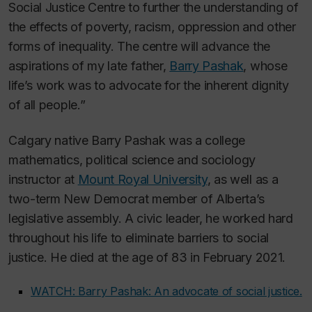
Social Justice Centre to further the understanding of
the effects of poverty, racism, oppression and other
forms of inequality. The centre will advance the
aspirations of my late father,
Barry Pashak
, whose
life’s work was to advocate for the inherent dignity
of all people.”
Calgary native Barry Pashak was a college
mathematics, political science and sociology
instructor at
Mount Royal University
, as well as a
two-term New Democrat member of Alberta’s
legislative assembly. A civic leader, he worked hard
throughout his life to eliminate barriers to social
justice. He died at the age of 83 in February 2021.
WATCH: Barry Pashak: An advocate of social justice.