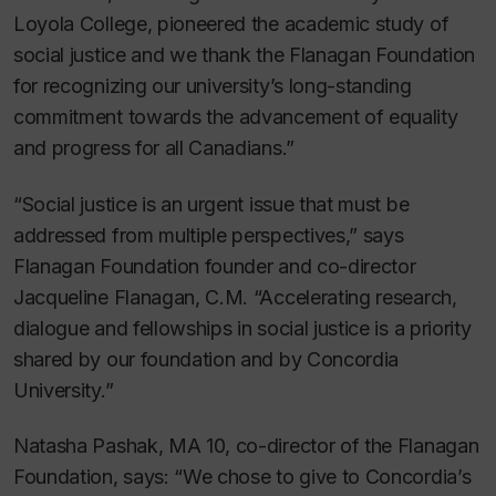
Loyola College, pioneered the academic study of
social justice and we thank the Flanagan Foundation
for recognizing our university’s long-standing
commitment towards the advancement of equality
and progress for all Canadians.”
“Social justice is an urgent issue that must be
addressed from multiple perspectives,” says
Flanagan Foundation founder and co-director
Jacqueline Flanagan, C.M. “Accelerating research,
dialogue and fellowships in social justice is a priority
shared by our foundation and by Concordia
University.”
Natasha Pashak, MA 10, co-director of the Flanagan
Foundation, says: “We chose to give to Concordia’s