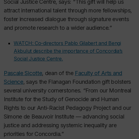
Social Justice Centre, says: “This gift will help us
attract international talent through more fellowships,
foster increased dialogue through signature events
and promote research to a wider audience.”
WATCH: Co-directors Pablo Gilabert and Bengi
Akbulut describe the importance of Concordia’s
Social Justice Centre.
Pascale Sicotte
, dean of the
Faculty of Arts and
Science
, says the Flanagan Foundation gift bolsters
several university cornerstones. “From our Montreal
Institute for the Study of Genocide and Human
Rights to our Anti-Racist Pedagogy Project and our
Simone de Beauvoir Institute — advancing social
justice and addressing systemic inequality are
priorities for Concordia.”