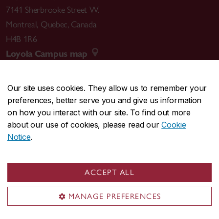
7141 Sherbrooke Street W.
Montreal
,
Quebec
,
Canada
H4B 1R6
Loyola Campus map
Our site uses cookies. They allow us to remember your
preferences, better serve you and give us information
CENTRAL
514-848-2424
on how you interact with our site. To find out more
EMERGENCY
514-848-3717
about our use of cookies, please read our
Cookie
Notice
.
|
|
|
|
Safety & prevention
Accessibility
Privacy
Terms
|
|
Contact us
Site feedback
Cookie settings
ACCEPT ALL
© Concordia University. Montreal, QC, Canada
MANAGE PREFERENCES