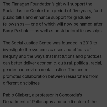
The Flanagan Foundation’s gift will support the
Social Justice Centre for a period of five years, fund
public talks and enhance support for graduate
fellowships — one of which will now be named after
Barry Pashak — as well as postdoctoral fellowships.
The Social Justice Centre was founded in 2019 to
investigate the systemic causes and effects of
inequity and the ways that institutions and practices
can better deliver economic, cultural, political, racial,
gender and environmental justice. The centre
promotes collaboration between researchers from
different disciplines.
Pablo Gilabert, a professor in Concordia’s
Department of Philosophy and co-director of the