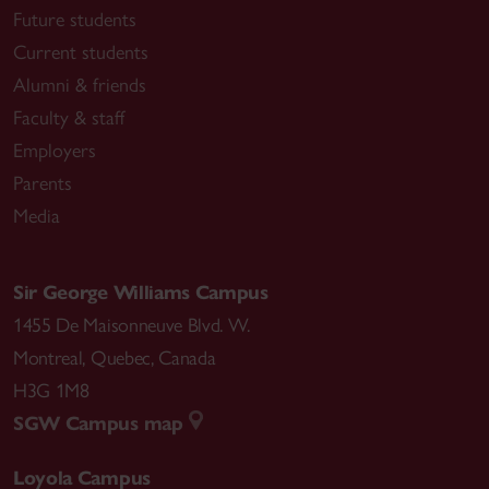
Future students
Current students
Alumni & friends
Faculty & staff
Employers
Parents
Media
Sir George Williams Campus
1455 De Maisonneuve Blvd. W.
Montreal
,
Quebec
,
Canada
H3G 1M8
SGW Campus map
Loyola Campus