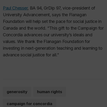
Paul Chesser
, BA 94, GrDip 97, vice-president of
University Advancement, says the Flanagan
Foundation will help set the pace for social justice in
Canada and the world. “This gift to the Campaign for
Concordia advances our university’s ideals and
values. We thank the Flanagan Foundation for
investing in next-generation teaching and learning to
advance social justice for all.”
generosity
human rights
campaign for concordia