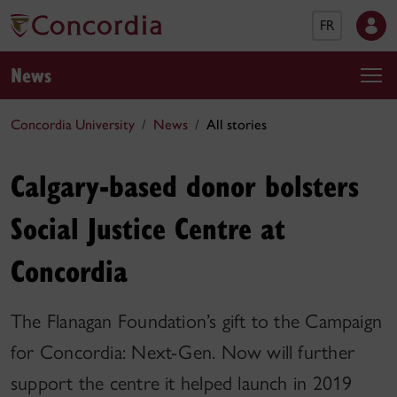
FR
News
Concordia University
News
All stories
Calgary-based donor bolsters
Social Justice Centre at
Concordia
The Flanagan Foundation’s gift to the Campaign
for Concordia: Next-Gen. Now will further
support the centre it helped launch in 2019