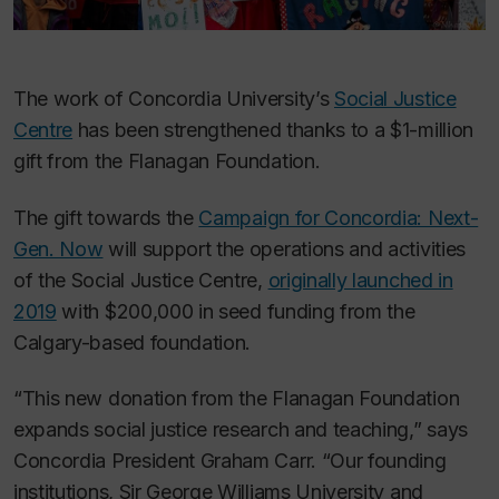
The work of Concordia University’s
Social Justice
Centre
has been strengthened thanks to a $1-million
gift from the Flanagan Foundation.
The gift towards the
Campaign for Concordia: Next-
Gen. Now
will support the operations and activities
of the Social Justice Centre,
originally launched in
2019
with $200,000 in seed funding from the
Calgary-based foundation.
“This new donation from the Flanagan Foundation
expands social justice research and teaching,” says
Concordia President Graham Carr. “Our founding
institutions, Sir George Williams University and