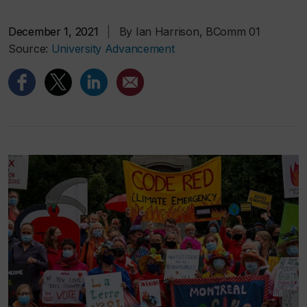
December 1, 2021
|
By Ian Harrison, BComm 01
Source:
University Advancement