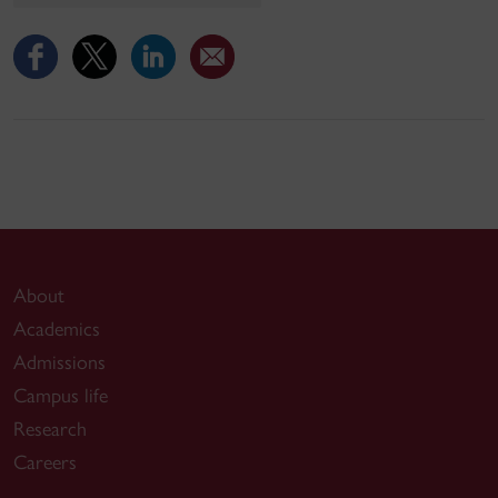
About
Academics
Admissions
Campus life
Research
Careers