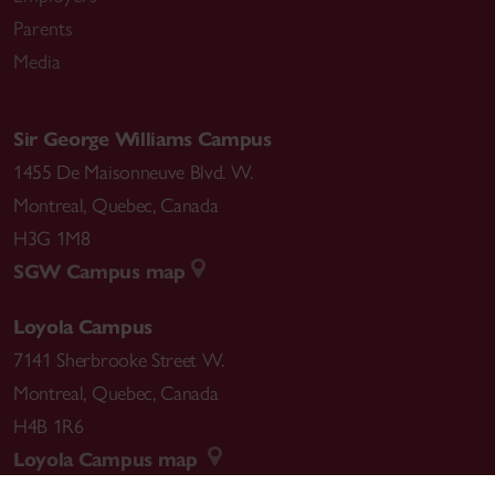
Parents
Media
Sir George Williams Campus
1455 De Maisonneuve Blvd. W.
Montreal
,
Quebec
,
Canada
H3G 1M8
SGW Campus map
Loyola Campus
7141 Sherbrooke Street W.
Montreal
,
Quebec
,
Canada
H4B 1R6
Loyola Campus map