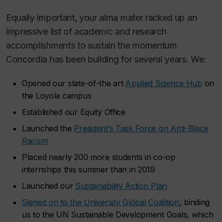
Equally important, your alma mater racked up an
impressive list of academic and research
accomplishments to sustain the momentum
Concordia has been building for several years. We:
Opened our state-of-the art
Applied Science Hub
on
the Loyola campus
Established our Equity Office
Launched the
President’s Task Force on Anti-Black
Racism
Placed nearly 200 more students in co-op
internships this summer than in 2019
Launched our
Sustainability Action Plan
Signed on to the University Global Coalition
, binding
us to the UN Sustainable Development Goals, which