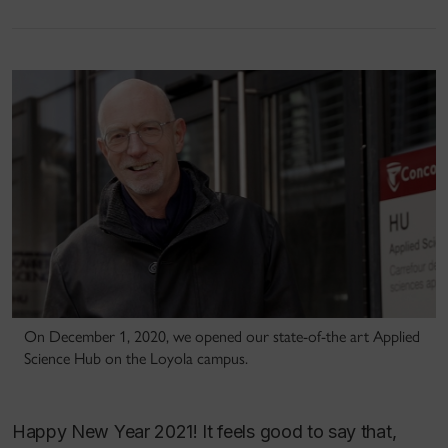
On December 1, 2020, we opened our state-of-the art Applied
Science Hub on the Loyola campus.
Happy New Year 2021! It feels good to say that,