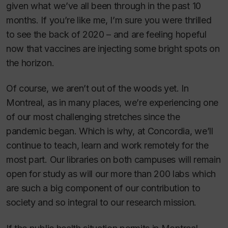
given what we’ve all been through in the past 10
months. If you’re like me, I’m sure you were thrilled
to see the back of 2020 – and are feeling hopeful
now that vaccines are injecting some bright spots on
the horizon.
Of course, we aren’t out of the woods yet. In
Montreal, as in many places, we’re experiencing one
of our most challenging stretches since the
pandemic began. Which is why, at Concordia, we’ll
continue to teach, learn and work remotely for the
most part. Our libraries on both campuses will remain
open for study as will our more than 200 labs which
are such a big component of our contribution to
society and so integral to our research mission.