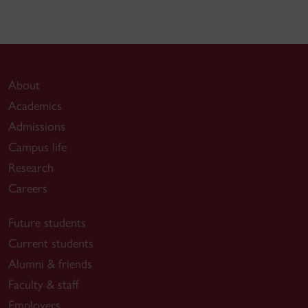
About
Academics
Admissions
Campus life
Research
Careers
Future students
Current students
Alumni & friends
Faculty & staff
Employers