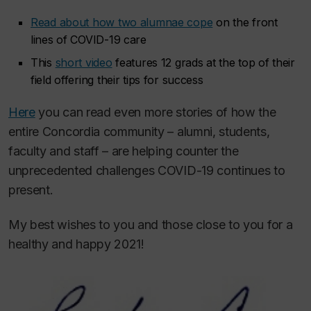
Read about how two alumnae cope
on the front
lines of COVID-19 care
This
short video
features 12 grads at the top of their
field offering their tips for success
Here
you can read even more stories of how the
entire Concordia community – alumni, students,
faculty and staff – are helping counter the
unprecedented challenges COVID-19 continues to
present.
My best wishes to you and those close to you for a
healthy and happy 2021!