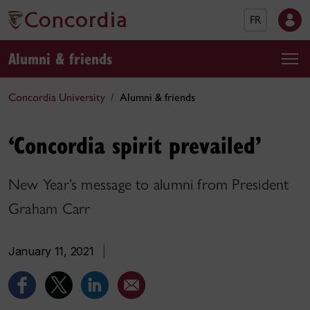
FR
Alumni & friends
Concordia University
Alumni & friends
‘Concordia spirit prevailed’
New Year’s message to alumni from President
Graham Carr
January 11, 2021
|