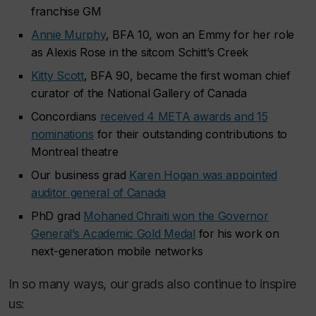
franchise GM
Annie Murphy
, BFA 10, won an Emmy for her role
as Alexis Rose in the sitcom
Schitt’s Creek
Kitty Scott
, BFA 90, became the first woman chief
curator of the National Gallery of Canada
Concordians
received 4 META awards and 15
nominations
for their outstanding contributions to
Montreal theatre
Our business grad
Karen Hogan was appointed
auditor general of Canada
PhD grad
Mohaned Chraiti won the Governor
General’s Academic Gold Medal
for his work on
next-generation mobile networks
In so many ways, our grads also continue to inspire
us: