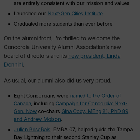
are entirely consistent with our mission and values
Launched our
Next-Gen Cities Institute
Graduated more students than ever before
On the alumni front, I’m thrilled to welcome the
Concordia University Alumni Association’s new
board of directors and its
new president, Linda
Donnini
.
As usual, our alumni also did us very proud:
Eight Concordians were
named to the Order of
Canada
, including
Campaign for Concordia: Next-
Gen. Now
co-chairs
Gina Cody, MEng 81, PhD 89
and Andrew Molson
.
Julien BriseBois
, EMBA 07, helped guide the Tampa
Bay Lightning to their second Stanley Cup as