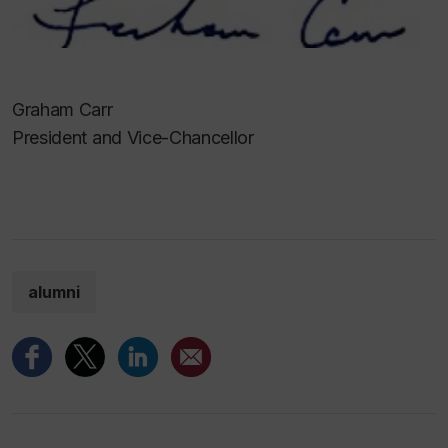
Graham Carr
President and Vice-Chancellor
alumni