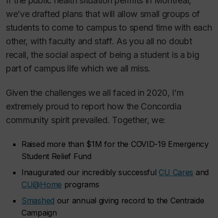
If the public health situation permits in Montreal,
we’ve drafted plans that will allow small groups of
students to come to campus to spend time with each
other, with faculty and staff. As you all no doubt
recall, the social aspect of being a student is a big
part of campus life which we all miss.
Given the challenges we all faced in 2020, I’m
extremely proud to report how the Concordia
community spirit prevailed. Together, we:
Raised more than $1M for the COVID-19 Emergency
Student Relief Fund
Inaugurated our incredibly successful
CU Cares
and
CU@Home
programs
Smashed
our annual giving record to the Centraide
Campaign