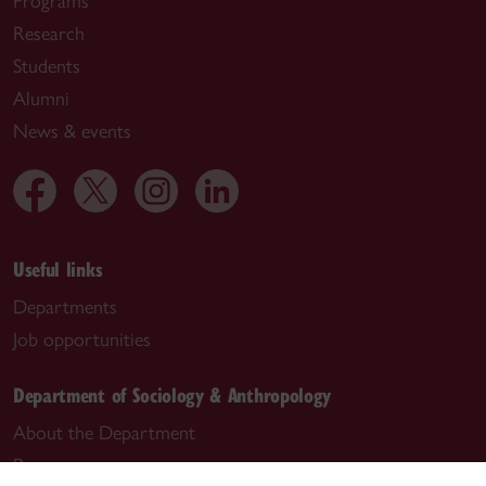
Programs
Research
Students
Alumni
News & events
Useful links
Departments
Job opportunities
Department of Sociology & Anthropology
About the Department
Programs