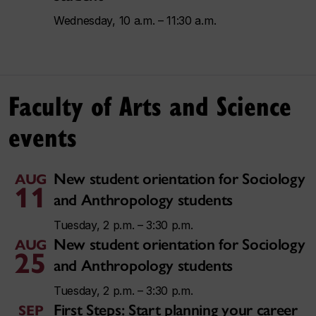
Wednesday, 10 a.m. – 11:30 a.m.
Faculty of Arts and Science
events
New student orientation for Sociology
AUG
11
and Anthropology students
Tuesday, 2 p.m. – 3:30 p.m.
New student orientation for Sociology
AUG
25
and Anthropology students
Tuesday, 2 p.m. – 3:30 p.m.
First Steps: Start planning your career
SEP