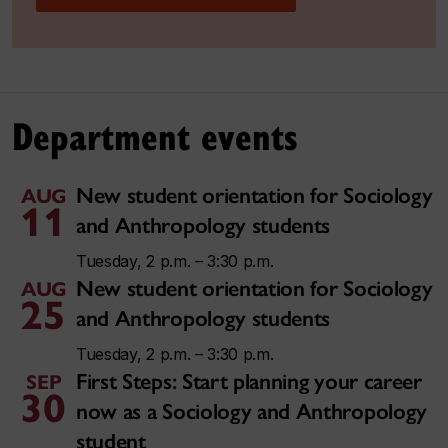
Department events
New student orientation for Sociology
AUG
11
and Anthropology students
Tuesday, 2 p.m. – 3:30 p.m.
New student orientation for Sociology
AUG
25
and Anthropology students
Tuesday, 2 p.m. – 3:30 p.m.
First Steps: Start planning your career
SEP
30
now as a Sociology and Anthropology
student