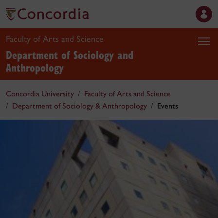
Faculty of Arts and Science
Department of Sociology and
Anthropology
Concordia University
Faculty of Arts and Science
Department of Sociology & Anthropology
Events