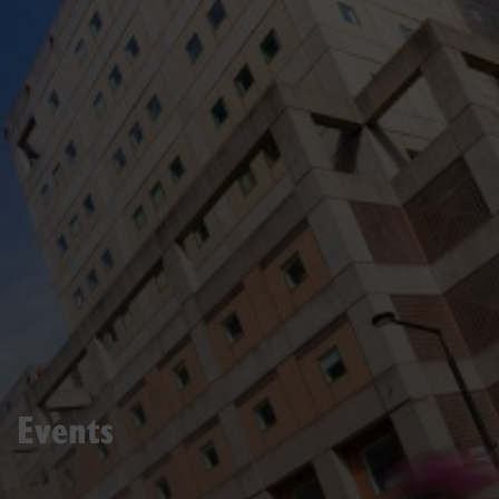
Events