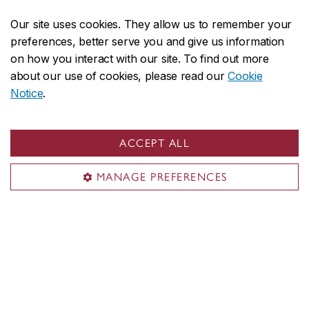
Research
Our site uses cookies. They allow us to remember your
Student life
preferences, better serve you and give us information
Contact us
on how you interact with our site. To find out more
about our use of cookies, please read our
Cookie
Contact us
Notice
.
daas@concordia.ca
514-848-2424, ext. 2140
ACCEPT ALL
Undergraduate advising
MANAGE PREFERENCES
Graduate advising
Visit us
Room H-1125.44
1455 De Maisonneuve Blvd. W.
Montreal, QC H3G 1MB
Henry F. Hall Building (H)