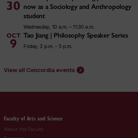
30
now as a Sociology and Anthropology
student
Wednesday, 10 a.m. – 11:30 a.m.
Tao Jiang | Philosophy Speaker Series
OCT
9
Friday, 3 p.m. – 5 p.m.
View all Concordia events
Faculty of Arts and Science
About the Faculty