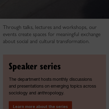
Through talks, lectures and workshops, our
events create spaces for meaningful exchange
about social and cultural transformation.
Speaker series
The department hosts monthly discussions
and presentations on emerging topics across
sociology and anthropology.
Learn more about the series