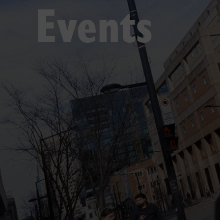
Events