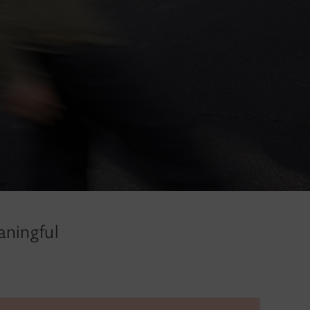
aningful