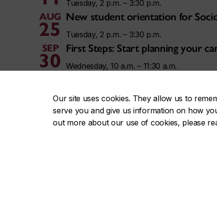
Tuesday, 2 p.m. – 3:30 p.m.
New student orientation for Soci
AUG
25
Tuesday, 2 p.m. – 3:30 p.m.
First Steps: Start planning your 
SEP
30
Wednesday, 10 a.m. – 11:30 a.m.
Tao Jiang | Philosophy Speaker Ser
OCT
9
Friday, 3 p.m. – 5 p.m.
Our site uses cookies. They allow us to reme
serve you and give us information on how you i
out more about our use of cookies, please r
View all Concordia events