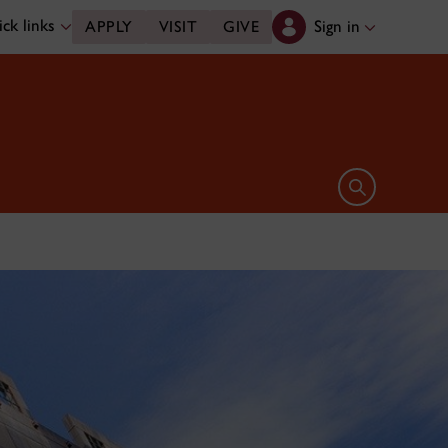
ck links
Sign in
APPLY
VISIT
GIVE
Open search 