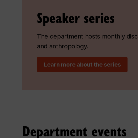
Speaker series
The department hosts monthly discu
and anthropology.
Learn more about the series
Department events