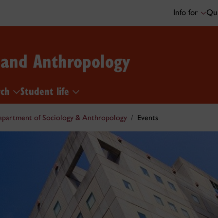
Info for
Qui
 and Anthropology
rch
Student life
partment of Sociology & Anthropology
Events