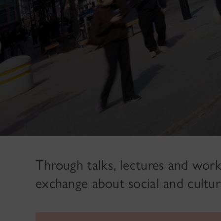
Through talks, lectures and work
exchange about social and cultur