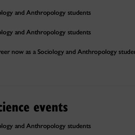
ology and Anthropology students
ology and Anthropology students
career now as a Sociology and Anthropology stude
cience events
ology and Anthropology students