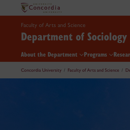
Faculty of Arts and Science
Department of Sociology
About the Department
Programs
Resea
Concordia University
Faculty of Arts and Science
De