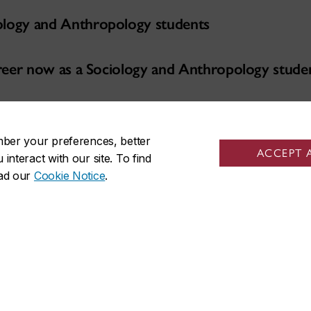
ology and Anthropology students
career now as a Sociology and Anthropology stude
ies
mber your preferences, better
ACCEPT 
nteract with our site. To find
ead our
Cookie Notice
.