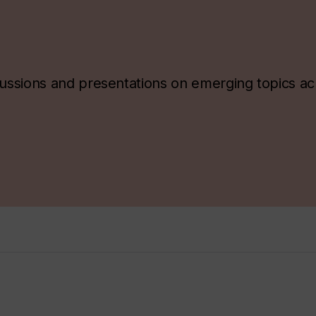
ssions and presentations on emerging topics ac