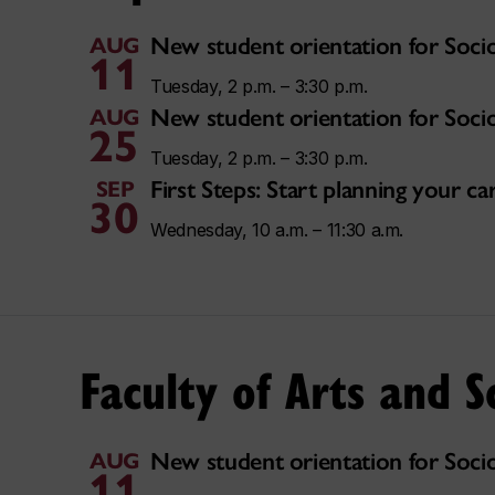
New student orientation for Soci
AUG
11
Tuesday, 2 p.m. – 3:30 p.m.
New student orientation for Soci
AUG
25
Tuesday, 2 p.m. – 3:30 p.m.
First Steps: Start planning your 
SEP
30
Wednesday, 10 a.m. – 11:30 a.m.
Faculty of Arts and S
New student orientation for Soci
AUG
11