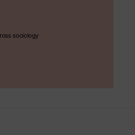
ross sociology