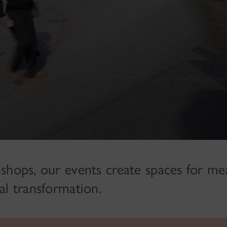
shops, our events create spaces for me
al transformation.