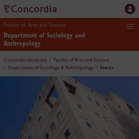
Faculty of Arts and Science
Department of Sociology and
Anthropology
Concordia University
Faculty of Arts and Science
Department of Sociology & Anthropology
Events