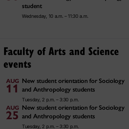
student
Wednesday, 10 a.m. – 11:30 a.m.
Faculty of Arts and Science
events
New student orientation for Sociology
AUG
11
and Anthropology students
Tuesday, 2 p.m. – 3:30 p.m.
New student orientation for Sociology
AUG
25
and Anthropology students
Tuesday, 2 p.m. – 3:30 p.m.