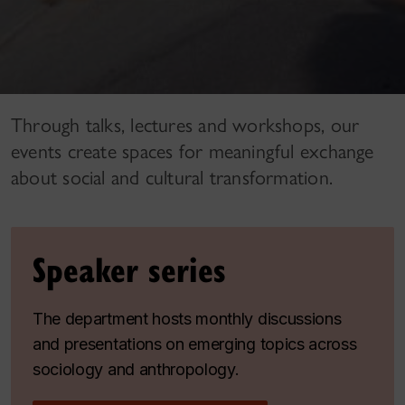
Through talks, lectures and workshops, our
events create spaces for meaningful exchange
about social and cultural transformation.
Speaker series
The department hosts monthly discussions
and presentations on emerging topics across
sociology and anthropology.