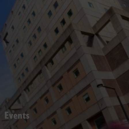
Events