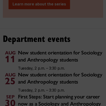
Learn more about the series
Department events
New student orientation for Sociology
AUG
11
and Anthropology students
Tuesday, 2 p.m. – 3:30 p.m.
New student orientation for Sociology
AUG
25
and Anthropology students
Tuesday, 2 p.m. – 3:30 p.m.
First Steps: Start planning your career
SEP
30
now as a Sociology and Anthropology