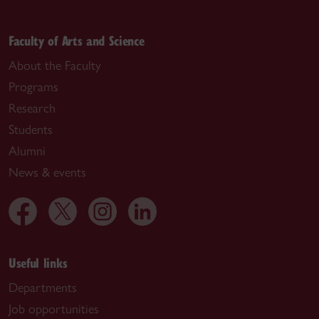
Faculty of Arts and Science
About the Faculty
Programs
Research
Students
Alumni
News & events
Useful links
Departments
Job opportunities