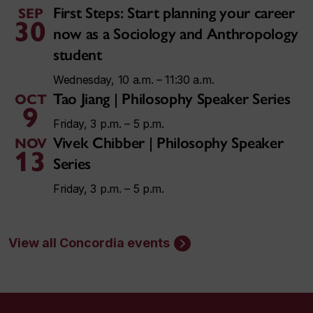
First Steps: Start planning your career
SEP
30
now as a Sociology and Anthropology
student
Wednesday, 10 a.m. – 11:30 a.m.
Tao Jiang | Philosophy Speaker Series
OCT
9
Friday, 3 p.m. – 5 p.m.
Vivek Chibber | Philosophy Speaker
NOV
13
Series
Friday, 3 p.m. – 5 p.m.
View all Concordia events