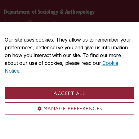
Department of Sociology & Anthropology
About the Department
Programs
Our site uses cookies. They allow us to remember your
Research
preferences, better serve you and give us information
Student life
on how you interact with our site. To find out more
Contact us
about our use of cookies, please read our
Cookie
Notice
.
Contact us
daas@concordia.ca
ACCEPT ALL
514-848-2424, ext. 2140
MANAGE PREFERENCES
Undergraduate advising
Graduate advising
Visit us