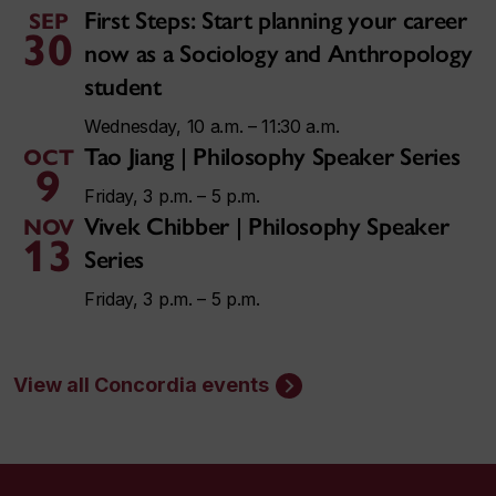
First Steps: Start planning your career
SEP
30
now as a Sociology and Anthropology
student
Wednesday, 10 a.m. – 11:30 a.m.
Tao Jiang | Philosophy Speaker Series
OCT
9
Friday, 3 p.m. – 5 p.m.
Vivek Chibber | Philosophy Speaker
NOV
13
Series
Friday, 3 p.m. – 5 p.m.
View all Concordia events