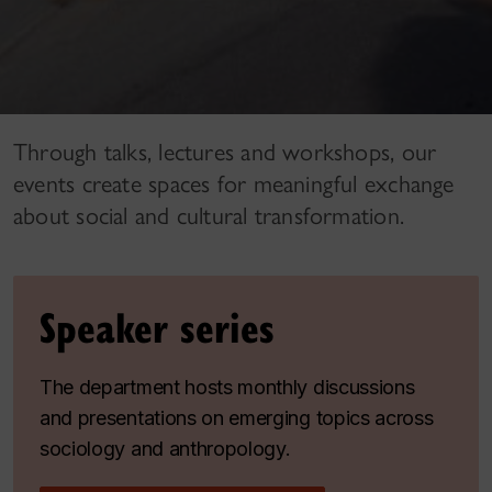
Through talks, lectures and workshops, our
events create spaces for meaningful exchange
about social and cultural transformation.
Speaker series
The department hosts monthly discussions
and presentations on emerging topics across
sociology and anthropology.