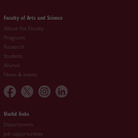
Faculty of Arts and Science
About the Faculty
Programs
Research
Students
Alumni
News & events
Useful links
Departments
Job opportunities