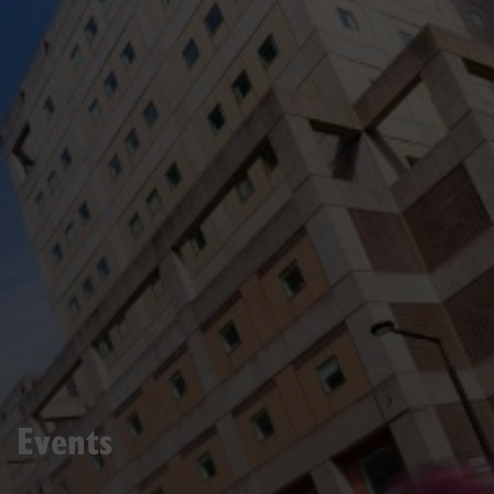
Events