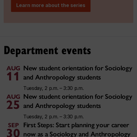
Learn more about the series
Department events
New student orientation for Sociology
AUG
11
and Anthropology students
Tuesday, 2 p.m. – 3:30 p.m.
New student orientation for Sociology
AUG
25
and Anthropology students
Tuesday, 2 p.m. – 3:30 p.m.
First Steps: Start planning your career
SEP
30
now as a Sociology and Anthropology