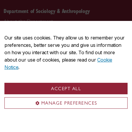
Department of Sociology & Anthropology
About the Department
Programs
Our site uses cookies. They allow us to remember your
Research
preferences, better serve you and give us information
Student life
on how you interact with our site. To find out more
Contact us
about our use of cookies, please read our
Cookie
Notice
.
Contact us
daas@concordia.ca
ACCEPT ALL
514-848-2424, ext. 2140
MANAGE PREFERENCES
Undergraduate advising
Graduate advising
Visit us