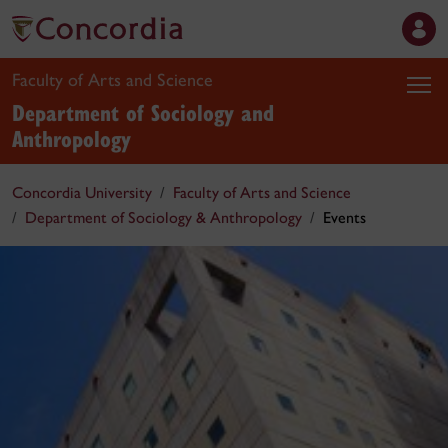
Faculty of Arts and Science
Department of Sociology and
Anthropology
Concordia University
Faculty of Arts and Science
Department of Sociology & Anthropology
Events