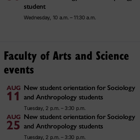
student
Wednesday, 10 a.m. – 11:30 a.m.
Faculty of Arts and Science
events
New student orientation for Sociology
AUG
11
and Anthropology students
Tuesday, 2 p.m. – 3:30 p.m.
New student orientation for Sociology
AUG
25
and Anthropology students
Tuesday, 2 p.m. – 3:30 p.m.