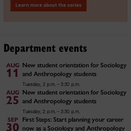
Learn more about the series
Department events
New student orientation for Sociology
AUG
11
and Anthropology students
Tuesday, 2 p.m. – 3:30 p.m.
New student orientation for Sociology
AUG
25
and Anthropology students
Tuesday, 2 p.m. – 3:30 p.m.
First Steps: Start planning your career
SEP
30
now as a Sociology and Anthropology