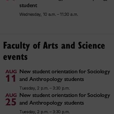
student
Wednesday, 10 a.m. – 11:30 a.m.
Faculty of Arts and Science
events
New student orientation for Sociology
AUG
11
and Anthropology students
Tuesday, 2 p.m. – 3:30 p.m.
New student orientation for Sociology
AUG
25
and Anthropology students
Tuesday, 2 p.m. – 3:30 p.m.