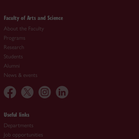
Faculty of Arts and Science
About the Faculty
Programs
Research
Students
Alumni
News & events
Useful links
Departments
Job opportunities