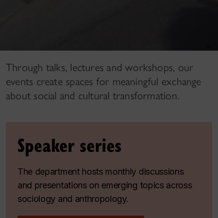
Through talks, lectures and workshops, our
events create spaces for meaningful exchange
about social and cultural transformation.
Speaker series
The department hosts monthly discussions
and presentations on emerging topics across
sociology and anthropology.