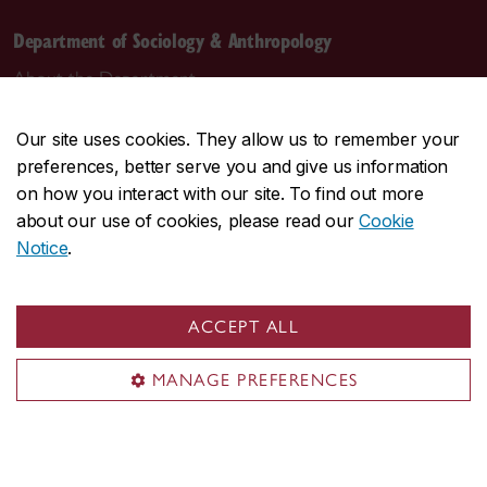
Department of Sociology & Anthropology
About the Department
Programs
Our site uses cookies. They allow us to remember your
Research
preferences, better serve you and give us information
Student life
on how you interact with our site. To find out more
Contact us
about our use of cookies, please read our
Cookie
Notice
.
Contact us
daas@concordia.ca
ACCEPT ALL
514-848-2424, ext. 2140
MANAGE PREFERENCES
Undergraduate advising
Graduate advising
Visit us