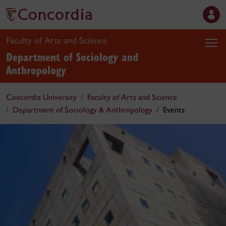
Faculty of Arts and Science
Department of Sociology and
Anthropology
Concordia University
Faculty of Arts and Science
Department of Sociology & Anthropology
Events