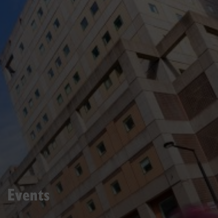
Events