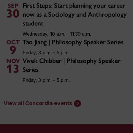
First Steps: Start planning your career
SEP
30
now as a Sociology and Anthropology
student
Wednesday, 10 a.m. – 11:30 a.m.
Tao Jiang | Philosophy Speaker Series
OCT
9
Friday, 3 p.m. – 5 p.m.
Vivek Chibber | Philosophy Speaker
NOV
13
Series
Friday, 3 p.m. – 5 p.m.
View all Concordia events