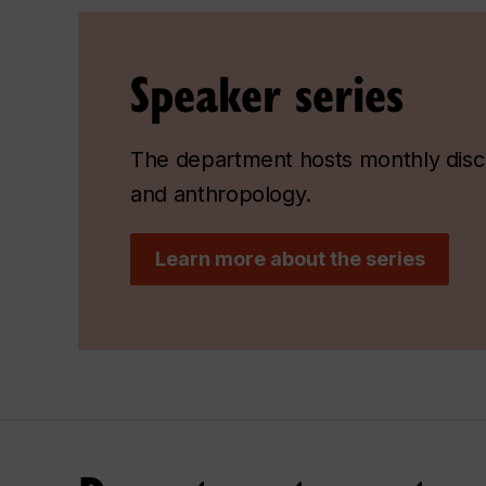
Speaker series
The department hosts monthly discu
and anthropology.
Learn more about the series