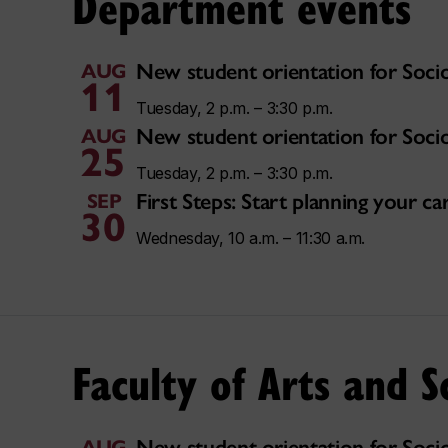
Department events
New student orientation for Soci
AUG
11
Tuesday, 2 p.m. – 3:30 p.m.
New student orientation for Soci
AUG
25
Tuesday, 2 p.m. – 3:30 p.m.
First Steps: Start planning your 
SEP
30
Wednesday, 10 a.m. – 11:30 a.m.
Faculty of Arts and S
New student orientation for Soci
AUG