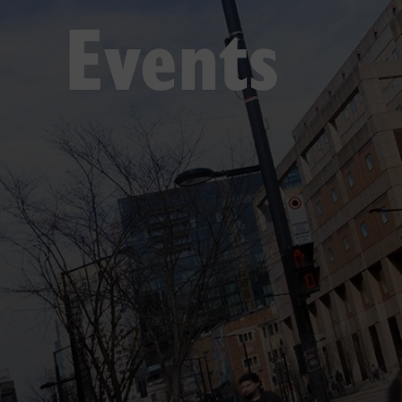
Events