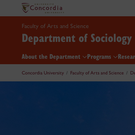
Faculty of Arts and Science
Department of Sociology
About the Department
Programs
Resea
Concordia University
Faculty of Arts and Science
De