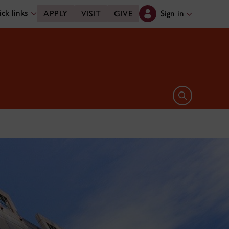
ck links
Sign in
APPLY
VISIT
GIVE
Open search 