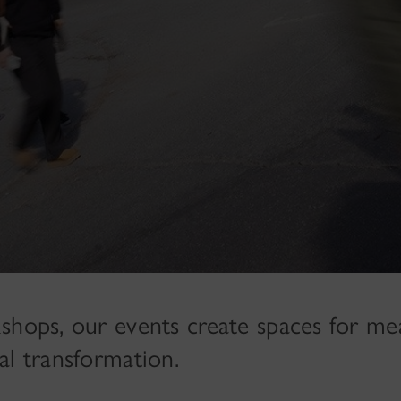
shops, our events create spaces for me
al transformation.