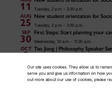
11
Tuesday, 2 p.m. – 3:30 p.m.
New student orientation for Soci
AUG
25
Tuesday, 2 p.m. – 3:30 p.m.
First Steps: Start planning your 
SEP
30
Wednesday, 10 a.m. – 11:30 a.m.
Tao Jiang | Philosophy Speaker Ser
OCT
9
Friday, 3 p.m. – 5 p.m.
Vivek Chibber | Philosophy Speak
NOV
Our site uses cookies. They allow us to reme
13
serve you and give us information on how you i
Friday, 3 p.m. – 5 p.m.
out more about our use of cookies, please r
View all Concordia events