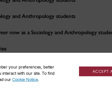
ology and Anthropology students
career now as a Sociology and Anthropology stude
ies
er Series
mber your preferences, better
ACCEPT 
nteract with our site. To find
ead our
Cookie Notice
.