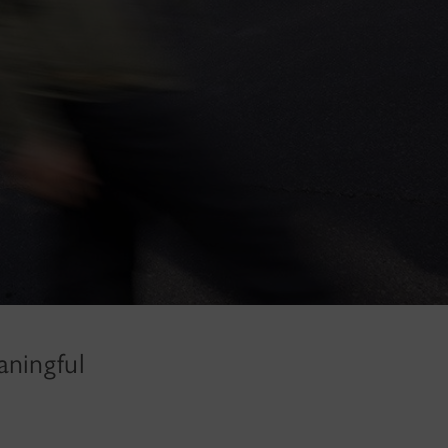
aningful