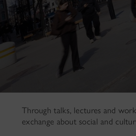
Through talks, lectures and work
exchange about social and cultur