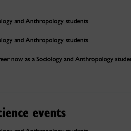
ology and Anthropology students
ology and Anthropology students
career now as a Sociology and Anthropology stude
cience events
ology and Anthropology students