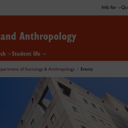
Info for
Qui
 and Anthropology
rch
Student life
partment of Sociology & Anthropology
Events