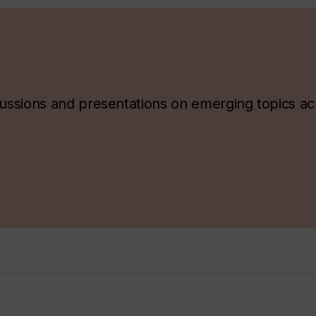
ssions and presentations on emerging topics ac