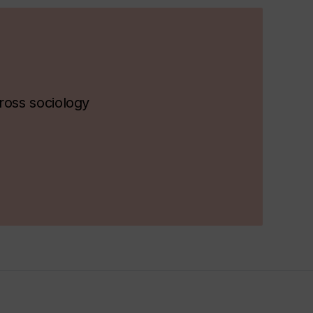
ross sociology