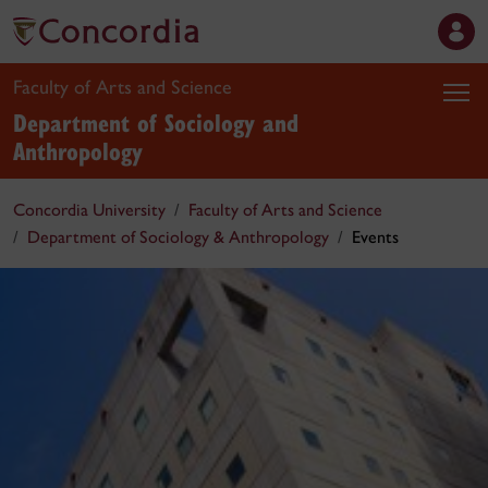
Faculty of Arts and Science
Department of Sociology and
Anthropology
Concordia University
Faculty of Arts and Science
Department of Sociology & Anthropology
Events