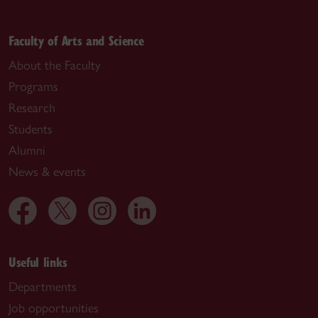
Faculty of Arts and Science
About the Faculty
Programs
Research
Students
Alumni
News & events
Useful links
Departments
Job opportunities