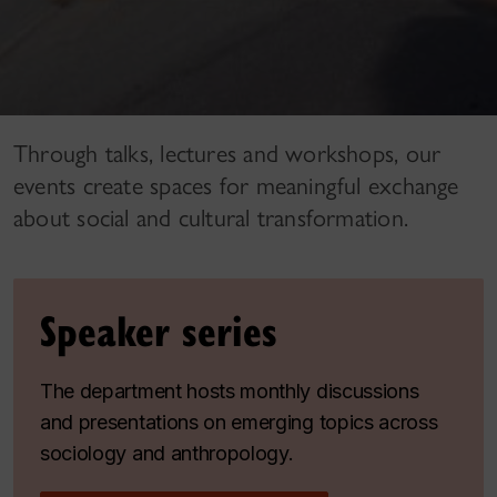
Through talks, lectures and workshops, our
events create spaces for meaningful exchange
about social and cultural transformation.
Speaker series
The department hosts monthly discussions
and presentations on emerging topics across
sociology and anthropology.