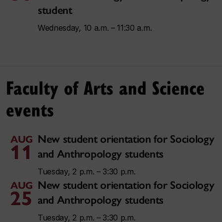
student
Wednesday, 10 a.m. – 11:30 a.m.
Faculty of Arts and Science
events
New student orientation for Sociology
AUG
11
and Anthropology students
Tuesday, 2 p.m. – 3:30 p.m.
New student orientation for Sociology
AUG
25
and Anthropology students
Tuesday, 2 p.m. – 3:30 p.m.