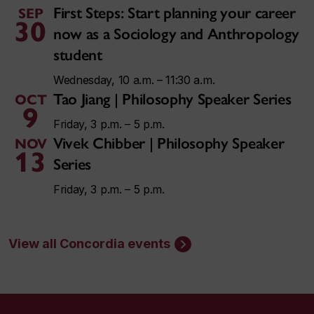
First Steps: Start planning your career
SEP
30
now as a Sociology and Anthropology
student
Wednesday, 10 a.m. – 11:30 a.m.
Tao Jiang | Philosophy Speaker Series
OCT
9
Friday, 3 p.m. – 5 p.m.
Vivek Chibber | Philosophy Speaker
NOV
13
Series
Friday, 3 p.m. – 5 p.m.
View all Concordia events