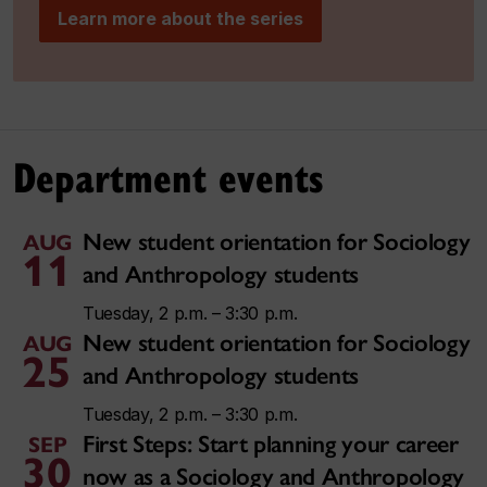
Learn more about the series
Department events
New student orientation for Sociology
AUG
11
and Anthropology students
Tuesday, 2 p.m. – 3:30 p.m.
New student orientation for Sociology
AUG
25
and Anthropology students
Tuesday, 2 p.m. – 3:30 p.m.
First Steps: Start planning your career
SEP
30
now as a Sociology and Anthropology