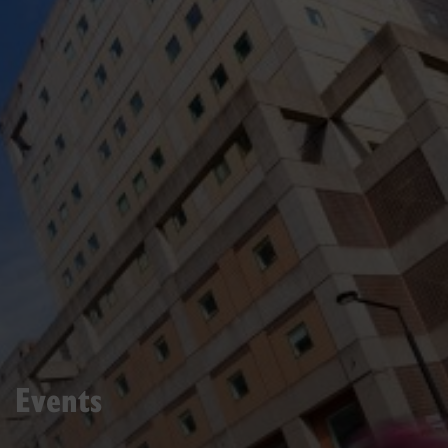
Events