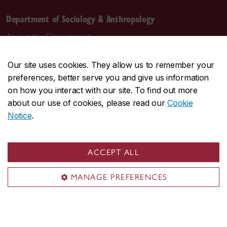
Department of Sociology & Anthropology
About the Department
Programs
Our site uses cookies. They allow us to remember your
Research
preferences, better serve you and give us information
Student life
on how you interact with our site. To find out more
Contact us
about our use of cookies, please read our
Cookie
Notice
.
Contact us
daas@concordia.ca
ACCEPT ALL
514-848-2424, ext. 2140
MANAGE PREFERENCES
Undergraduate advising
Graduate advising
Visit us