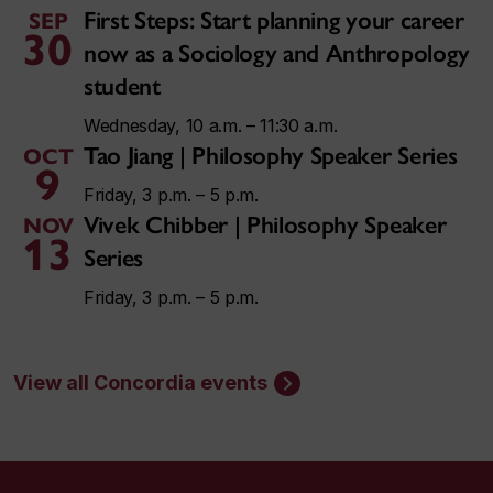
First Steps: Start planning your career
SEP
30
now as a Sociology and Anthropology
student
Wednesday, 10 a.m. – 11:30 a.m.
Tao Jiang | Philosophy Speaker Series
OCT
9
Friday, 3 p.m. – 5 p.m.
Vivek Chibber | Philosophy Speaker
NOV
13
Series
Friday, 3 p.m. – 5 p.m.
View all Concordia events