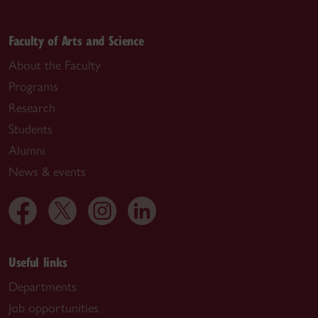
Faculty of Arts and Science
About the Faculty
Programs
Research
Students
Alumni
News & events
Useful links
Departments
Job opportunities