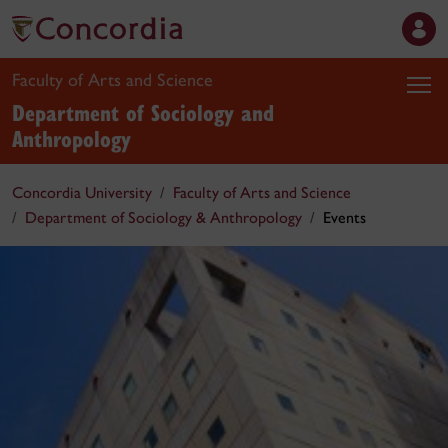
Faculty of Arts and Science
Department of Sociology and
Anthropology
Concordia University
Faculty of Arts and Science
Department of Sociology & Anthropology
Events