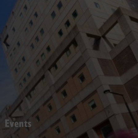
Events