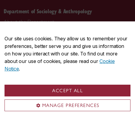
Department of Sociology & Anthropology
About the Department
Programs
Our site uses cookies. They allow us to remember your
Research
preferences, better serve you and give us information
Student life
on how you interact with our site. To find out more
Contact us
about our use of cookies, please read our
Cookie
Notice
.
Contact us
daas@concordia.ca
ACCEPT ALL
514-848-2424, ext. 2140
MANAGE PREFERENCES
Undergraduate advising
Graduate advising
Visit us