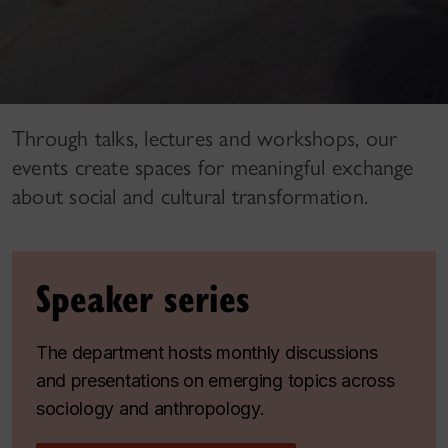
Through talks, lectures and workshops, our
events create spaces for meaningful exchange
about social and cultural transformation.
Speaker series
The department hosts monthly discussions
and presentations on emerging topics across
sociology and anthropology.