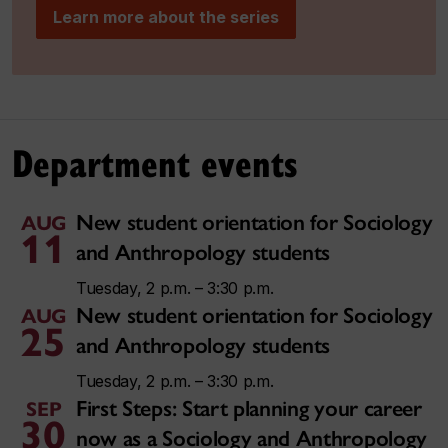
Learn more about the series
Department events
New student orientation for Sociology
AUG
11
and Anthropology students
Tuesday, 2 p.m. – 3:30 p.m.
New student orientation for Sociology
AUG
25
and Anthropology students
Tuesday, 2 p.m. – 3:30 p.m.
First Steps: Start planning your career
SEP
30
now as a Sociology and Anthropology