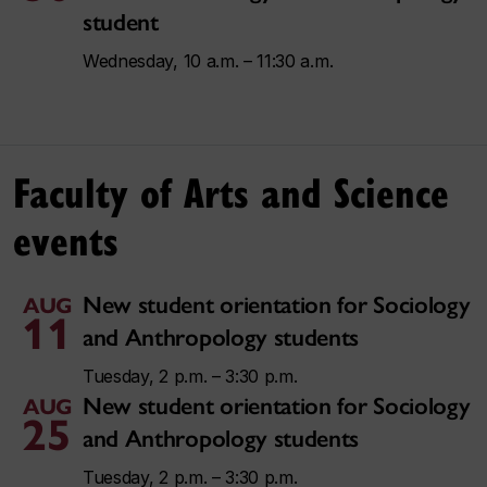
student
Wednesday, 10 a.m. – 11:30 a.m.
Faculty of Arts and Science
events
New student orientation for Sociology
AUG
11
and Anthropology students
Tuesday, 2 p.m. – 3:30 p.m.
New student orientation for Sociology
AUG
25
and Anthropology students
Tuesday, 2 p.m. – 3:30 p.m.