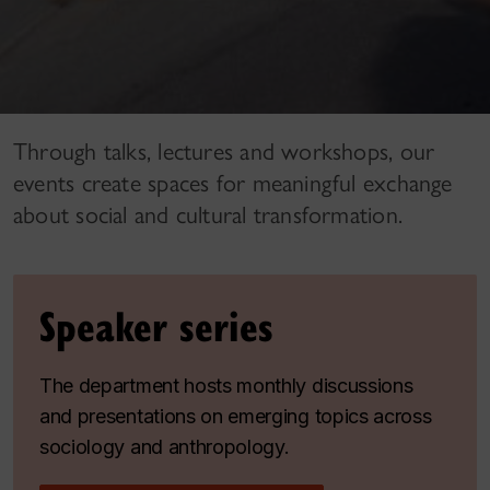
Through talks, lectures and workshops, our
events create spaces for meaningful exchange
about social and cultural transformation.
Speaker series
The department hosts monthly discussions
and presentations on emerging topics across
sociology and anthropology.