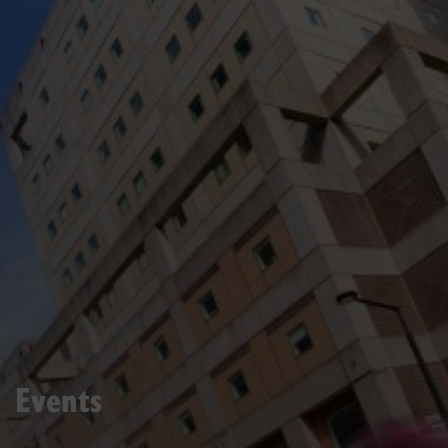
Events