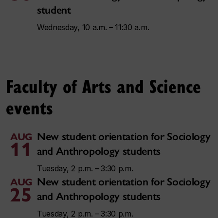
student
Wednesday, 10 a.m. – 11:30 a.m.
Faculty of Arts and Science
events
New student orientation for Sociology
AUG
11
and Anthropology students
Tuesday, 2 p.m. – 3:30 p.m.
New student orientation for Sociology
AUG
25
and Anthropology students
Tuesday, 2 p.m. – 3:30 p.m.