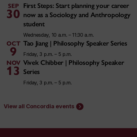
First Steps: Start planning your career
SEP
30
now as a Sociology and Anthropology
student
Wednesday, 10 a.m. – 11:30 a.m.
Tao Jiang | Philosophy Speaker Series
OCT
9
Friday, 3 p.m. – 5 p.m.
Vivek Chibber | Philosophy Speaker
NOV
13
Series
Friday, 3 p.m. – 5 p.m.
View all Concordia events