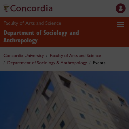
Faculty of Arts and Science
Department of Sociology and
Anthropology
Concordia University
Faculty of Arts and Science
Department of Sociology & Anthropology
Events