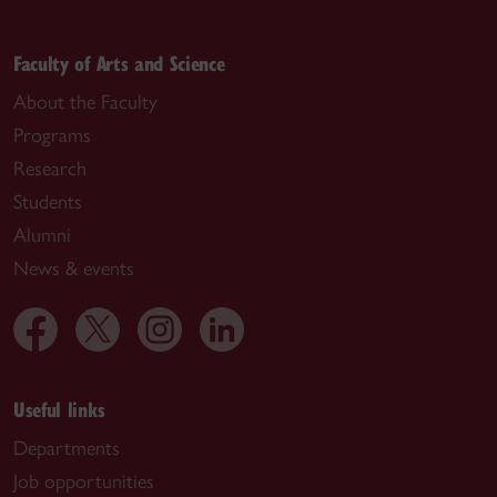
Faculty of Arts and Science
About the Faculty
Programs
Research
Students
Alumni
News & events
Useful links
Departments
Job opportunities