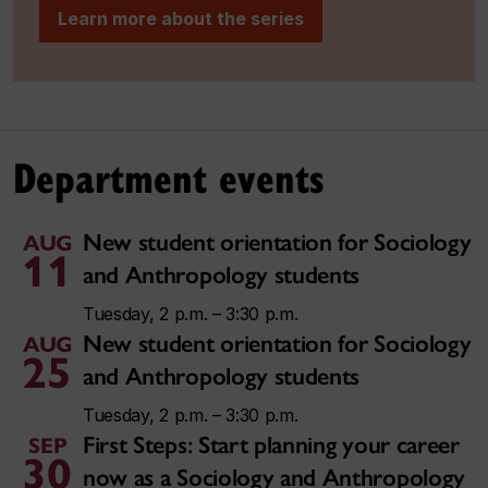
Learn more about the series
Department events
New student orientation for Sociology
AUG
11
and Anthropology students
Tuesday, 2 p.m. – 3:30 p.m.
New student orientation for Sociology
AUG
25
and Anthropology students
Tuesday, 2 p.m. – 3:30 p.m.
First Steps: Start planning your career
SEP
30
now as a Sociology and Anthropology