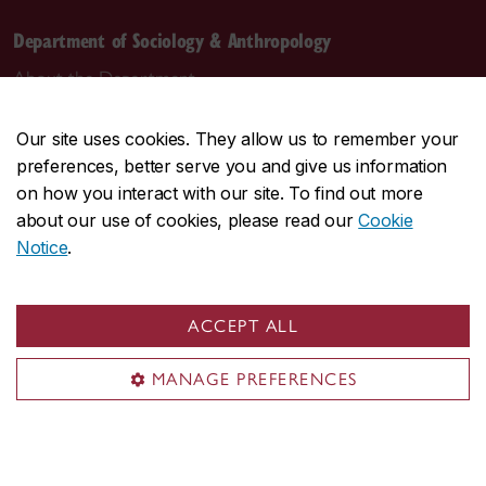
Department of Sociology & Anthropology
About the Department
Programs
Our site uses cookies. They allow us to remember your
Research
preferences, better serve you and give us information
Student life
on how you interact with our site. To find out more
Contact us
about our use of cookies, please read our
Cookie
Notice
.
Contact us
daas@concordia.ca
ACCEPT ALL
514-848-2424, ext. 2140
MANAGE PREFERENCES
Undergraduate advising
Graduate advising
Visit us