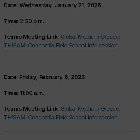
Date:
Wednesday, January 21, 2026
Time:
2:30 p.m.
Teams Meeting Link:
Global Media in Greece:
THISAM-Concordia Field School Info session
Date:
Friday, February 6, 2026
Time:
11:00 a.m.
Teams Meeting Link:
Global Media in Greece:
THISAM-Concordia Field School Info session