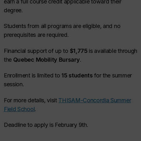
earn a full course credit applicable toward their
degree.
Students from all programs are eligible, and no
prerequisites are required.
Financial support of up to
$1,775
is available through
the
Quebec Mobility Bursary
.
Enrollment is limited to
15 students
for the summer
session.
For more details, visit
THISAM-Concordia Summer
Field School
.
Deadline to apply is February 9th.