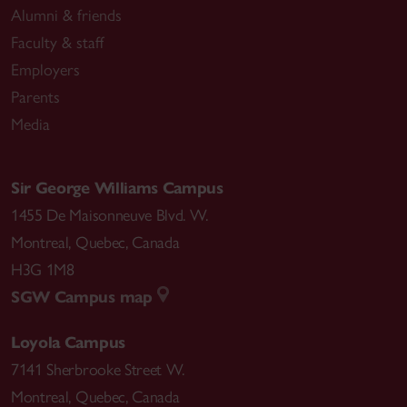
Alumni & friends
Faculty & staff
Employers
Parents
Media
Sir George Williams Campus
1455 De Maisonneuve Blvd. W.
Montreal
,
Quebec
,
Canada
H3G 1M8
SGW Campus map
Loyola Campus
7141 Sherbrooke Street W.
Montreal
,
Quebec
,
Canada