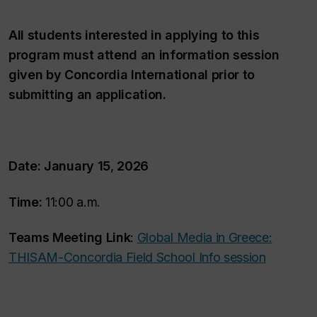
All students interested in applying to this
program must attend an information session
given by Concordia International prior to
submitting an application.
Date: January 15
,
2026
Time:
11:00 a.m.
Teams Meeting Link
:
Global Media in Greece:
THISAM-Concordia Field School Info session