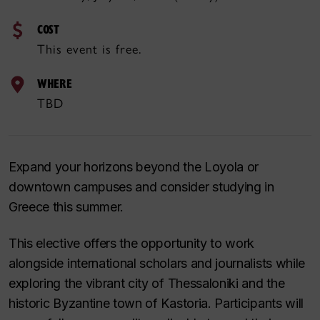
COST
This event is free.
WHERE
TBD
Expand your horizons beyond the Loyola or
downtown campuses and consider studying in
Greece this summer.
This elective offers the opportunity to work
alongside international scholars and journalists while
exploring the vibrant city of Thessaloniki and the
historic Byzantine town of Kastoria. Participants will