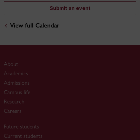
Submit an event
View full Calendar
About
Academics
Admissions
Campus life
Research
Careers
Future students
Current students