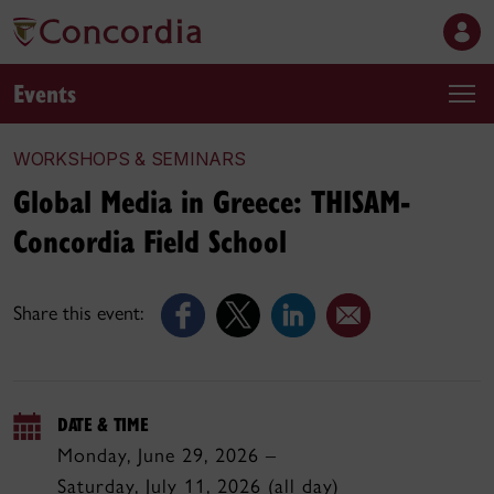
Events
WORKSHOPS & SEMINARS
Global Media in Greece: THISAM-
Concordia Field School
Share this event:
DATE & TIME
Monday, June 29, 2026 –
Saturday, July 11, 2026 (all day)