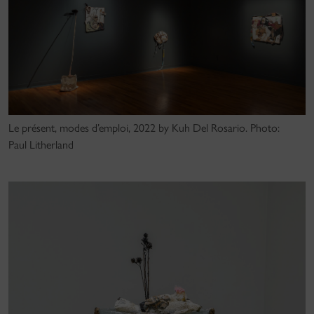
Le présent, modes d’emploi, 2022 by Kuh Del Rosario. Photo:
Paul Litherland