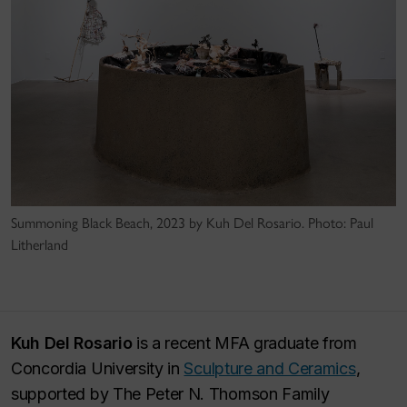
Summoning Black Beach, 2023 by Kuh Del Rosario. Photo: Paul
Litherland
Kuh Del Rosario
is a recent MFA graduate from
Concordia University in
Sculpture and Ceramics
,
supported by The Peter N. Thomson Family