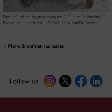
Detail of Maliit na ilog para sa pag-uwi 2 / Puddles for Homing 2 /
Flaques d’eau pour le retour 2, 2022–23 by Kud Del Rosario
More Bronfman laureates
Follow us