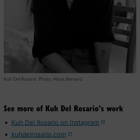
Kuh Del Rosario. Photo: Alexis Bernard.
See more of Kuh Del Rosario's work
Kuh Del Rosario on Instagram
kuhdelrosario.com