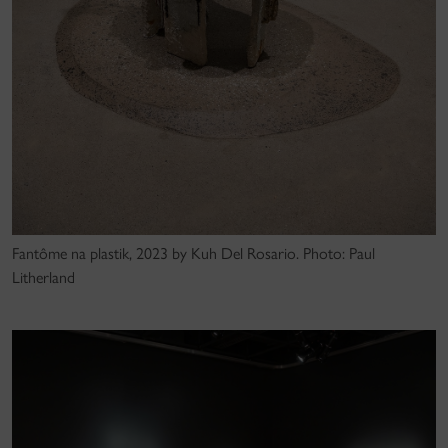
Fantôme na plastik, 2023 by Kuh Del Rosario. Photo: Paul
Litherland