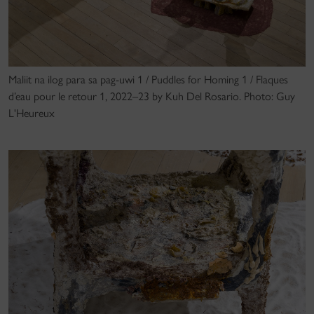
Maliit na ilog para sa pag-uwi 1 / Puddles for Homing 1 / Flaques
d’eau pour le retour 1, 2022–23 by Kuh Del Rosario. Photo: Guy
L'Heureux