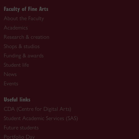
Faculty of Fine Arts
About the Faculty
Academics
Research & creation
Shops & studios
Funding & awards
Student life
News
Events
Useful links
CDA (Centre for Digital Arts)
Student Academic Services (SAS)
Future students
Portfolio Day