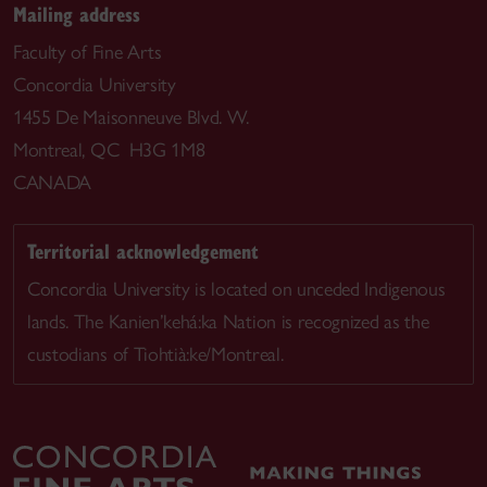
Mailing address
Faculty of Fine Arts
Concordia University
1455 De Maisonneuve Blvd. W.
Montreal, QC H3G 1M8
CANADA
Territorial acknowledgement
Concordia University is located on unceded Indigenous
lands. The Kanien’kehá:ka Nation is recognized as the
custodians of Tiohtià:ke/Montreal.