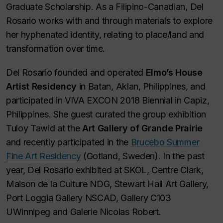
Graduate Scholarship. As a Filipino-Canadian, Del
Rosario works with and through materials to explore
her hyphenated identity, relating to place/land and
transformation over time.
Del Rosario founded and operated
Elmo’s House
Artist Residency
in Batan, Aklan, Philippines, and
participated in VIVA EXCON 2018 Biennial in Capiz,
Philippines. She guest curated the group exhibition
Tuloy Tawid at the
Art Gallery of Grande Prairie
and recently participated in the
Brucebo Summer
Fine Art Residency
(Gotland, Sweden). In the past
year, Del Rosario exhibited at SKOL, Centre Clark,
Maison de la Culture NDG, Stewart Hall Art Gallery,
Port Loggia Gallery NSCAD, Gallery C103
UWinnipeg and Galerie Nicolas Robert.