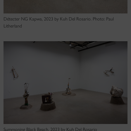
Détecter NG Kapwa, 2023 by Kuh Del Rosario. Photo: Paul
Litherland
Summoning Black Beach, 2023 by Kuh Del Rosario