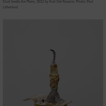
Dust Swells the Plains, 2022 by Kuh Del Rosario. Photo: Paul
Litherland