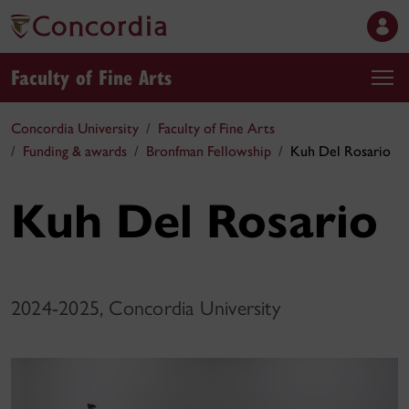
Faculty of Fine Arts
Concordia University
Faculty of Fine Arts
Funding & awards
Bronfman Fellowship
Kuh Del Rosario
Kuh Del Rosario
2024-2025, Concordia University