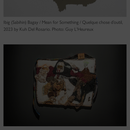
Ibig (Sabihin) Bagay / Mean for Something / Quelque chose d’outil,
2023 by Kuh Del Rosario. Photo: Guy L'Heureux