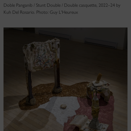
Doble Panganib / Stunt Double / Double casquette, 2022–24 by
Kuh Del Rosario. Photo: Guy L'Heureux