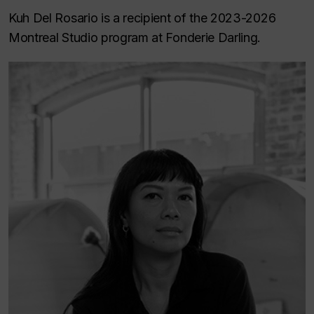
Kuh Del Rosario is a recipient of the 2023-2026
Montreal Studio program at Fonderie Darling.