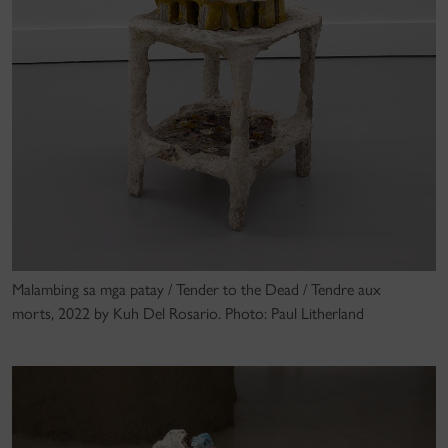
Malambing sa mga patay / Tender to the Dead / Tendre aux
morts, 2022 by Kuh Del Rosario. Photo: Paul Litherland