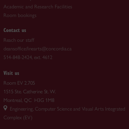
Academic and Research Facilities
Room bookings
Contact us
Reach our staff
deansoffice.finearts@concordia.ca
514-848-2424, ext. 4612
Visit us
Room EV 2.705
1515 Ste. Catherine St. W.
Montreal, QC H3G 1M8
Engineering, Computer Science and Visual Arts Integrated
Complex (EV)