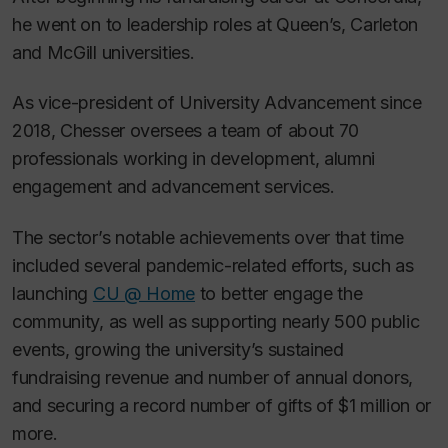
he went on to leadership roles at Queen’s, Carleton
and McGill universities.
As vice-president of University Advancement since
2018, Chesser oversees a team of about 70
professionals working in development, alumni
engagement and advancement services.
The sector’s notable achievements over that time
included several pandemic-related efforts, such as
launching
CU @ Home
to better engage the
community, as well as supporting nearly 500 public
events, growing the university’s sustained
fundraising revenue and number of annual donors,
and securing a record number of gifts of $1 million or
more.