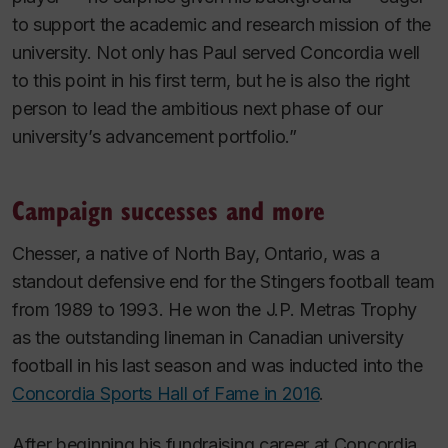
to support the academic and research mission of the
university. Not only has Paul served Concordia well
to this point in his first term, but he is also the right
person to lead the ambitious next phase of our
university’s advancement portfolio.”
Campaign successes and more
Chesser, a native of North Bay, Ontario, was a
standout defensive end for the Stingers football team
from 1989 to 1993. He won the J.P. Metras Trophy
as the outstanding lineman in Canadian university
football in his last season and was inducted into the
Concordia Sports Hall of Fame in 2016
.
After beginning his fundraising career at Concordia,