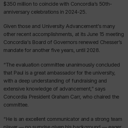
$350 million to coincide with Concordia’s 50th-
anniversary celebrations in 2024-25.
Given those and University Advancement’s many
other recent accomplishments, at its June 15 meeting
Concordia’s Board of Governors renewed Chesser’s
mandate for another five years, until 2028.
“The evaluation committee unanimously concluded
that Paul is a great ambassador for the university,
with a deep understanding of fundraising and
extensive knowledge of advancement,” says
Concordia President Graham Carr, who chaired the
committee.
“He is an excellent communicator and a strong team
player — no surprise given his background — eager