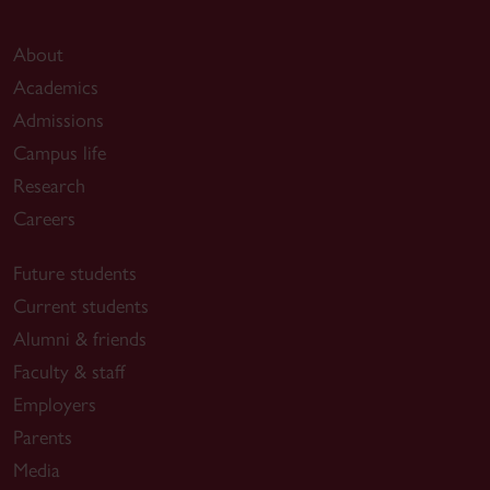
About
Academics
Admissions
Campus life
Research
Careers
Future students
Current students
Alumni & friends
Faculty & staff
Employers
Parents
Media