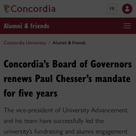
FR
Alumni & friends
Concordia University
Alumni & friends
Concordia’s Board of Governors
renews Paul Chesser’s mandate
for five years
The vice-president of University Advancement
and his team have successfully led the
university’s fundraising and alumni engagement