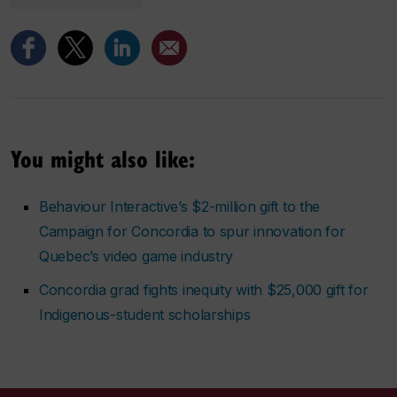
You might also like:
Behaviour Interactive’s $2-million gift to the
Campaign for Concordia to spur innovation for
Quebec’s video game industry
Concordia grad fights inequity with $25,000 gift for
Indigenous-student scholarships