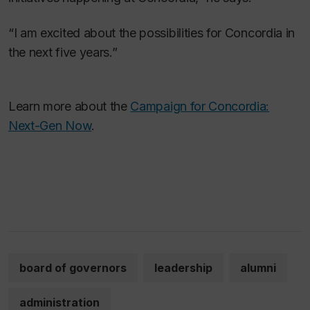
“I am excited about the possibilities for Concordia in
the next five years.”
Learn more about the
Campaign for Concordia:
Next-Gen Now
.
board of governors
leadership
alumni
administration