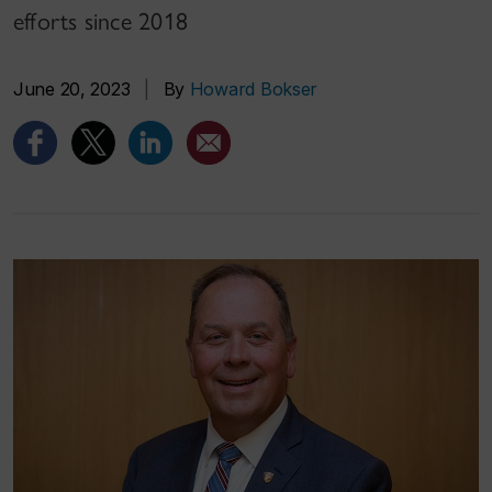
efforts since 2018
June 20, 2023
|
By
Howard Bokser