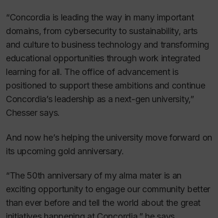
“Concordia is leading the way in many important
domains, from cybersecurity to sustainability, arts
and culture to business technology and transforming
educational opportunities through work integrated
learning for all. The office of advancement is
positioned to support these ambitions and continue
Concordia’s leadership as a next-gen university,”
Chesser says.
And now he’s helping the university move forward on
its upcoming gold anniversary.
“The 50th anniversary of my alma mater is an
exciting opportunity to engage our community better
than ever before and tell the world about the great
initiatives happening at Concordia,” he says.