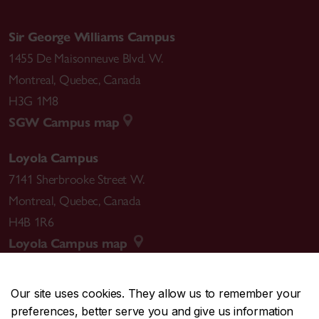
Sir George Williams Campus
1455 De Maisonneuve Blvd. W.
Montreal
,
Quebec
,
Canada
H3G 1M8
SGW Campus map
Loyola Campus
7141 Sherbrooke Street W.
Montreal
,
Quebec
,
Canada
H4B 1R6
Loyola Campus map
Our site uses cookies. They allow us to remember your
preferences, better serve you and give us information
CENTRAL
514-848-2424