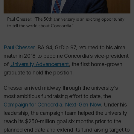
Paul Chesser: “The 50th anniversary is an exciting opportunity
to tell the world about Concordia.”
Paul Chesser
, BA 94, GrDip 97, returned to his alma
mater in 2018 to become Concordia’s vice-president
of
University Advancement
, the first home-grown
graduate to hold the position.
Chesser arrived midway through the university’s
most ambitious fundraising effort to date, the
Campaign for Concordia: Next-Gen Now
. Under his
leadership, the campaign team helped the university
reach its $250-million goal six months prior to the
planned end date and extend its fundraising target to