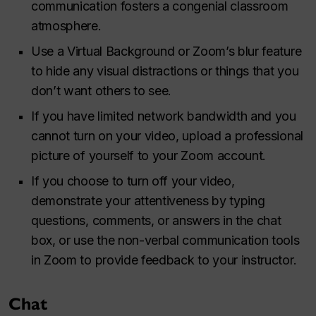
communication fosters a congenial classroom
atmosphere.
Use a Virtual Background or Zoom’s blur feature
to hide any visual distractions or things that you
don’t want others to see.
If you have limited network bandwidth and you
cannot turn on your video, upload a professional
picture of yourself to your Zoom account.
If you choose to turn off your video,
demonstrate your attentiveness by typing
questions, comments, or answers in the chat
box, or use the non-verbal communication tools
in Zoom to provide feedback to your instructor.
Chat