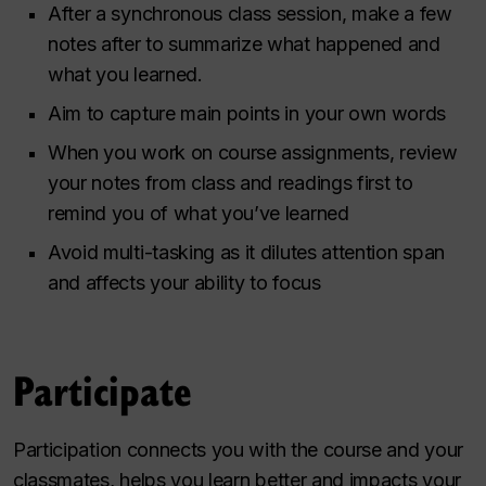
After a synchronous class session, make a few
notes after to summarize what happened and
what you learned.
Aim to capture main points in your own words
When you work on course assignments, review
your notes from class and readings first to
remind you of what you’ve learned
Avoid multi-tasking as it dilutes attention span
and affects your ability to focus
Participate
Participation connects you with the course and your
classmates, helps you learn better and impacts your