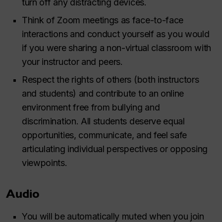
turn off any distracting devices.
Think of Zoom meetings as face-to-face
interactions and conduct yourself as you would
if you were sharing a non-virtual classroom with
your instructor and peers.
Respect the rights of others (both instructors
and students) and contribute to an online
environment free from bullying and
discrimination. All students deserve equal
opportunities, communicate, and feel safe
articulating individual perspectives or opposing
viewpoints.
Audio
You will be automatically muted when you join