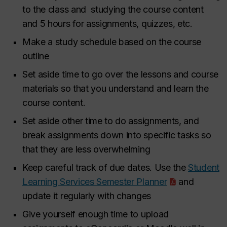
to the class and studying the course content
and 5 hours for assignments, quizzes, etc.
Make a study schedule based on the course
outline
Set aside time to go over the lessons and course
materials so that you understand and learn the
course content.
Set aside other time to do assignments, and
break assignments down into specific tasks so
that they are less overwhelming
Keep careful track of due dates. Use the
Student
Learning Services Semester Planner
and
update it regularly with changes
Give yourself enough time to upload