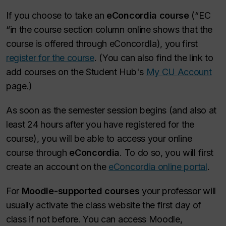
If you choose to take an
eConcordia course
(“EC
“in the course section column online shows that the
course is offered through eConcordIa), you first
register for the course
. (You can also find the link to
add courses on the Student Hub's
My CU Account
page.)
As soon as the semester session begins (and also at
least 24 hours after you have registered for the
course), you will be able to access your online
course through
eConcordia
. To do so, you will first
create an account on the
eConcordia online portal
.
For
Moodle-supported courses
your professor will
usually activate the class website the first day of
class if not before. You can access Moodle,