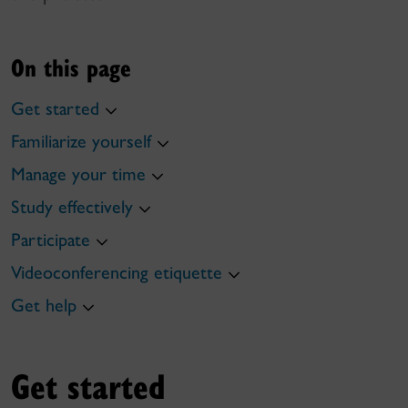
On this page
Get started
Familiarize yourself
Manage your time
Study effectively
Participate
Videoconferencing etiquette
Get help
Get started