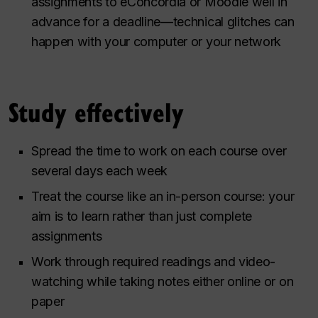
assignments to eConcordia or Moodle well in
advance for a deadline—technical glitches can
happen with your computer or your network
Study effectively
Spread the time to work on each course over
several days each week
Treat the course like an in-person course: your
aim is to learn rather than just complete
assignments
Work through required readings and video-
watching while taking notes either online or on
paper