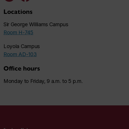
Locations
Sir George Williams Campus
Room H-745
Loyola Campus
Room AD-103
Office hours
Monday to Friday, 9 a.m. to 5 p.m.