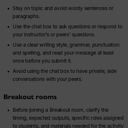
Stay on topic and avoid wordy sentences or
paragraphs.
Use the chat box to ask questions or respond to
your instructor’s or peers’ questions.
Use a clear writing style, grammar, punctuation
and spelling, and read your message at least
once before you submit it.
Avoid using the chat box to have private, side
conversations with your peers.
Breakout rooms
Before joining a Breakout room, clarify the
timing, expected outputs, specific roles assigned
to students, and materials needed for the activity