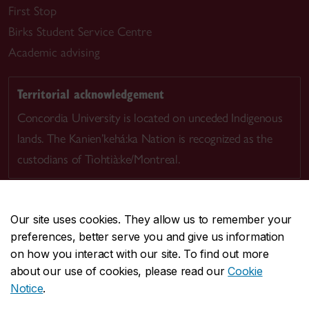
First Stop
Birks Student Service Centre
Academic advising
Territorial acknowledgement
Concordia University is located on unceded Indigenous
lands. The Kanien’kehá:ka Nation is recognized as the
custodians of Tiohtià:ke/Montreal.
Our site uses cookies. They allow us to remember your
preferences, better serve you and give us information
CENTRAL
514-848-2424
on how you interact with our site. To find out more
EMERGENCY
514-848-3717
about our use of cookies, please read our
Cookie
Notice
.
|
|
|
|
Safety & prevention
Accessibility
Privacy
Terms