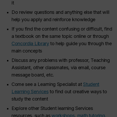
it
Do review questions and anything else that will
help you apply and reinforce knowledge
If you find the content confusing or difficult, find
a textbook on the same topic online or through
Concordia Library
to help guide you through the
main concepts
Discuss any problems with professor, Teaching
Assistant, other classmates, via email, course
message board, etc.
Come see a Learning Specialist at
Student
Learning Services
to find out creative ways to
study the content
Explore other Student learning Services
resources, such as
workshops
,
math tutoring
,