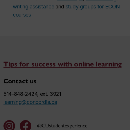
writing assistance
and
study groups for ECON
courses
Tips for success with online learning
Contact us
514-848-2424, ext. 3921
learning@concordia.ca
@CUstudentexperience