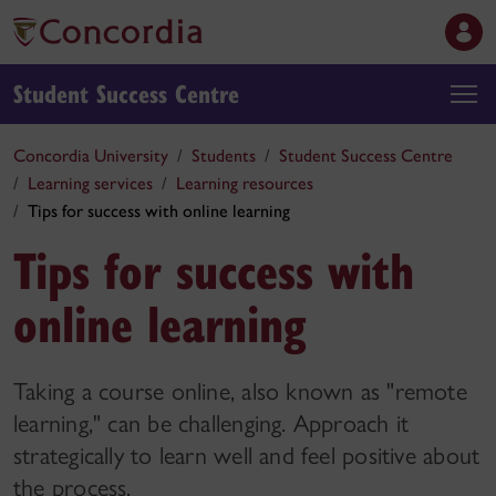
Student Success Centre
Concordia University
Students
Student Success Centre
Learning services
Learning resources
Tips for success with online learning
Tips for success with
online learning
Taking a course online, also known as "remote
learning," can be challenging. Approach it
strategically to learn well and feel positive about
the process.