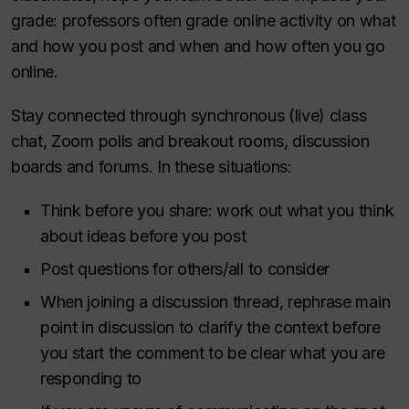
grade: professors often grade online activity on what
and how you post and when and how often you go
online.
Stay connected through synchronous (live) class
chat, Zoom polls and breakout rooms, discussion
boards and forums. In these situations:
Think before you share: work out what you think
about ideas before you post
Post questions for others/all to consider
When joining a discussion thread, rephrase main
point in discussion to clarify the context before
you start the comment to be clear what you are
responding to