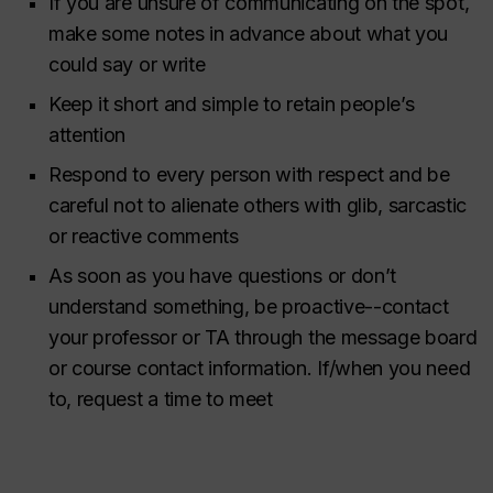
If you are unsure of communicating on the spot,
make some notes in advance about what you
could say or write
Keep it short and simple to retain people’s
attention
Respond to every person with respect and be
careful not to alienate others with glib, sarcastic
or reactive comments
As soon as you have questions or don’t
understand something, be proactive--contact
your professor or TA through the message board
or course contact information. If/when you need
to, request a time to meet