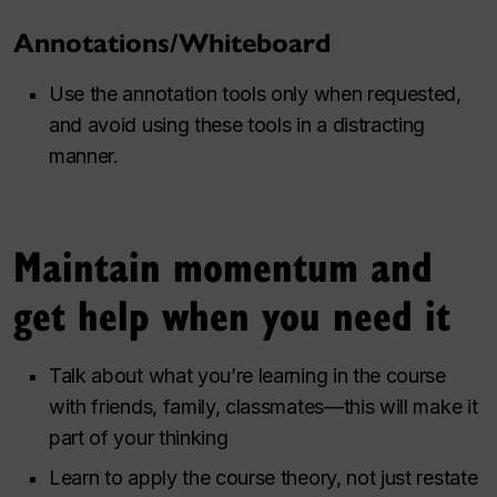
Annotations/Whiteboard
Use the annotation tools only when requested,
and avoid using these tools in a distracting
manner.
Maintain momentum and
get help when you need it
Talk about what you’re learning in the course
with friends, family, classmates—this will make it
part of your thinking
Learn to apply the course theory, not just restate