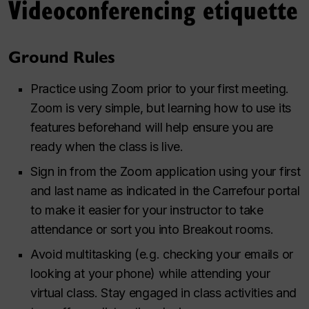
Videoconferencing etiquette
Ground Rules
Practice using Zoom prior to your first meeting.
Zoom is very simple, but learning how to use its
features beforehand will help ensure you are
ready when the class is live.
Sign in from the Zoom application using your first
and last name as indicated in the Carrefour portal
to make it easier for your instructor to take
attendance or sort you into Breakout rooms.
Avoid multitasking (e.g. checking your emails or
looking at your phone) while attending your
virtual class. Stay engaged in class activities and