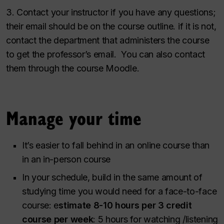
3. Contact your instructor if you have any questions;
their email should be on the course outline. if it is not,
contact the department that administers the course
to get the professor’s email. You can also contact
them through the course Moodle.
Manage your time
It’s easier to fall behind in an online course than
in an in-person course
In your schedule, build in the same amount of
studying time you would need for a face-to-face
course: e
stimate 8-10 hours per 3 credit
course per week
: 5 hours for watching /listening