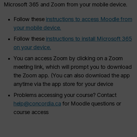
Microsoft 365 and Zoom from your mobile device.
Follow these
instructions to access Moodle from
your mobile device.
Follow these
instructions to install Microsoft 365
on your device.
You can access Zoom by clicking on a Zoom
meeting link, which will prompt you to download
the Zoom app. (You can also download the app
anytime via the app store for your device
Problems accessing your course? Contact
help@concordia.ca
for Moodle questions or
course access