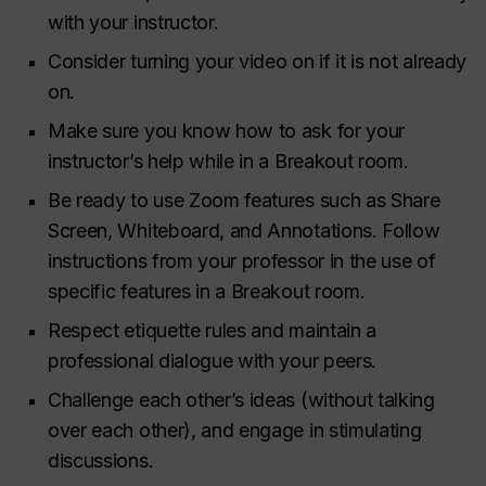
with your instructor.
Consider turning your video on if it is not already
on.
Make sure you know how to ask for your
instructor’s help while in a Breakout room.
Be ready to use Zoom features such as Share
Screen, Whiteboard, and Annotations. Follow
instructions from your professor in the use of
specific features in a Breakout room.
Respect etiquette rules and maintain a
professional dialogue with your peers.
Challenge each other’s ideas (without talking
over each other), and engage in stimulating
discussions.