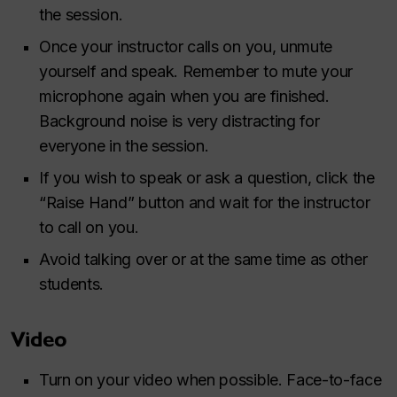
the session.
Once your instructor calls on you, unmute
yourself and speak. Remember to mute your
microphone again when you are finished.
Background noise is very distracting for
everyone in the session.
If you wish to speak or ask a question, click the
“Raise Hand” button and wait for the instructor
to call on you.
Avoid talking over or at the same time as other
students.
Video
Turn on your video when possible. Face-to-face