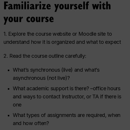
Familiarize yourself with
your course
1. Explore the course website or Moodle site to
understand how it is organized and what to expect
2. Read the course outline carefully:
What’s synchronous (live) and what’s
asynchronous (not live)?
What academic support is there? –office hours
and ways to contact Instructor, or TA if there is
one
What types of assignments are required, when
and how often?