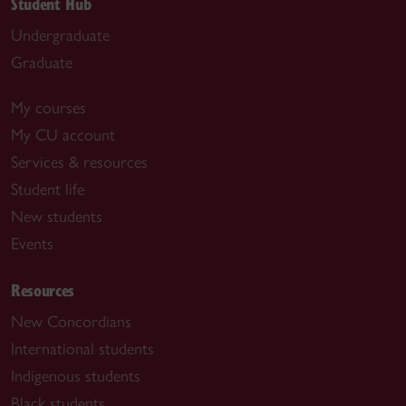
Student Hub
Undergraduate
Graduate
My courses
My CU account
Services & resources
Student life
New students
Events
Resources
New Concordians
International students
Indigenous students
Black students