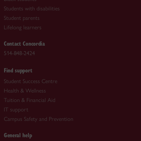
Students with disabilities
Student parents
Lifelong learners
Contact Concordia
514-848-2424
Find support
Student Success Centre
Health & Wellness
Tuition & Financial Aid
IT support
Campus Safety and Prevention
General help