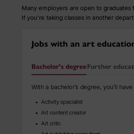
Many employers are open to graduates fro
If you're taking classes in another depa
Jobs with an art educatio
Bachelor's degree
Further educat
With a bachelor’s degree, you’ll have 
Activity specialist
Art content creator
Art critic