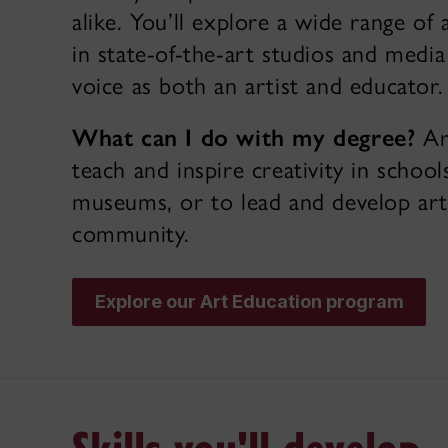
alike. You’ll explore a wide range of a
in state-of-the-art studios and medi
voice as both an artist and educator.
What can I do with my degree?
Ar
teach and inspire creativity in scho
museums, or to lead and develop arts
community.
Explore our Art Education program
Skills you'll develop