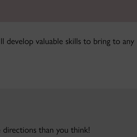
l develop valuable skills to bring to any
directions than you think!