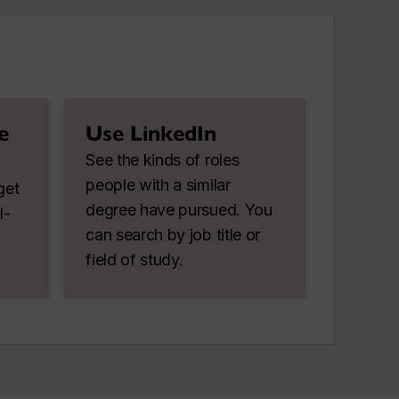
e
Use LinkedIn
See the kinds of roles
people with a similar
get
degree have pursued. You
l-
can search by job title or
field of study.