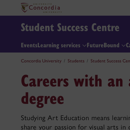
Student Success Centre
Events
Learning services
FutureBound
C
Concordia University
Students
Student Success Cen
Careers with an 
degree
Studying Art Education means learni
share your passion for visual arts i