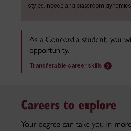
styles, needs and classroom dynamics
As a Concordia student, you wil
opportunity.
Transferable career skills
Careers to explore
Your degree can take you in more 