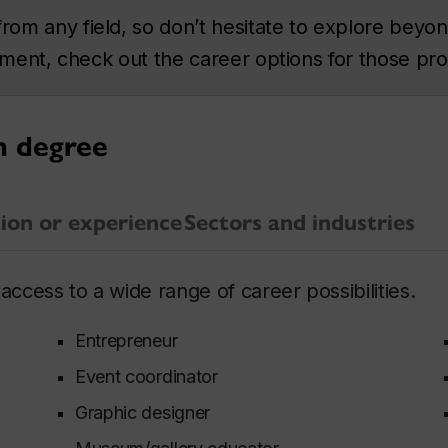
m any field, so don’t hesitate to explore beyond
rtment, check out the career options for those pr
n degree
ion or experience
Sectors and industries
access to a wide range of career possibilities.
Entrepreneur
Event coordinator
Graphic designer