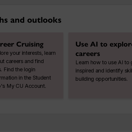
hs and outlooks
reer Cruising
Use AI to explor
careers
ore your interests, learn
ut careers and find
Learn how to use AI to 
. Find the login
inspired and identify skil
ormation in the Student
building opportunities.
's My CU Account.