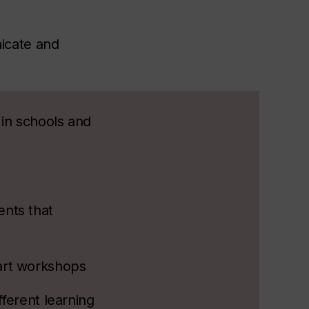
icate and
 in schools and
nts that
art workshops
ferent learning