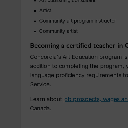
Art publishing consultant
Artist
Community art program instructor
Community artist
Becoming a certified teacher in
Concordia's Art Education program i
addition to completing the program, y
language proficiency requirements t
Service.
Learn about
job prospects, wages and s
Canada.