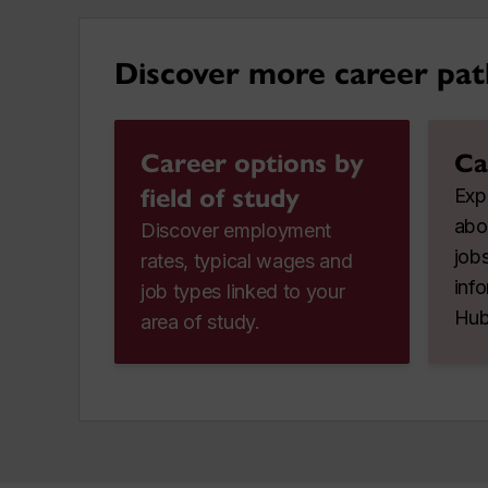
Discover more career pat
Career options by
Ca
field of study
Expl
abo
Discover employment
jobs
rates, typical wages and
inf
job types linked to your
Hub
area of study.