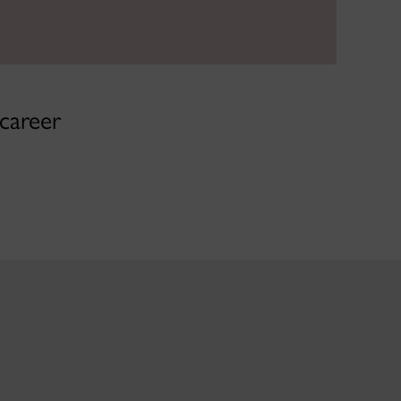
 career