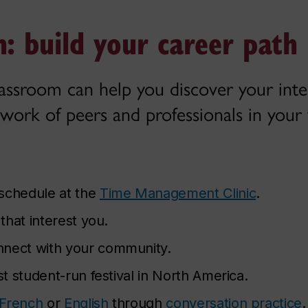
: build your career path
lassroom can help you discover your inter
work of peers and professionals in your f
 schedule at the
Time Management Clinic
.
that interest you.
nnect with your community.
st student-run festival in North America.
French
or
English
through
conversation practice
.