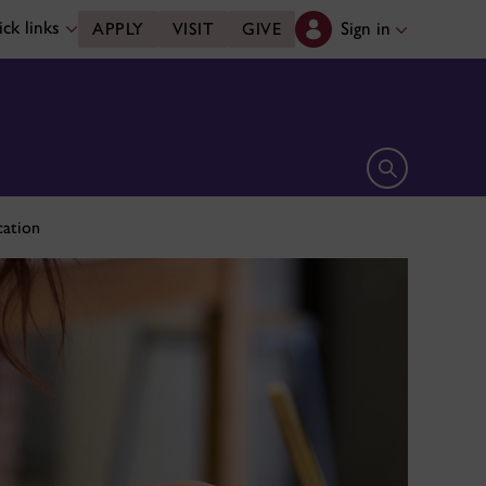
ck links
Sign in
APPLY
VISIT
GIVE
Open search 
cation