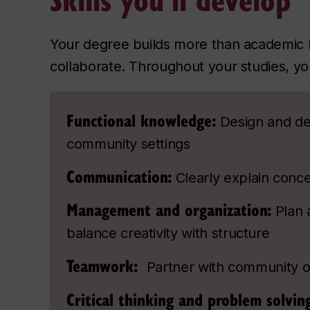
Your degree builds more than academic 
collaborate. Throughout your studies, you
Functional knowledge:
Design and del
community settings
Communication:
Clearly explain conc
Management and organization:
Plan 
balance creativity with structure
Teamwork:
Partner with community o
Critical thinking and problem solvin