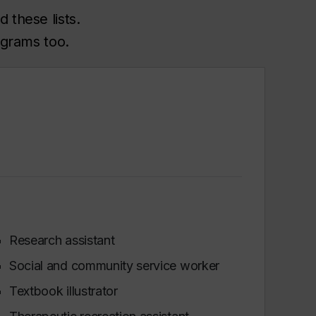
 these lists.
ograms too.
Research assistant
Social and community service worker
Textbook illustrator