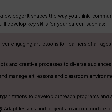
knowledge; it shapes the way you think, commun
'll develop key skills for your career, such as:
iver engaging art lessons for learners of all ages
epts and creative processes to diverse audiences
and manage art lessons and classroom environme
rganizations to develop outreach programs and 
g:
Adapt lessons and projects to accommodate dif