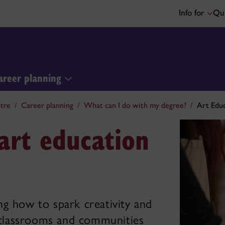
Info for
Qui
areer planning
tre
Career planning
What can I do with my degree?
Art Edu
art education
ng how to spark creativity and
n classrooms and communities