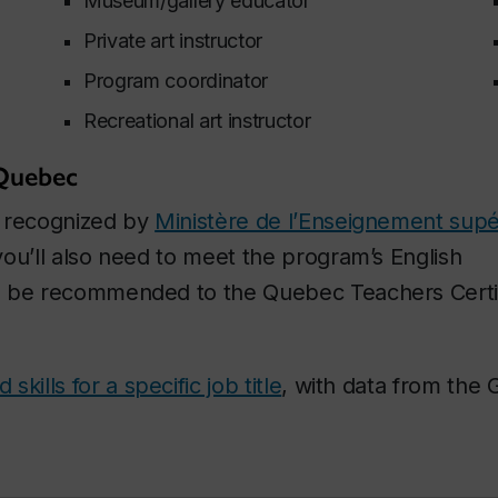
Museum/gallery educator
Private art instructor
Program coordinator
Recreational art instructor
 Quebec
s recognized by
Ministère de l’Enseignement supé
ou’ll also need to meet the program’s English
o be recommended to the Quebec Teachers Certif
kills for a specific job title
, with data from the