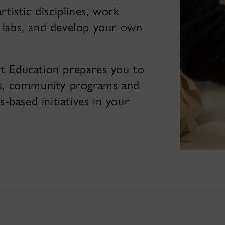
rtistic disciplines, work
a labs, and develop your own
t Education prepares you to
ols, community programs and
-based initiatives in your