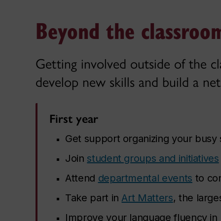
Beyond the classroom
Getting involved outside of the c
develop new skills and build a net
First year
Get support organizing your busy
Join
student groups and initiatives
Attend
departmental events
to co
Take part in
Art Matters
, the large
Improve your language fluency in