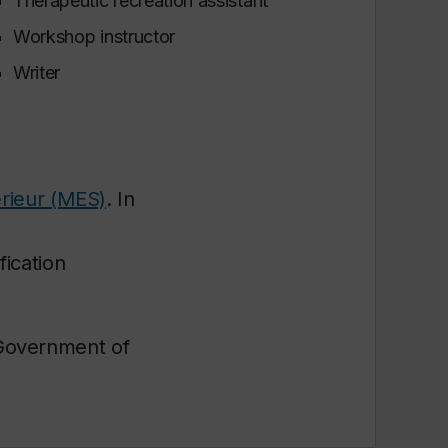
Therapeutic recreation assistant
Workshop instructor
Writer
rieur (MES)
. In
ication
 Government of