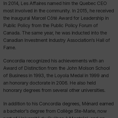
In 2014,
Les Affaires
named him the Quebec CEO
most involved in the community. In 2015, he received
the inaugural Marcel Côté Award for Leadership in
Public Policy from the Public Policy Forum of
Canada. The same year, he was inducted into the
Canadian Investment Industry Association’s Hall of
Fame.
Concordia recognized his achievements with an
Award of Distinction from the John Molson School
of Business in 1993, the Loyola Medal in 1999 and
an honorary doctorate in 2006. He also held
honorary degrees from several other universities.
In addition to his Concordia degrees, Ménard earned
a bachelor’s degree from Collège Ste-Marie, now