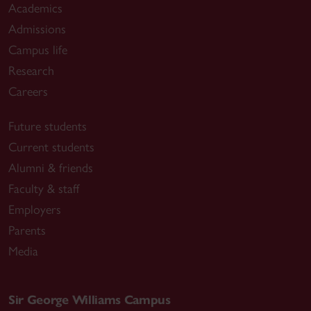
Academics
Admissions
Campus life
Research
Careers
Future students
Current students
Alumni & friends
Faculty & staff
Employers
Parents
Media
Sir George Williams Campus