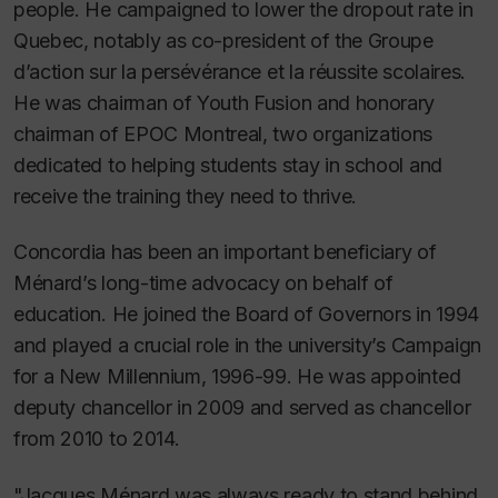
people. He campaigned to lower the dropout rate in
Quebec, notably as co-president of the Groupe
d’action sur la persévérance et la réussite scolaires.
He was chairman of Youth Fusion and honorary
chairman of EPOC Montreal, two organizations
dedicated to helping students stay in school and
receive the training they need to thrive.
Concordia has been an important beneficiary of
Ménard’s long-time advocacy on behalf of
education. He joined the Board of Governors in 1994
and played a crucial role in the university’s Campaign
for a New Millennium, 1996-99. He was appointed
deputy chancellor in 2009 and served as chancellor
from 2010 to 2014.
"Jacques Ménard was always ready to stand behind