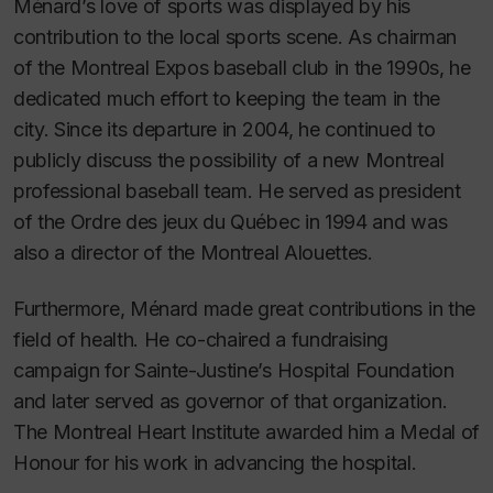
Ménard’s love of sports was displayed by his
contribution to the local sports scene. As chairman
of the Montreal Expos baseball club in the 1990s, he
dedicated much effort to keeping the team in the
city. Since its departure in 2004, he continued to
publicly discuss the possibility of a new Montreal
professional baseball team. He served as president
of the Ordre des jeux du Québec in 1994 and was
also a director of the Montreal Alouettes.
Furthermore, Ménard made great contributions in the
field of health. He co-chaired a fundraising
campaign for Sainte-Justine’s Hospital Foundation
and later served as governor of that organization.
The Montreal Heart Institute awarded him a Medal of
Honour for his work in advancing the hospital.