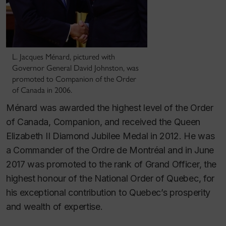
L. Jacques Ménard, pictured with
Governor General David Johnston, was
promoted to Companion of the Order
of Canada in 2006.
Ménard was awarded the highest level of the Order
of Canada, Companion, and received the Queen
Elizabeth II Diamond Jubilee Medal in 2012. He was
a Commander of the Ordre de Montréal and in June
2017 was promoted to the rank of Grand Officer, the
highest honour of the National Order of Quebec, for
his exceptional contribution to Quebec’s prosperity
and wealth of expertise.