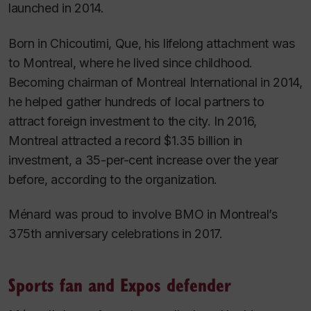
launched in 2014.
Born in Chicoutimi, Que, his lifelong attachment was
to Montreal, where he lived since childhood.
Becoming chairman of Montreal International in 2014,
he helped gather hundreds of local partners to
attract foreign investment to the city. In 2016,
Montreal attracted a record $1.35 billion in
investment, a 35-per-cent increase over the year
before, according to the organization.
Ménard was proud to involve BMO in Montreal’s
375th anniversary celebrations in 2017.
Sports fan and Expos defender