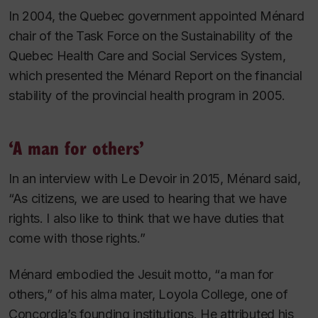
In 2004, the Quebec government appointed Ménard
chair of the Task Force on the Sustainability of the
Quebec Health Care and Social Services System,
which presented the
Ménard Report
on the financial
stability of the provincial health program in 2005.
‘A man for others’
In an interview with
Le Devoir
in 2015, Ménard said,
“As citizens, we are used to hearing that we have
rights. I also like to think that we have duties that
come with those rights.”
Ménard embodied the Jesuit motto, “a man for
others,” of his alma mater, Loyola College, one of
Concordia’s founding institutions. He attributed his