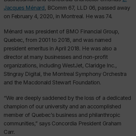
Jacques Ménard
, BComm 67, LLD 06, passed away
on February 4, 2020, in Montreal. He was 74.
Ménard was president of BMO Financial Group,
Quebec, from 2001 to 2018, and was named
president emeritus in April 2018. He was also a
director at many businesses and non-profit
organizations, including WestJet, Claridge Inc.,
Stingray Digital, the Montreal Symphony Orchestra
and the Macdonald Stewart Foundation.
“We are deeply saddened by the loss of a dedicated
champion of our university and an accomplished
member of Quebec’s business and philanthropic
communities,” says Concordia President Graham
Carr.