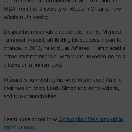
part of Université du Québec à Montréal, and an
MBA from the University of Western Ontario, now
Western University.
Despite his remarkable accomplishments, Ménard
remained modest, attributing his success in part to
chance. In 2013, he told
Les Affaires,
“I embraced a
career that married well with what I loved to do as a
citizen, on a human level.”
Ménard is survived by his wife, Marie-José Ratelle,
their two children, Louis-Simon and Anne-Valérie,
and two grandchildren.
Learn more about how
Concordia offers support in
times of need
.