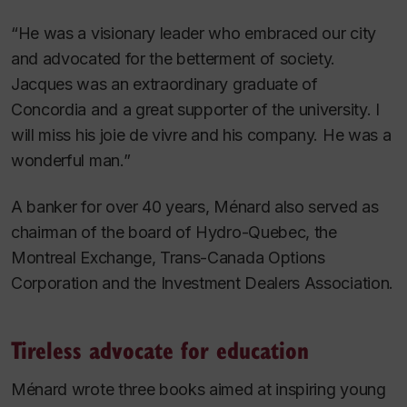
“He was a visionary leader who embraced our city
and advocated for the betterment of society.
Jacques was an extraordinary graduate of
Concordia and a great supporter of the university. I
will miss his
joie de vivre
and his company. He was a
wonderful man.”
A banker for over 40 years, Ménard also served as
chairman of the board of Hydro-Quebec, the
Montreal Exchange, Trans-Canada Options
Corporation and the Investment Dealers Association.
Tireless advocate for education
Ménard wrote three books aimed at inspiring young