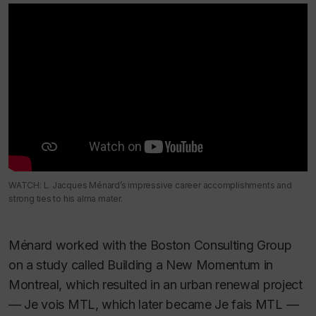
WATCH: L. Jacques Ménard’s impressive career accomplishments and
strong ties to his alma mater.
Ménard worked with the Boston Consulting Group
on a study called
Building a New Momentum in
Montreal
, which resulted in an urban renewal project
— Je vois MTL, which later became Je fais MTL —