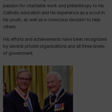
passion for charitable work and philanthropy to his
Catholic education and his experience as a scout in
his youth, as well as a conscious decision to help
others.
His efforts and achievements have been recognized
by several private organizations and all three levels
of government.