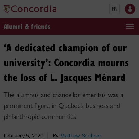
FR
Alumni & friends
‘A dedicated champion of our
university’: Concordia mourns
the loss of L. Jacques Ménard
The alumnus and chancellor emeritus was a
prominent figure in Quebec’s business and
philanthropic communities
February 5, 2020
|
By
Matthew Scribner