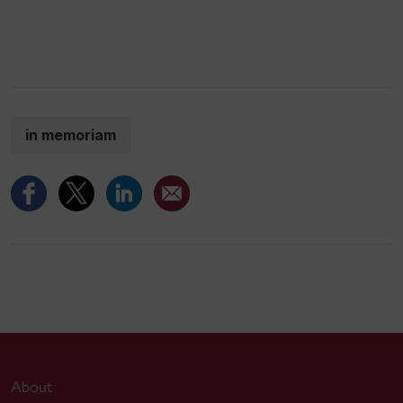
in memoriam
About