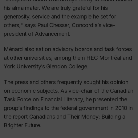
his alma mater. We are truly grateful for his
generosity, service and the example he set for
others," says Paul Chesser, Concordia’s vice-
president of Advancement.
Ménard also sat on advisory boards and task forces
at other universities, among them HEC Montréal and
York University’s Glendon College.
The press and others frequently sought his opinion
on economic subjects. As vice-chair of the Canadian
Task Force on Financial Literacy, he presented the
group’s findings to the federal government in 2010 in
the report
Canadians and Their Money: Building a
Brighter Future
.