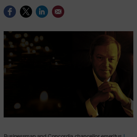
Businessman and Concordia chancellor emeritus
L.