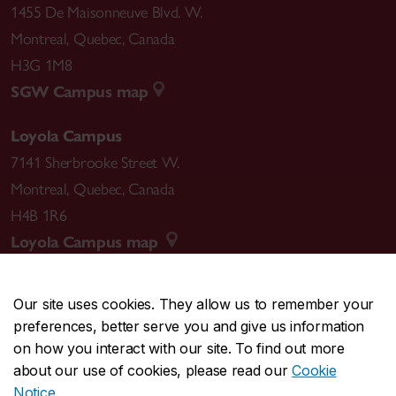
1455 De Maisonneuve Blvd. W.
Montreal
,
Quebec
,
Canada
H3G 1M8
SGW Campus map
Loyola Campus
7141 Sherbrooke Street W.
Montreal
,
Quebec
,
Canada
H4B 1R6
Loyola Campus map
Our site uses cookies. They allow us to remember your
preferences, better serve you and give us information
CENTRAL
514-848-2424
on how you interact with our site. To find out more
EMERGENCY
514-848-3717
about our use of cookies, please read our
Cookie
Notice
.