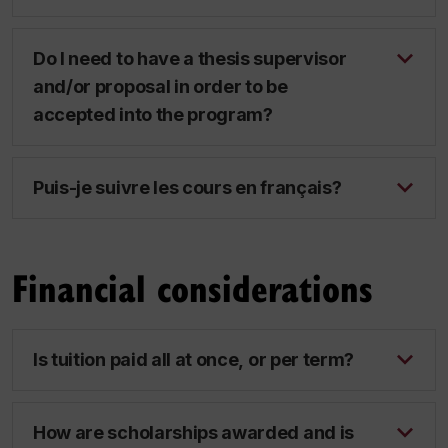
Do I need to have a thesis supervisor
and/or proposal in order to be
accepted into the program?
Puis-je suivre les cours en français?
Financial considerations
Is tuition paid all at once, or per term?
How are scholarships awarded and is