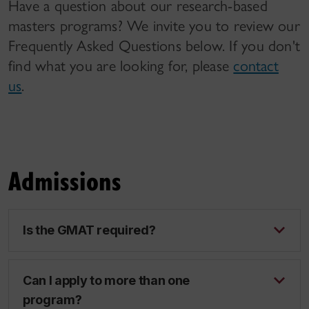
Have a question about our research-based
masters programs? We invite you to review our
Frequently Asked Questions below. If you don't
find what you are looking for, please
contact
us
.
Admissions
Is the GMAT required?
Can I apply to more than one
program?