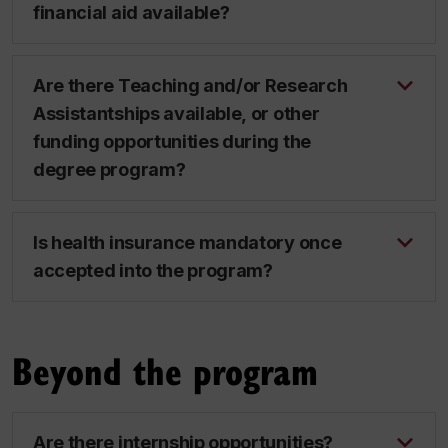
financial aid available?
Are there Teaching and/or Research
Assistantships available, or other
funding opportunities during the
degree program?
Is health insurance mandatory once
accepted into the program?
Beyond the program
Are there internship opportunities?