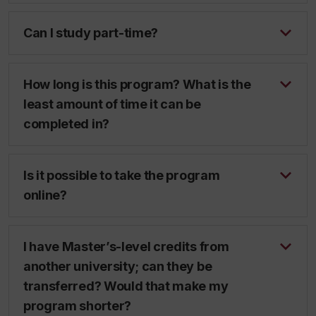
Can I study part-time?
How long is this program? What is the
least amount of time it can be
completed in?
Is it possible to take the program
online?
I have Master’s-level credits from
another university; can they be
transferred? Would that make my
program shorter?