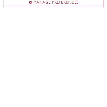
MANAGE PREFERENCES
About the School
Programs
Faculty & research
Student life & services
News & events
Alumni
Career Management Services (CMS)
Students & alumni
Employers & recruiters
Career events
CMS team
ConneXions Portal
Useful links