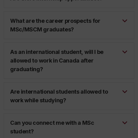
What are the career prospects for
MSc/MSCM graduates?
As an international student, will I be
allowed to work in Canada after
graduating?
Are international students allowed to
work while studying?
Can you connect me with a MSc
student?