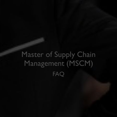
Master of Supply Chain
Management (MSCM)
FAQ