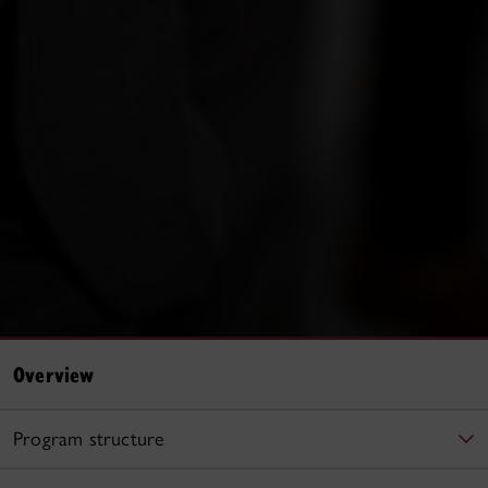
Overview
Program structure