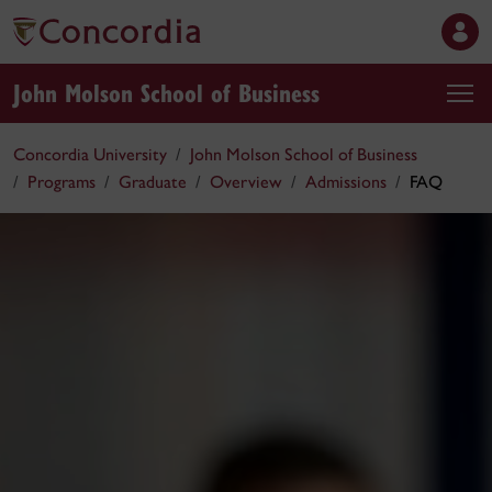
John Molson School of Business
Concordia University
John Molson School of Business
Programs
Graduate
Overview
Admissions
FAQ