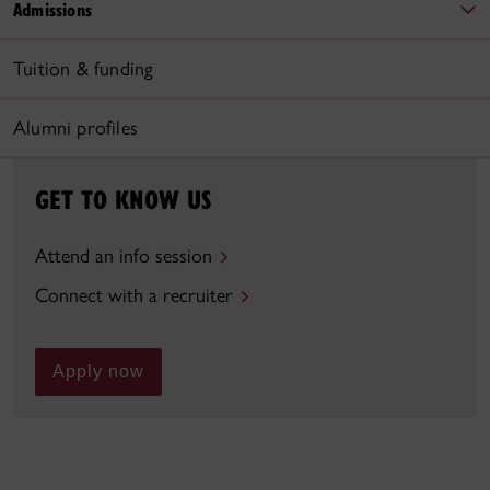
Admissions
Tuition & funding
Alumni profiles
GET TO KNOW US
Attend an info session
Connect with a recruiter
Apply now