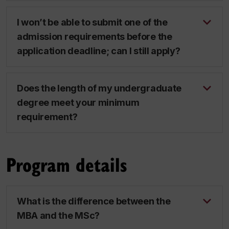
I won’t be able to submit one of the
admission requirements before the
application deadline; can I still apply?
Does the length of my undergraduate
degree meet your minimum
requirement?
Program details
What is the difference between the
MBA and the MSc?