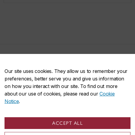
John Molson on social media
Our site uses cookies. They allow us to remember your
preferences, better serve you and give us information
on how you interact with our site. To find out more
about our use of cookies, please read our
Cookie
Notice
.
ACCEPT ALL
John Molson School of Business