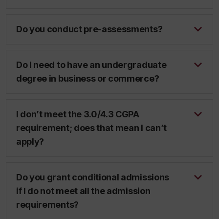
Do you conduct pre-assessments?
Do I need to have an undergraduate
degree in business or commerce?
I don’t meet the 3.0/4.3 CGPA
requirement; does that mean I can’t
apply?
Do you grant conditional admissions
if I do not meet all the admission
requirements?