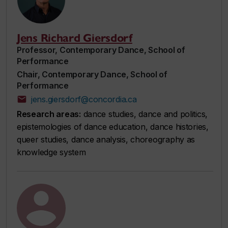
Jens Richard Giersdorf
Professor, Contemporary Dance, School of
Performance
Chair, Contemporary Dance, School of
Performance
jens.giersdorf@concordia.ca
Research areas:
dance studies, dance and politics,
epistemologies of dance education, dance histories,
queer studies, dance analysis, choreography as
knowledge system