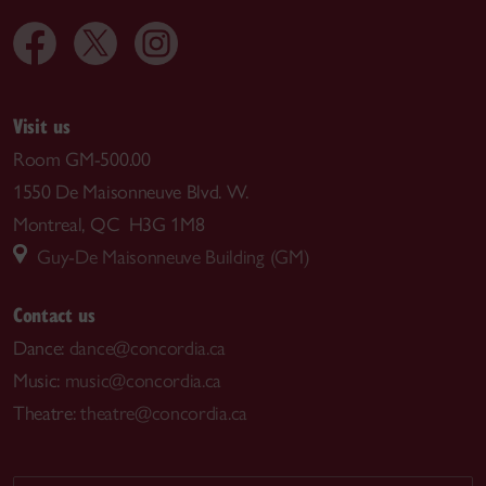
Visit us
Room GM-500.00
1550 De Maisonneuve Blvd. W.
Montreal, QC H3G 1M8
Guy-De Maisonneuve Building (GM)
Contact us
Dance:
dance@concordia.ca
Music:
music@concordia.ca
Theatre:
theatre@concordia.ca