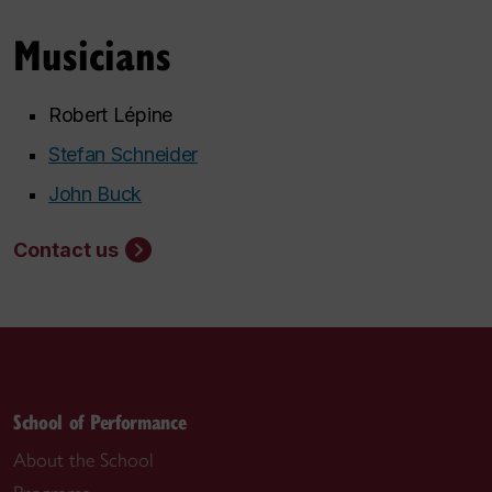
Musicians
Robert Lépine
Stefan Schneider
John Buck
Contact us
School of Performance
About the School