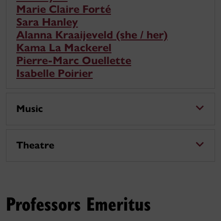
Marie Claire Forté
Sara Hanley
Alanna Kraaijeveld (she / her)
Kama La Mackerel
Pierre-Marc Ouellette
Isabelle Poirier
Music
Theatre
Professors Emeritus