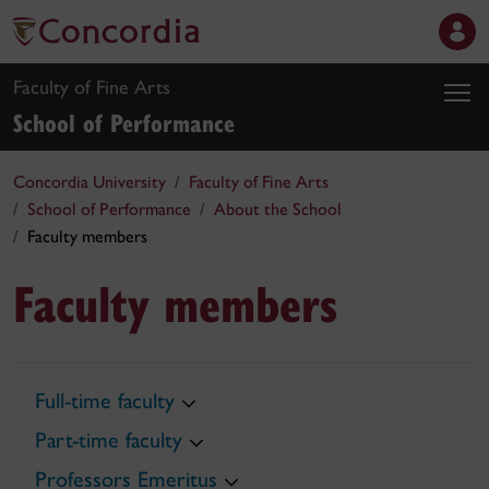
Faculty of Fine Arts
School of Performance
Concordia University
Faculty of Fine Arts
School of Performance
About the School
Faculty members
Faculty members
Full-time faculty
Part-time faculty
Professors Emeritus