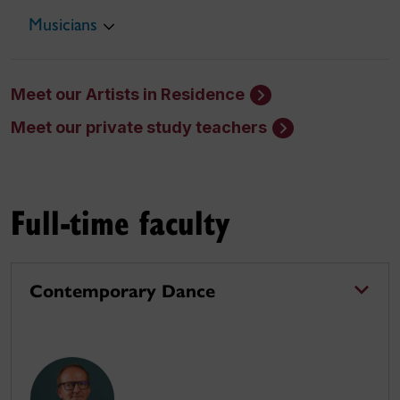
Musicians
Meet our Artists in Residence
Meet our private study teachers
Full-time faculty
Contemporary Dance