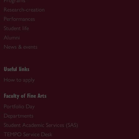
Programs
Research-creation
Performances
Student life
Alumni
News & events
Useful links
How to apply
Faculty of Fine Arts
Portfolio Day
Departments
Student Academic Services (SAS)
TEMPO Service Desk