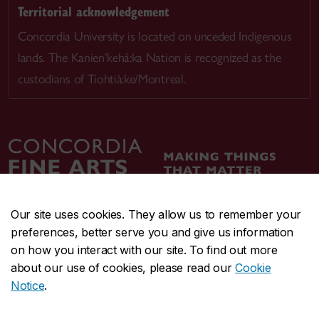
Territorial acknowledgement
Concordia University is located on unceded Indigenous
lands. The Kanien’kehá:ka Nation is recognized as the
custodians of Tiohtià:ke/Montreal.
Our site uses cookies. They allow us to remember your
preferences, better serve you and give us information
CENTRAL
514-848-2424
on how you interact with our site. To find out more
EMERGENCY
514-848-3717
about our use of cookies, please read our
Cookie
Notice
.
|
|
|
|
Safety & prevention
Accessibility
Privacy
Terms
|
|
Contact us
Site feedback
Cookie settings