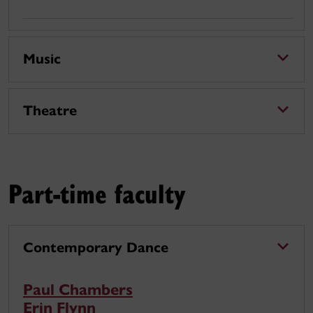
Music
Theatre
Part-time faculty
Contemporary Dance
Paul Chambers
Erin Flynn