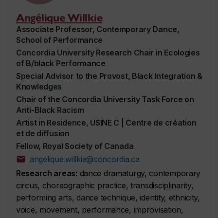
Angélique Willkie
Associate Professor, Contemporary Dance,
School of Performance
Concordia University Research Chair in Ecologies
of B/black Performance
Special Advisor to the Provost, Black Integration &
Knowledges
Chair of the Concordia University Task Force on
Anti-Black Racism
Artist in Residence, USINE C | Centre de création
et de diffusion
Fellow, Royal Society of Canada
angelique.willkie@concordia.ca
Research areas:
dance dramaturgy, contemporary
circus, choreographic practice, transdisciplinarity,
performing arts, dance technique, identity, ethnicity,
voice, movement, performance, improvisation,