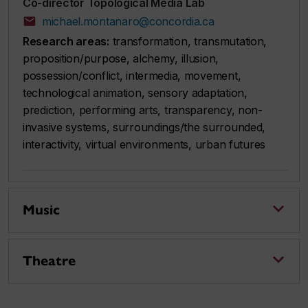
Co-director Topological Media Lab
michael.montanaro@concordia.ca
Research areas:
transformation, transmutation,
proposition/purpose, alchemy, illusion,
possession/conflict, intermedia, movement,
technological animation, sensory adaptation,
prediction, performing arts, transparency, non-
invasive systems, surroundings/the surrounded,
interactivity, virtual environments, urban futures
Music
Theatre