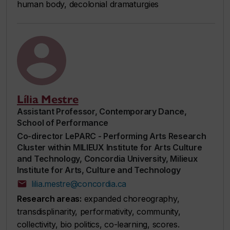
human body, decolonial dramaturgies
Lília Mestre
Assistant Professor, Contemporary Dance,
School of Performance
Co-director LePARC - Performing Arts Research
Cluster within MILIEUX Institute for Arts Culture
and Technology, Concordia University, Milieux
Institute for Arts, Culture and Technology
lilia.mestre@concordia.ca
Research areas:
expanded choreography,
transdisplinarity, performativity, community,
collectivity, bio politics, co-learning, scores.