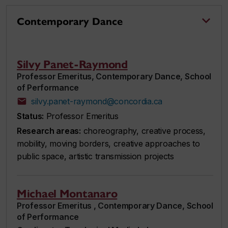
Contemporary Dance
Silvy Panet-Raymond
Professor Emeritus, Contemporary Dance, School
of Performance
silvy.panet-raymond@concordia.ca
Status:
Professor Emeritus
Research areas:
choreography, creative process,
mobility, moving borders, creative approaches to
public space, artistic transmission projects
Michael Montanaro
Professor Emeritus , Contemporary Dance, School
of Performance