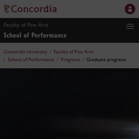
Faculty of Fine Arts
School of Performance
Concordia University
Faculty of Fine Arts
School of Performance
Programs
Graduate programs