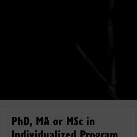
PhD, MA or MSc in
Individualized Program