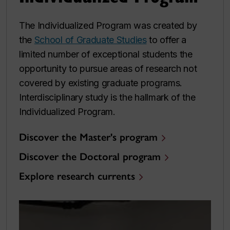
The Individualized Program was created by
the
School of Graduate Studies
to offer a
limited number of exceptional students the
opportunity to pursue areas of research not
covered by existing graduate programs.
Interdisciplinary study is the hallmark of the
Individualized Program.
Discover the Master's program
Discover the Doctoral program
Explore research currents