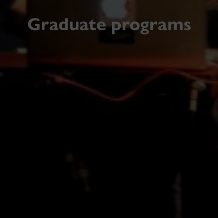
Graduate programs