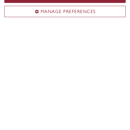
Learn more
MANAGE PREFERENCES