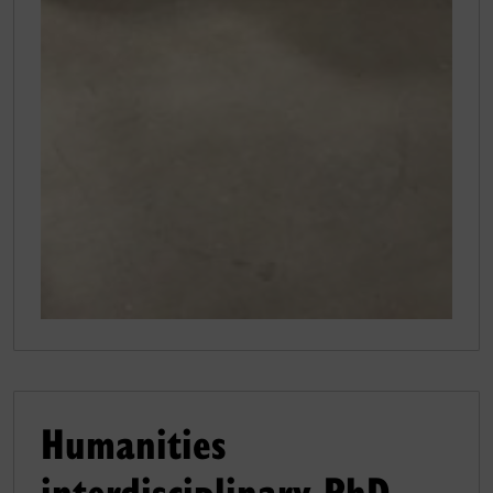
Humanities
interdisciplinary PhD