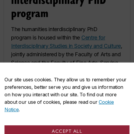
program
The humanities interdisciplinary PhD
program is housed within the
Centre for
Interdisciplinary Studies in Society and Culture
,
jointly administered by the Faculty of Arts and
Science and the Faculty of Fine Arts. Serving
as Concordia's premier site for interdisciplinary
exploration since 1973, the Humanities
Our site uses cookies. They allow us to remember your
preferences, better serve you and give us information
doctoral program offers students an
on how you interact with our site. To find out more
opportunity to pursue innovative
about our use of cookies, please read our
Cookie
interdisciplinary research and art-based
Notice
.
practice in areas that span the Humanities,
Social Sciences and Fine Arts.
ACCEPT ALL