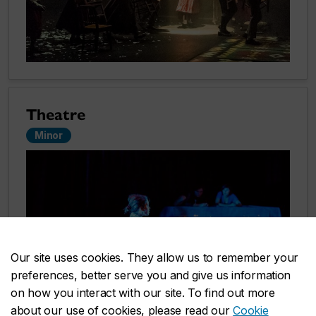
Theatre
Minor
Our site uses cookies. They allow us to remember your
preferences, better serve you and give us information
on how you interact with our site. To find out more
about our use of cookies, please read our
Cookie