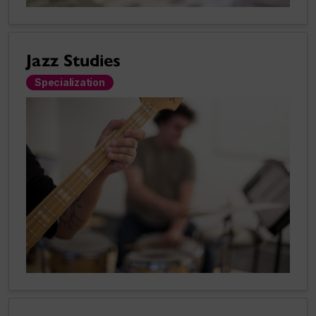
Jazz Studies
Specialization