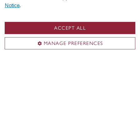
Notice
.
ACCEPT ALL
MANAGE PREFERENCES