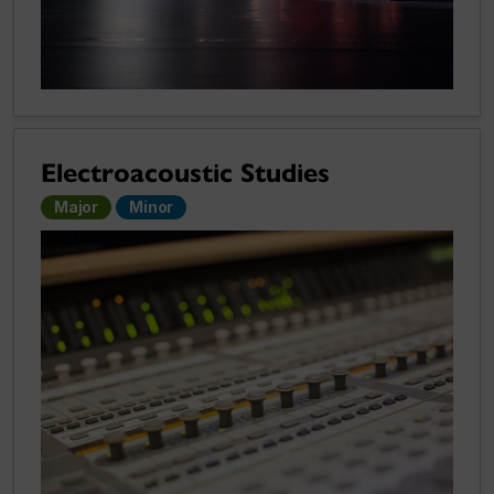
Electroacoustic Studies
Major
Minor