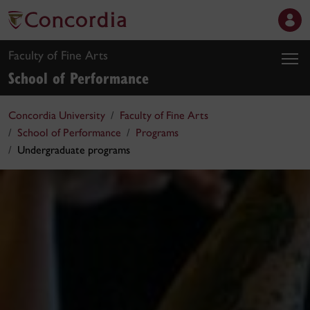
Faculty of Fine Arts
School of Performance
Concordia University
Faculty of Fine Arts
School of Performance
Programs
Undergraduate programs