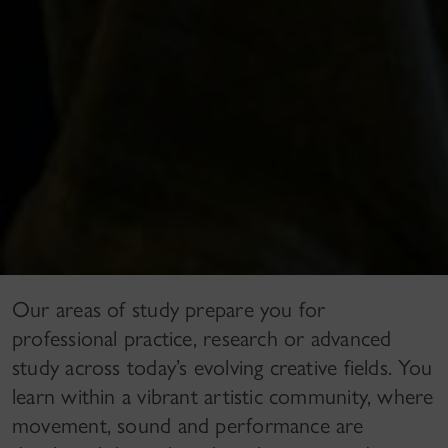
Our areas of study prepare you for
professional practice, research or advanced
study across today’s evolving creative fields. You
learn within a vibrant artistic community, where
movement, sound and performance are