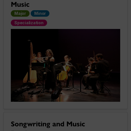
Music
Major
Minor
Specialization
Songwriting and Music