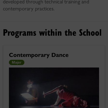
developed through technical training and
contemporary practices.
Programs within the School
Contemporary Dance
Major