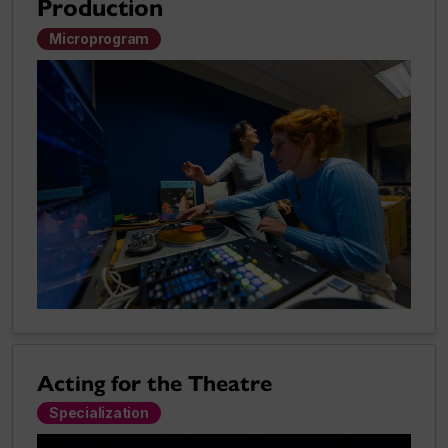
Production
Microprogram
Acting for the Theatre
Specialization