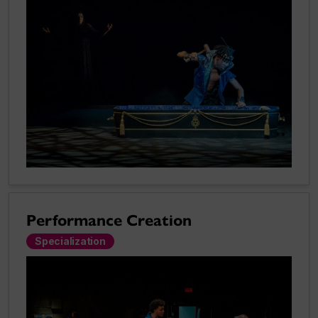
Performance Creation
Specialization