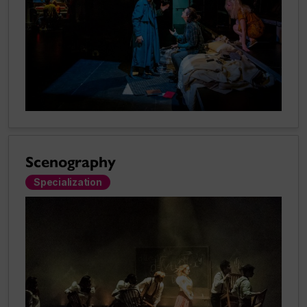
Scenography
Specialization