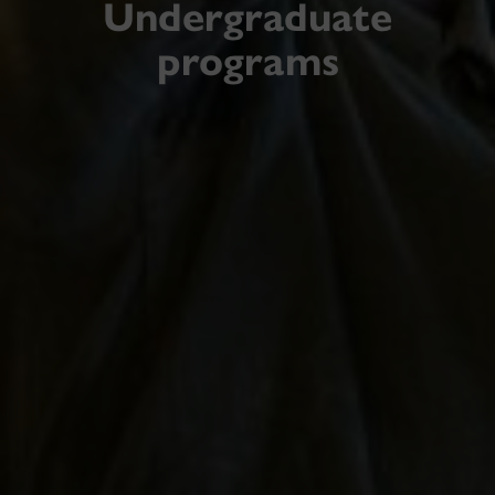
Undergraduate
programs