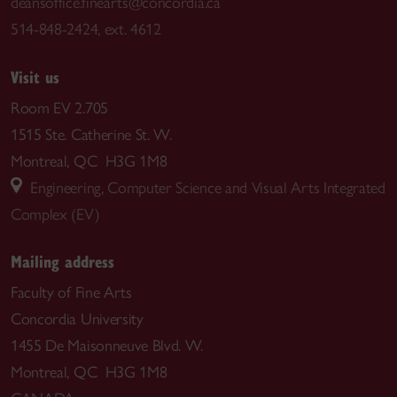
deansoffice.finearts@concordia.ca
514-848-2424, ext. 4612
Visit us
Room EV 2.705
1515 Ste. Catherine St. W.
Montreal, QC H3G 1M8
Engineering, Computer Science and Visual Arts Integrated
Complex (EV)
Mailing address
Faculty of Fine Arts
Concordia University
1455 De Maisonneuve Blvd. W.
Montreal, QC H3G 1M8