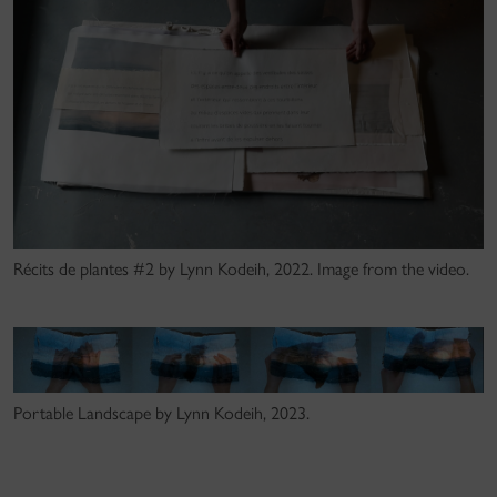
Récits de plantes #2 by Lynn Kodeih, 2022. Image from the video.
Portable Landscape by Lynn Kodeih, 2023.