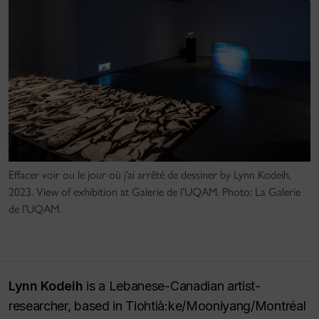
Effacer voir ou le jour où j’ai arrêté de dessiner by Lynn Kodeih,
2023. View of exhibition at Galerie de l’UQAM. Photo: La Galerie
de l’UQAM.
Lynn Kodeih
is a Lebanese-Canadian artist-
researcher, based in Tiohtià:ke/Mooniyang/Montréal