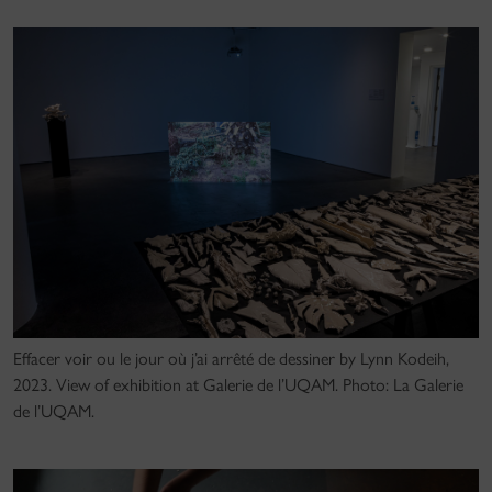
Effacer voir ou le jour où j’ai arrêté de dessiner by Lynn Kodeih,
2023. View of exhibition at Galerie de l’UQAM. Photo: La Galerie
de l’UQAM.