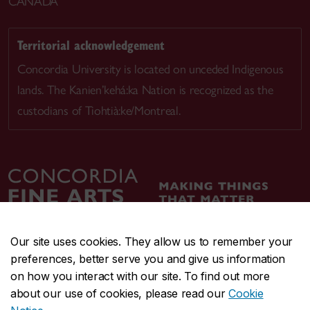
CANADA
Territorial acknowledgement
Concordia University is located on unceded Indigenous
lands. The Kanien’kehá:ka Nation is recognized as the
custodians of Tiohtià:ke/Montreal.
Our site uses cookies. They allow us to remember your
preferences, better serve you and give us information
CENTRAL
514-848-2424
on how you interact with our site. To find out more
EMERGENCY
514-848-3717
about our use of cookies, please read our
Cookie