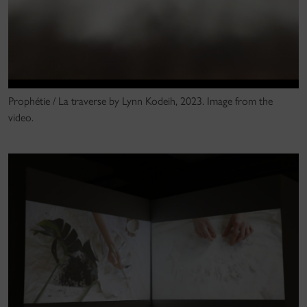
Prophétie / La traverse by Lynn Kodeih, 2023. Image from the
video.