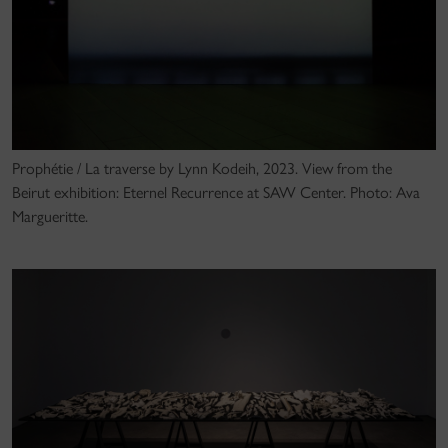
Prophétie / La traverse by Lynn Kodeih, 2023. View from the
Beirut exhibition: Eternel Recurrence at SAW Center. Photo: Ava
Margueritte.