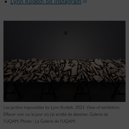
Lynn Kodeih on Instagram
Les jardins impossibles by Lynn Kodeih, 2023. View of exhibition:
Effacer voir ou le jour où j’ai arrêté de dessiner, Galerie de
l’UQAM. Photo : La Galerie de l’UQAM.