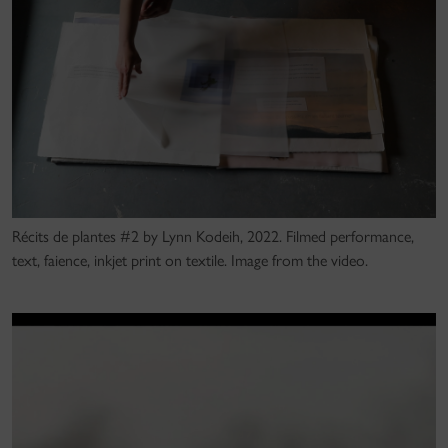
Récits de plantes #2 by Lynn Kodeih, 2022. Filmed performance,
text, faience, inkjet print on textile. Image from the video.