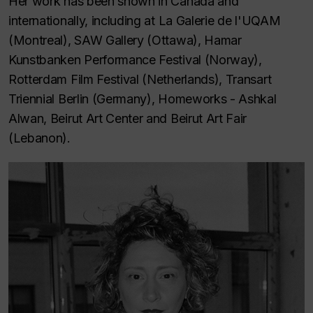
Her work has been shown in Canada and
internationally, including at La Galerie de l'UQAM
(Montreal), SAW Gallery (Ottawa), Hamar
Kunstbanken Performance Festival (Norway),
Rotterdam Film Festival (Netherlands), Transart
Triennial Berlin (Germany), Homeworks - Ashkal
Alwan, Beirut Art Center and Beirut Art Fair
(Lebanon).