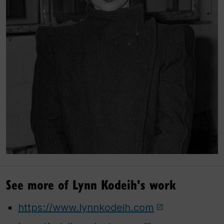
See more of Lynn Kodeih's work
https://www.lynnkodeih.com