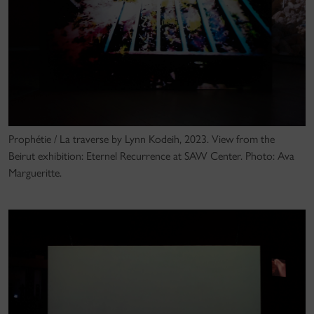
Prophétie / La traverse by Lynn Kodeih, 2023. View from the
Beirut exhibition: Eternel Recurrence at SAW Center. Photo: Ava
Margueritte.