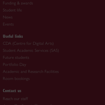
Funding & awards
Student life
News
Events
Useful links
CDA (Centre for Digital Arts)
Student Academic Services (SAS)
Future students
Portfolio Day
Academic and Research Facilities
Room bookings
Contact us
Reach our staff