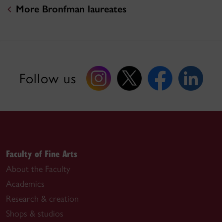
More Bronfman laureates
Follow us
Faculty of Fine Arts
About the Faculty
Academics
Research & creation
Shops & studios