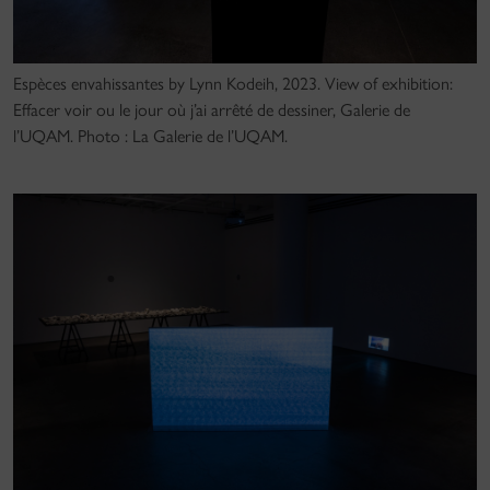
Espèces envahissantes by Lynn Kodeih, 2023. View of exhibition:
Effacer voir ou le jour où j’ai arrêté de dessiner, Galerie de
l’UQAM. Photo : La Galerie de l’UQAM.