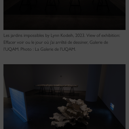
Les jardins impossibles by Lynn Kodeih, 2023. View of exhibition:
Effacer voir ou le jour où j’ai arrêté de dessiner, Galerie de
l’UQAM. Photo : La Galerie de l’UQAM.