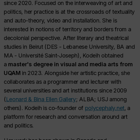
since 2020. Focused on the interweaving of art and
politics, her practice is at the crossroads of textuality
and auto-theory, video and installation. She is
interested in notions of territory and borders from a
decolonial perspective. After literary and theatrical
studies in Beirut (DES - Lebanese University, BA and
MA - Université Saint-Joseph), Kodeih obtained
a
master's degree in visual and media arts from
UQAM
in 2023. Alongside her artistic practice, she
collaborates as a programmer and lecturer with
several universities and art institutions since 2009
(
Leonard & Bina Ellen Gallery
; ALBA; USJ among
others). Kodeih is co-founder of
polycephaly.net
, a
platform for research and conversation around art
and politics.