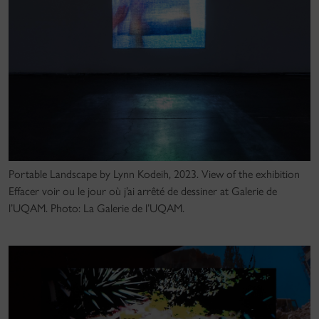
Portable Landscape by Lynn Kodeih, 2023. View of the exhibition
Effacer voir ou le jour où j’ai arrêté de dessiner at Galerie de
l’UQAM. Photo: La Galerie de l’UQAM.