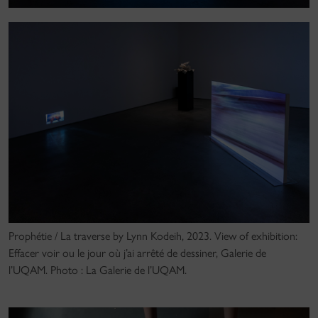
Prophétie / La traverse by Lynn Kodeih, 2023. View of exhibition:
Effacer voir ou le jour où j’ai arrêté de dessiner, Galerie de
l’UQAM. Photo : La Galerie de l’UQAM.