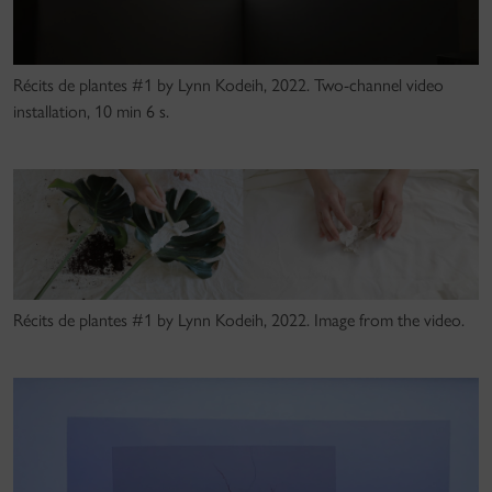
Récits de plantes #1 by Lynn Kodeih, 2022. Two-channel video
installation, 10 min 6 s.
Récits de plantes #1 by Lynn Kodeih, 2022. Image from the video.