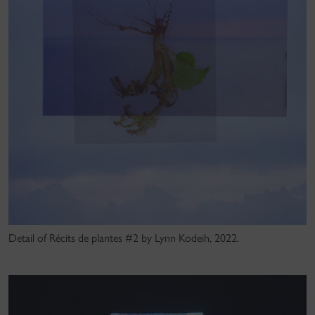
Detail of Récits de plantes #2 by Lynn Kodeih, 2022.