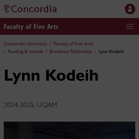
Faculty of Fine Arts
Concordia University
Faculty of Fine Arts
Funding & awards
Bronfman Fellowship
Lynn Kodeih
Lynn Kodeih
2024-2025, UQAM