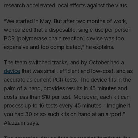
research accelerated local efforts against the virus.
“We started in May. But after two months of work,
we realized that a disposable, single-use per person
PCR [polymerase chain reaction] device was too
expensive and too complicated,” he explains.
The team switched tracks, and by October had a
device
that was small, efficient and low-cost, and as
accurate as current PCR tests. The device fits in the
palm of a hand, provides results in 45 minutes and
costs less than $10 per test. Moreover, each kit can
process up to 16 tests every 45 minutes. “Imagine if
you had 30 or so such kits on hand at an airport,”
Alazzam says.