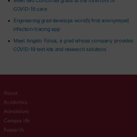
Meet two Concordia grads at the forefront of
COVID-19 care
Engineering grad develops world’s first anonymized
infection-tracing app
Meet Angelo Filosa, a grad whose company provides
COVID-19 test kits and research solutions
About
Academics
Admissions
Campus life
Research