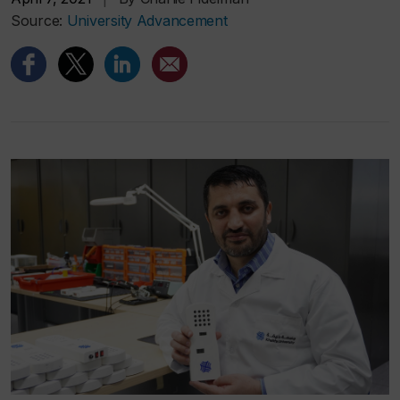
Source:
University Advancement