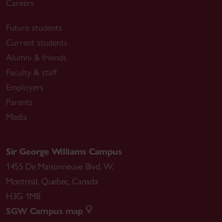
Careers
Future students
Current students
Alumni & friends
Faculty & staff
Employers
Parents
Media
Sir George Williams Campus
1455 De Maisonneuve Blvd. W.
Montreal
,
Quebec
,
Canada
H3G 1M8
SGW Campus map