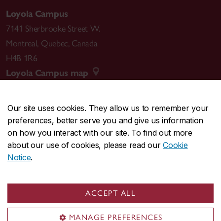
Loyola Campus
7141 Sherbrooke Street W.
Montreal
,
Quebec
,
Canada
H4B 1R6
Loyola Campus map
Our site uses cookies. They allow us to remember your
preferences, better serve you and give us information
CENTRAL
514-848-2424
on how you interact with our site. To find out more
EMERGENCY
514-848-3717
about our use of cookies, please read our
Cookie
Notice
.
|
|
|
|
Safety & prevention
Accessibility
Privacy
Terms
|
|
Contact us
Site feedback
Cookie settings
ACCEPT ALL
© Concordia University. Montreal, QC, Canada
MANAGE PREFERENCES