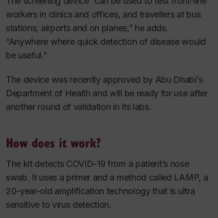
The screening device “can be used to test front-line
workers in clinics and offices, and travellers at bus
stations, airports and on planes,” he adds.
“Anywhere where quick detection of disease would
be useful.”
The device was recently approved by Abu Dhabi’s
Department of Health and will be ready for use after
another round of validation in its labs.
How does it work?
The kit detects COVID-19 from a patient’s nose
swab. It uses a primer and a method called LAMP, a
20-year-old amplification technology that is ultra
sensitive to virus detection.