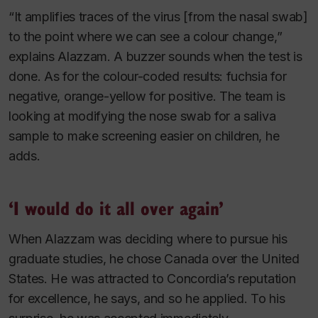
“It amplifies traces of the virus [from the nasal swab]
to the point where we can see a colour change,”
explains Alazzam. A buzzer sounds when the test is
done. As for the colour-coded results: fuchsia for
negative, orange-yellow for positive. The team is
looking at modifying the nose swab for a saliva
sample to make screening easier on children, he
adds.
‘I would do it all over again’
When Alazzam was deciding where to pursue his
graduate studies, he chose Canada over the United
States. He was attracted to Concordia’s reputation
for excellence, he says, and so he applied. To his