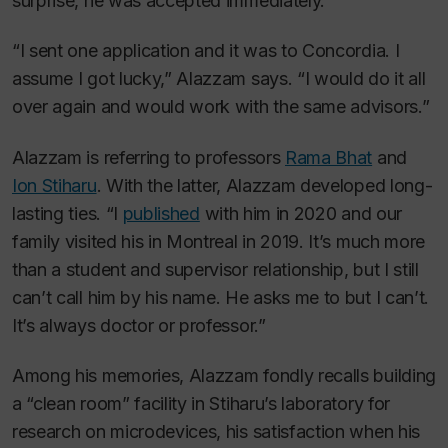
surprise, he was accepted immediately.
“I sent one application and it was to Concordia. I
assume I got lucky,” Alazzam says. “I would do it all
over again and would work with the same advisors.”
Alazzam is referring to professors
Rama Bhat
and
Ion Stiharu
. With the latter, Alazzam developed long-
lasting ties. “I
published
with him in 2020 and our
family visited his in Montreal in 2019. It’s much more
than a student and supervisor relationship, but I still
can’t call him by his name. He asks me to but I can’t.
It’s always doctor or professor.”
Among his memories, Alazzam fondly recalls building
a “clean room” facility in Stiharu’s laboratory for
research on microdevices, his satisfaction when his