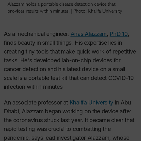
Alazzam holds a portable disease detection device that
provides results within minutes. | Photo: Khalifa University
As a mechanical engineer,
Anas Alazzam
,
PhD 10
,
finds beauty in small things. His expertise lies in
creating tiny tools that make quick work of repetitive
tasks. He's developed lab-on-chip devices for
cancer detection and his latest device on a small
scale is a portable test kit that can detect COVID-19
infection within minutes.
An associate professor at
Khalifa University
in Abu
Dhabi, Alazzam began working on the device after
the coronavirus struck last year. It became clear that
rapid testing was crucial to combatting the
pandemic, says lead investigator Alazzam, whose