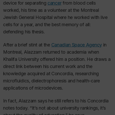
device for separating
cancer
from blood cells
worked, his time as a volunteer at the Montreal
Jewish General Hospital where he worked with live
cells for a year, and the best memory of all:
defending his thesis.
After a brief stint at the
Canadian Space Agency
in
Montreal, Alazzam returned to academia when
Khalifa University offered him a position. He draws a
direct link between his current work and the
knowledge acquired at Concordia, researching
microfluidics, dielectrophoresis and health-care
applications of microdevices.
In fact, Alazzam says he still refers to his Concordia
notes today. “It’s not about university rankings, it’s