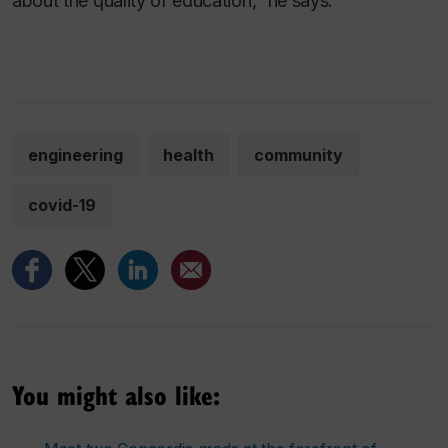
about the quality of education,” he says.
engineering
health
community
covid-19
You might also like: