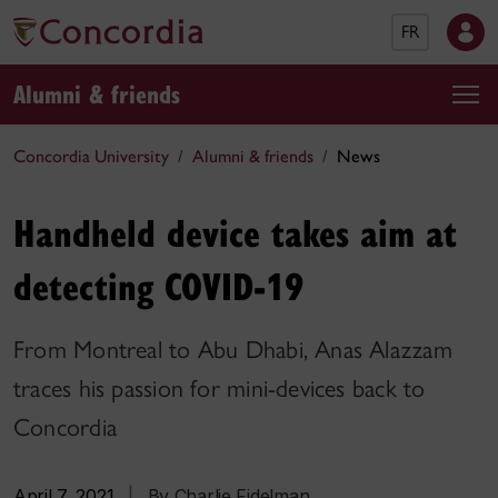
FR
Alumni & friends
Concordia University
Alumni & friends
News
Handheld device takes aim at
detecting COVID-19
From Montreal to Abu Dhabi, Anas Alazzam
traces his passion for mini-devices back to
Concordia
April 7, 2021
|
By Charlie Fidelman