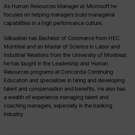
As Human Resources Manager at Microsoft he
focuses on helping managers build managerial
capabilities in a high performance culture.
Sébastien has Bachelor of Commerce from HEC
Montreal and an Master of Science in Labor and
Industrial Relations from the University of Montreal;
he has taught in the Leadership and Human
Resources programs at Concordia Continuing
Education and specializes in hiring and developing
talent and compensation and benefits. He also has
a wealth of experience managing talent and
coaching managers, especially in the banking
industry.