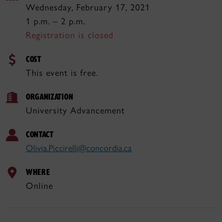
Wednesday, February 17, 2021
1 p.m. – 2 p.m.
Registration is closed
COST
This event is free.
ORGANIZATION
University Advancement
CONTACT
Olivia.Piccirelli@concordia.ca
WHERE
Online