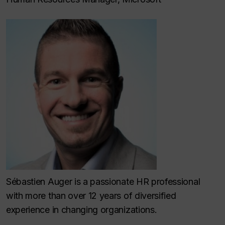
Sébastien Auger is a passionate HR professional
with more than over 12 years of diversified
experience in changing organizations.