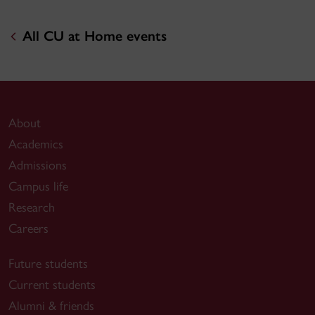
All CU at Home events
About
Academics
Admissions
Campus life
Research
Careers
Future students
Current students
Alumni & friends