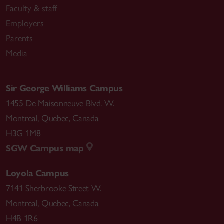
Faculty & staff
Employers
Parents
Media
Sir George Williams Campus
1455 De Maisonneuve Blvd. W.
Montreal
,
Quebec
,
Canada
H3G 1M8
SGW Campus map
Loyola Campus
7141 Sherbrooke Street W.
Montreal
,
Quebec
,
Canada
H4B 1R6