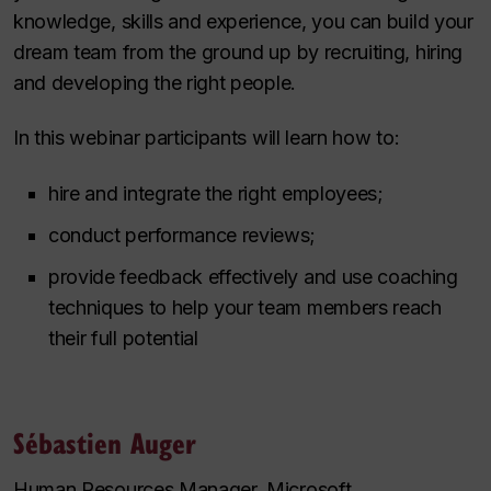
knowledge, skills and experience, you can build your
dream team from the ground up by recruiting, hiring
and developing the right people.
In this webinar participants will learn how to:
hire and integrate the right employees;
conduct performance reviews;
provide feedback effectively and use coaching
techniques to help your team members reach
their full potential
Sébastien Auger
Human Resources Manager, Microsoft