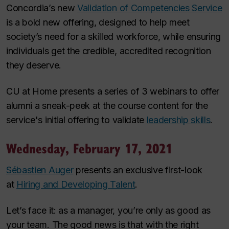
Concordia’s new
Validation of Competencies Service
is a bold new offering, designed to help meet
society’s need for a skilled workforce, while ensuring
individuals get the credible, accredited recognition
they deserve.
CU at Home presents a series of 3 webinars to offer
alumni a sneak-peek at the course content for the
service's initial offering to validate
leadership skills
.
Wednesday, February 17, 2021
Sébastien Auger
presents an exclusive first-look
at
Hiring and Developing Talent
.
Let’s face it: as a manager, you’re only as good as
your team. The good news is that with the right