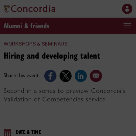
Alumni & friends
WORKSHOPS & SEMINARS
Hiring and developing talent
Share this event:
Second in a series to preview Concordia’s
Validation of Competencies service
DATE & TIME