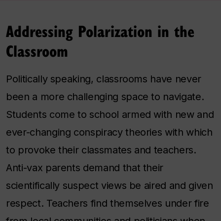
Addressing Polarization in the
Classroom
Politically speaking, classrooms have never
been a more challenging space to navigate.
Students come to school armed with new and
ever-changing conspiracy theories with which
to provoke their classmates and teachers.
Anti-vax parents demand that their
scientifically suspect views be aired and given
respect. Teachers find themselves under fire
from local communities and politicians when