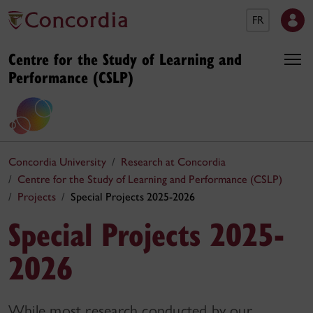
FR
Centre for the Study of Learning and
Performance (CSLP)
Concordia University
Research at Concordia
Centre for the Study of Learning and Performance (CSLP)
Projects
Special Projects 2025-2026
Special Projects 2025-
2026
While most research conducted by our