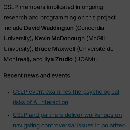
CSLP members implicated in ongoing
research and programming on this project
include
David Waddington
(Concordia
University),
Kevin McDonoug
h (McGill
University),
Bruce Maxwell
(Université de
Montreal), and
Ilya Zrudlo
(UQAM).
Recent news and events:
CSLP event examines the psychological
risks of AI interaction
CSLP and partners deliver workshops on
navigating controversial issues in polarized