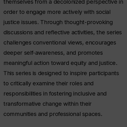
themselves from a decolonized perspective in
order to engage more actively with social
justice issues. Through thought-provoking
discussions and reflective activities, the series
challenges conventional views, encourages
deeper self-awareness, and promotes
meaningful action toward equity and justice.
This series is designed to inspire participants
to critically examine their roles and
responsibilities in fostering inclusive and
transformative change within their
communities and professional spaces.