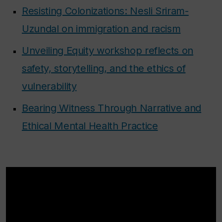
Resisting Colonizations: Nesli Sriram-
Uzundal on immigration and racism
Unveiling Equity workshop reflects on
safety, storytelling, and the ethics of
vulnerability
Bearing Witness Through Narrative and
Ethical Mental Health Practice