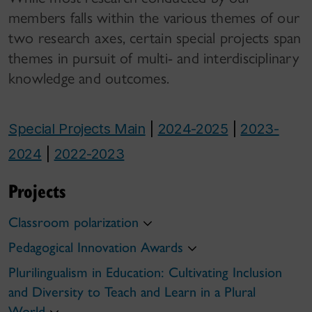
members falls within the various themes of our
two research axes, certain special projects span
themes in pursuit of multi- and interdisciplinary
knowledge and outcomes.
Special Projects Main
|
2024-2025
|
2023-
2024
|
2022-2023
Projects
Classroom polarization
Pedagogical Innovation Awards
Plurilingualism in Education: Cultivating Inclusion
and Diversity to Teach and Learn in a Plural
World