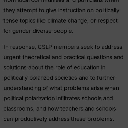
they attempt to give instruction on politically
tense topics like climate change, or respect
for gender diverse people.
In response, CSLP members seek to address
urgent theoretical and practical questions and
solutions about the role of education in
politically polarized societies and to further
understanding of what problems arise when
political polarization infiltrates schools and
classrooms, and how teachers and schools
can productively address these problems.