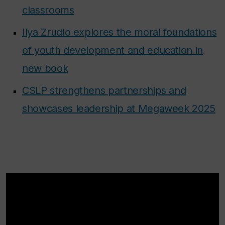
classrooms
Ilya Zrudlo explores the moral foundations
of youth development and education in
new book
CSLP strengthens partnerships and
showcases leadership at Megaweek 2025