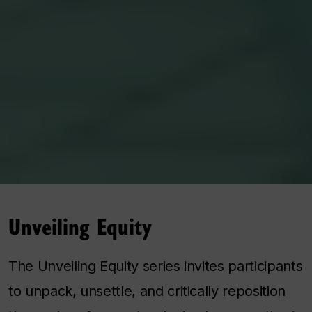
Unveiling Equity
The Unveiling Equity series invites participants
to unpack, unsettle, and critically reposition