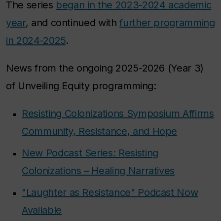
The series
began in the 2023-2024 academic
year
, and continued with
further programming
in 2024-2025
.
News from the ongoing 2025-2026 (Year 3)
of Unveiling Equity programming:
Resisting Colonizations Symposium Affirms
Community, Resistance, and Hope
New Podcast Series: Resisting
Colonizations – Healing Narratives
"Laughter as Resistance" Podcast Now
Available