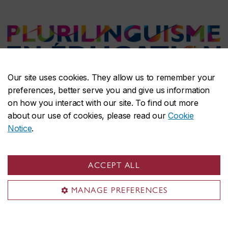
Our site uses cookies. They allow us to remember your
Plurilingualism in Education
preferences, better serve you and give us information
on how you interact with our site. To find out more
about our use of cookies, please read our
Cookie
Plurilingualism refers to an individual’s
Notice
.
dynamic and evolving repertoire of
languages, dialects, and communicative
ACCEPT ALL
practices. Unlike traditional models that treat
MANAGE PREFERENCES
languages as separate and
compartmentalized, plurilingual approaches