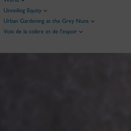
Unveiling Equity
Urban Gardening at the Grey Nuns
Voix de la colère et de l'espoir