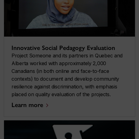
Innovative Social Pedagogy Evaluation
Project Someone and its partners in Quebec and
Alberta worked with approximately 2,000
Canadians (in both online and face-to-face
contexts) to document and develop community
resilience against discrimination, with emphasis
placed on quality evaluation of the projects.
Learn more