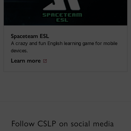
Spaceteam ESL
A crazy and fun English learning game for mobile
devices.
Learn more
Follow CSLP on social media