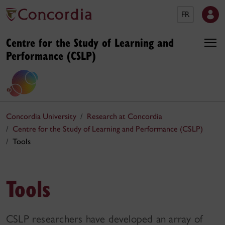
FR
Centre for the Study of Learning and
Performance (CSLP)
Concordia University
Research at Concordia
Centre for the Study of Learning and Performance (CSLP)
Tools
Tools
CSLP researchers have developed an array of