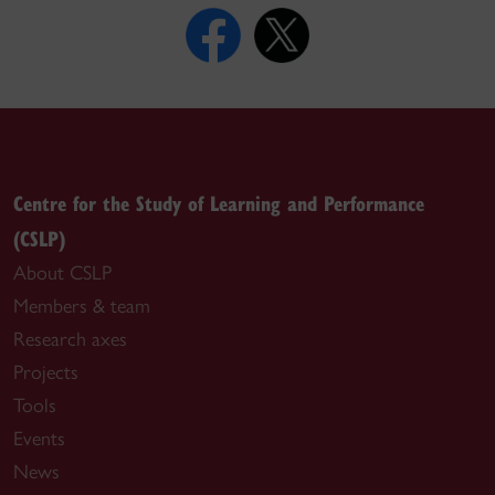
Centre for the Study of Learning and Performance
(CSLP)
About CSLP
Members & team
Research axes
Projects
Tools
Events
News