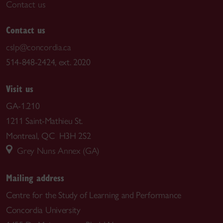
Contact us
Contact us
cslp@concordia.ca
514-848-2424, ext. 2020
Visit us
GA-1.210
1211 Saint-Mathieu St.
Montreal, QC H3H 2S2
Grey Nuns Annex (GA)
Mailing address
Centre for the Study of Learning and Performance
Concordia University