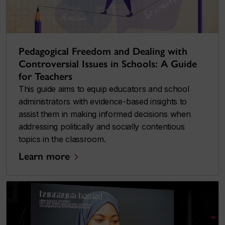
Pedagogical Freedom and Dealing with
Controversial Issues in Schools: A Guide
for Teachers
This guide aims to equip educators and school
administrators with evidence-based insights to
assist them in making informed decisions when
addressing politically and socially contentious
topics in the classroom.
Learn more