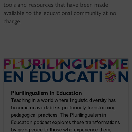
tools and resources that have been made
available to the educational community at no
charge.
Plurilingualism in Education
Teaching in a world where linguistic diversity has
become unavoidable is profoundly transforming
pedagogical practices. The
Plurilingualism in
Education
podcast explores these transformations
by giving voice to those who experience them,