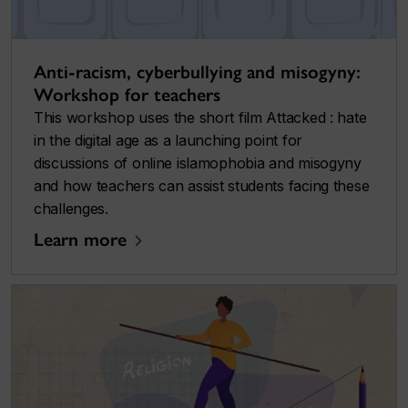
Anti-racism, cyberbullying and misogyny:
Workshop for teachers
This workshop uses the short film
Attacked : hate
in the digital age
as a launching point for
discussions of online islamophobia and misogyny
and how teachers can assist students facing these
challenges.
Learn more