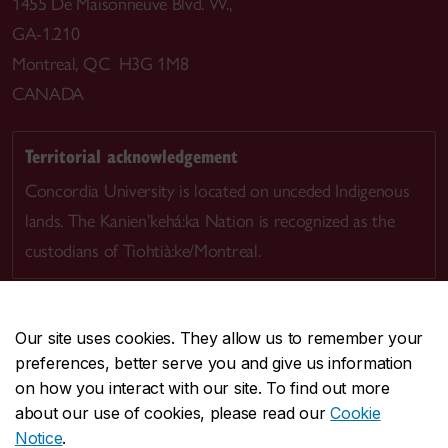
1455 De Maisonneuve Blvd. W.,
GA-1.210
Montreal, QC H3G 1M8
CANADA
Territorial acknowledgement
Concordia University is located on unceded Indigenous
lands. The Kanien’kehá:ka Nation is recognized as the
custodians of Tiohtià:ke/Montreal.
Our site uses cookies. They allow us to remember your
preferences, better serve you and give us information
CENTRAL
514-848-2424
on how you interact with our site. To find out more
EMERGENCY
514-848-3717
about our use of cookies, please read our
Cookie
Notice
.