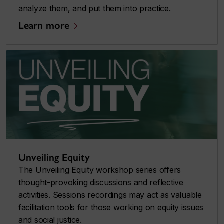
analyze them, and put them into practice.
Learn more
Unveiling Equity
The Unveiling Equity workshop series offers
thought-provoking discussions and reflective
activities. Sessions recordings may act as valuable
facilitation tools for those working on equity issues
and social justice.