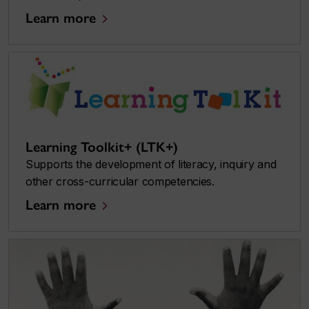
Learn more
Learning Toolkit+ (LTK+)
Supports the development of literacy, inquiry and
other cross-curricular competencies.
Learn more