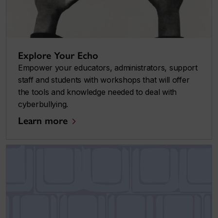
Explore Your Echo
Empower your educators, administrators, support
staff and students with workshops that will offer
the tools and knowledge needed to deal with
cyberbullying.
Learn more