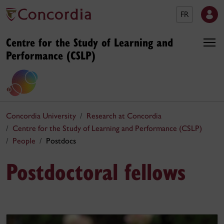
FR
Centre for the Study of Learning and
Performance (CSLP)
Concordia University
Research at Concordia
Centre for the Study of Learning and Performance (CSLP)
People
Postdocs
Postdoctoral fellows