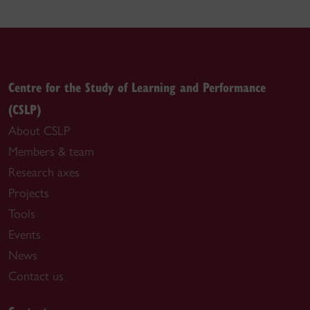
Centre for the Study of Learning and Performance
(CSLP)
About CSLP
Members & team
Research axes
Projects
Tools
Events
News
Contact us