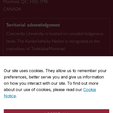
Montreal, QC H3G 1M8
CANADA
Territorial acknowledgement
Concordia University is located on unceded Indigenous
lands. The Kanien’kehá:ka Nation is recognized as the
custodians of Tiohtià:ke/Montreal.
Our site uses cookies. They allow us to remember your
preferences, better serve you and give us information
CENTRAL
514-848-2424
on how you interact with our site. To find out more
EMERGENCY
514-848-3717
about our use of cookies, please read our
Cookie
Notice
.
|
|
|
|
Safety & prevention
Accessibility
Privacy
Terms
|
|
Contact us
Site feedback
Cookie settings