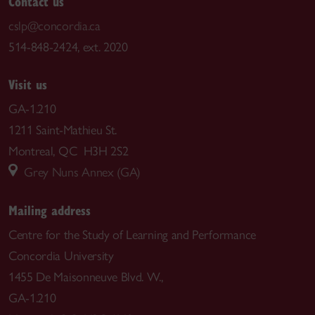
Contact us
cslp@concordia.ca
514-848-2424, ext. 2020
Visit us
GA-1.210
1211 Saint-Mathieu St.
Montreal, QC H3H 2S2
Grey Nuns Annex (GA)
Mailing address
Centre for the Study of Learning and Performance
Concordia University
1455 De Maisonneuve Blvd. W.,
GA-1.210