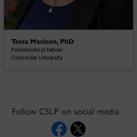
Tessa Maclean, PhD
Postdoctoral fellow
Concordia University
Follow CSLP on social media