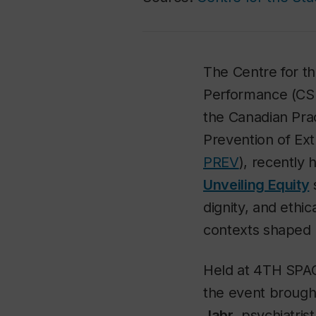
The Centre for t
Performance (CSL
the Canadian Prac
Prevention of Ext
PREV
), recently
Unveiling Equity
s
dignity, and ethic
contexts shaped b
Held at 4TH SPAC
the event brough
Jabr
, psychiatris