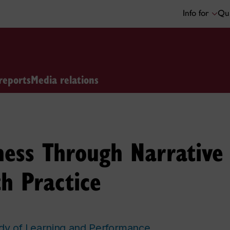
Info for
Qui
reports
Media relations
ess Through Narrative 
h Practice
udy of Learning and Performance