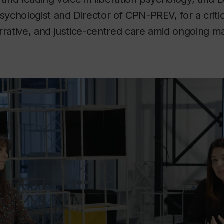
 psychologist and Director of CPN-PREV, for a criti
rrative, and justice-centred care amid ongoing ma