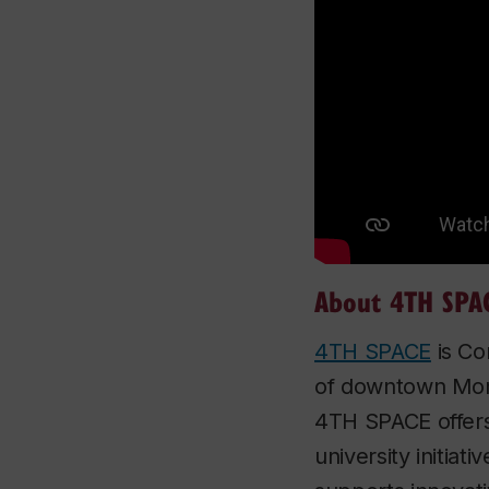
About 4TH SPA
4TH SPACE
is Co
of downtown Montr
4TH SPACE offers 
university initiat