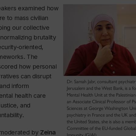
peakers examined how
 to mass civilian
aping our collective
rmalizing brutality
ecurity-oriented,
ameworks. The
scored how personal
rratives can disrupt
Dr. Samah Jabr, consultant psychiatri
and inform
Jerusalem and the West Bank, is a f
ntal health care
Mental Health Unit at the Palestinia
an Associate Clinical Professor of P
justice, and
Sciences at George Washington Unive
tability.
psychiatry in France and the UK and i
the United States, she is also a memb
Committee of the EU-funded Global I
 moderated by
Zeina
Impunity (GIAI).