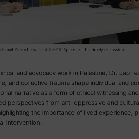
smail-Allouche were at the 4th Space for this timely discussion.
inical and advocacy work in Palestine, Dr. Jabr 
re, and collective trauma shape individual and c
nal narrative as a form of ethical witnessing and
ed perspectives from anti-oppressive and cultur
 highlighting the importance of lived experience, po
cal intervention.