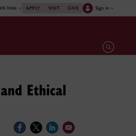
ck links
Sign in
APPLY
VISIT
GIVE
Open search 
and Ethical