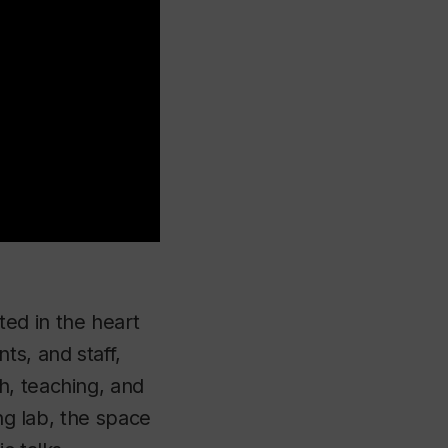
ted in the heart
ts, and staff,
h, teaching, and
ing lab, the space