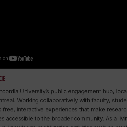
CE
ncordia University’s public engagement hub, loca
eal. Working collaboratively with faculty, studen
free, interactive experiences that make researc
ives accessible to the broader community. As a liv