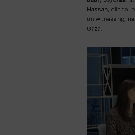
Hassan
, clinical
on witnessing, na
Gaza.