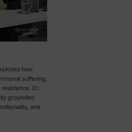
explored how
ommunal suffering,
 resistance. Dr.
ally grounded
sitionality, and