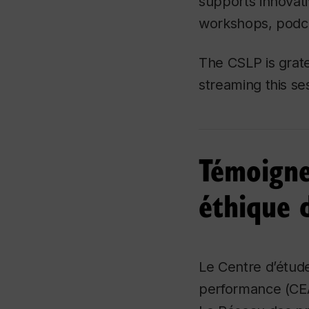
supports innovati
workshops, podca
The CSLP is grate
streaming this se
Témoigne
éthique 
Le Centre d’étude
performance (CEA