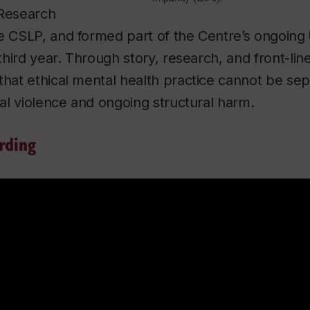
 Research
he CSLP, and formed part of the Centre’s ongoing
 third year. Through story, research, and front-li
that ethical mental health practice cannot be se
nial violence and ongoing structural harm.
rding