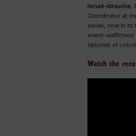
Ismail-Allouche
,
Coordinator at t
series, now in its
event reaffirmed 
histories of colo
Watch the reco