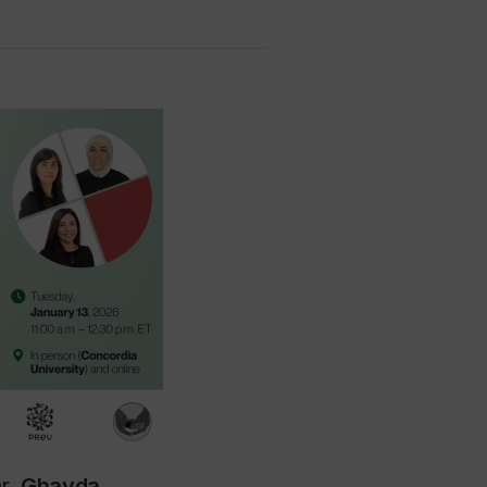
Dr.
Ghayda