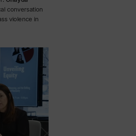
cal conversation
ss violence in