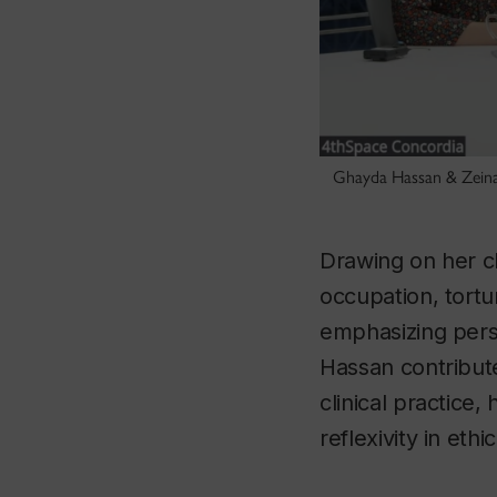
Ghayda Hassan & Zeina I
Drawing on her cl
occupation, tortu
emphasizing perso
Hassan contribut
clinical practice,
reflexivity in ethi