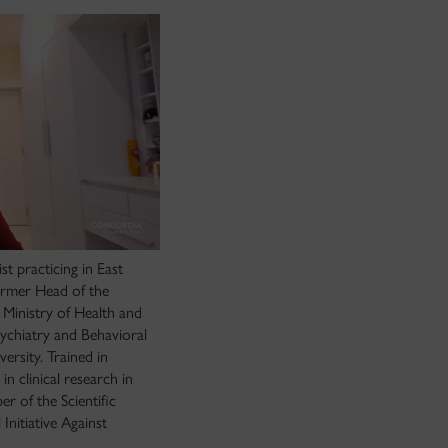
st practicing in East
ormer Head of the
n Ministry of Health and
sychiatry and Behavioral
rsity. Trained in
n clinical research in
er of the Scientific
nitiative Against