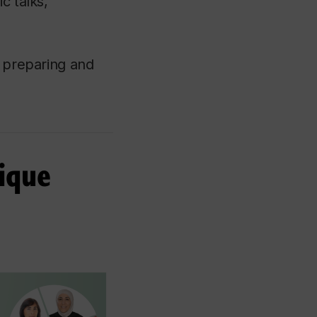
c talks,
n preparing and
tique