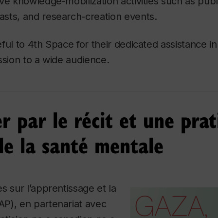
ve knowledge-mobilization activities such as publi
sts, and research-creation events.
ful to 4th Space for their dedicated assistance i
ssion to a wide audience.
r par le récit et une pra
de la santé mentale
s sur l’apprentissage et la
P), en partenariat avec