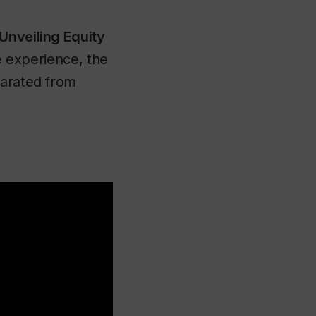
Unveiling Equity
ne experience, the
parated from