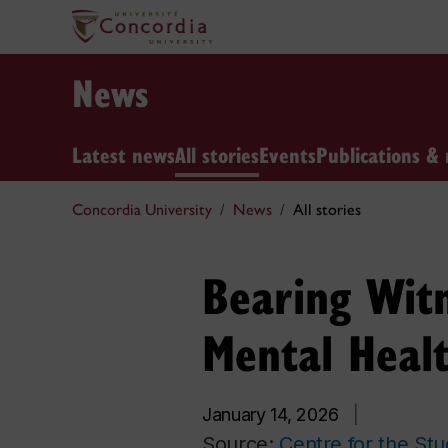
News
Latest news
All stories
Events
Publications & 
Concordia University
News
All stories
Bearing Witn
Mental Healt
January 14, 2026
|
Source:
Centre for the St