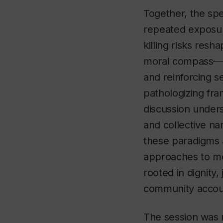
Together, the s
repeated exposure
killing risks resh
moral compass—no
and reinforcing s
pathologizing fr
discussion under
and collective na
these paradigms 
approaches to me
rooted in dignity, 
community accoun
The session was