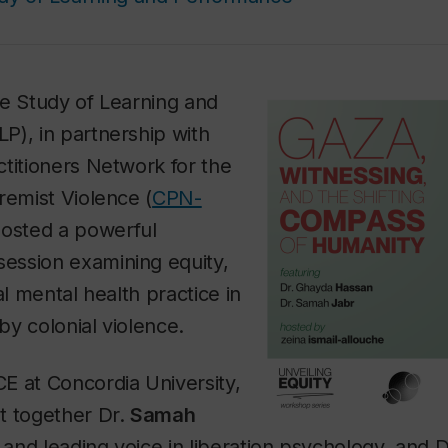
he Study of Learning and
P), in partnership with
titioners Network for the
remist Violence (
CPN-
 hosted a powerful
ession examining equity,
al mental health practice in
y colonial violence.
E at Concordia University,
t together Dr.
Samah
t and leading voice in liberation psychology, and 