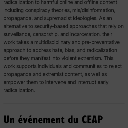
radicalization to harmful online and offline content
including conspiracy theories, mis/disinformation,
propaganda, and supremacist ideologies. As an
alternative to security-based approaches that rely on
surveillance, censorship, and incarceration, their
work takes a multidisciplinary and pre-preventative
approach to address hate, bias, and radicalization
before they manifest into violent extremism. This
work supports individuals and communities to reject
propaganda and extremist content, as well as
empower them to intervene and interrupt early
radicalization.
Un événement du CEAP