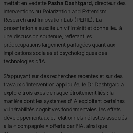
mettait en vedette
Pasha Dashtgard
, directeur des
interventions au Polarization and Extremism
Research and Innovation Lab (PERIL). La
présentation a suscité un vif intérêt et donné lieu à
une discussion soutenue, reflétant les
préoccupations largement partagées quant aux
implications sociales et psychologiques des
technologies d’IA.
S’appuyant sur des recherches récentes et sur des
travaux d’intervention appliquée, le Dr Dashtgard a
exploré trois axes de risque étroitement liés : la
manière dont les systèmes d’IA exploitent certaines
vulnérabilités cognitives fondamentales, les effets
développementaux et relationnels néfastes associés
à la « compagnie » offerte par l’IA, ainsi que