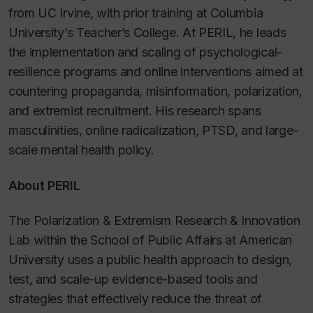
from UC Irvine, with prior training at Columbia
University’s Teacher’s College. At PERIL, he leads
the implementation and scaling of psychological-
resilience programs and online interventions aimed at
countering propaganda, misinformation, polarization,
and extremist recruitment. His research spans
masculinities, online radicalization, PTSD, and large-
scale mental health policy.
About PERIL
The Polarization & Extremism Research & Innovation
Lab within the School of Public Affairs at American
University uses a public health approach to design,
test, and scale-up evidence-based tools and
strategies that effectively reduce the threat of