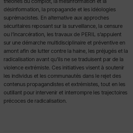
théories du complot, la mésinformation et la
désinformation, la propagande et les idéologies
suprémacistes. En alternative aux approches
sécuritaires reposant sur la surveillance, la censure
ou l’incarcération, les travaux de PERIL s’appuient
sur une démarche multidisciplinaire et préventive en
amont afin de lutter contre la haine, les préjugés et la
radicalisation avant qu’ils ne se traduisent par de la
violence extrémiste. Ces initiatives visent à soutenir
les individus et les communautés dans le rejet des
contenus propagandistes et extrémistes, tout en les
outillant pour intervenir et interrompre les trajectoires
précoces de radicalisation.