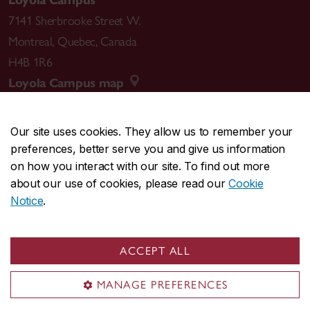
Loyola Campus
7141 Sherbrooke Street W.
Montreal
,
Quebec
,
Canada
H4B 1R6
Loyola Campus map
Our site uses cookies. They allow us to remember your
preferences, better serve you and give us information
CENTRAL
514-848-2424
on how you interact with our site. To find out more
EMERGENCY
514-848-3717
about our use of cookies, please read our
Cookie
Notice
.
|
|
|
|
Safety & prevention
Accessibility
Privacy
Terms
|
|
Contact us
Site feedback
Cookie settings
ACCEPT ALL
© Concordia University. Montreal, QC, Canada
MANAGE PREFERENCES