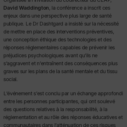
David Waddington
, la conférence a inscrit ces
enjeux dans une perspective plus large de santé
publique. Le Dr Dashtgard a insisté sur la nécessité
de mettre en place des interventions préventives,
une conception éthique des technologies et des
réponses réglementaires capables de prévenir les
préjudices psychologiques avant qu’ils ne
s’aggravent et n’entraînent des conséquences plus
graves sur les plans de la santé mentale et du tissu
social.
L’événement s’est conclu par un échange approfondi
entre les personnes participantes, qui ont soulevé
des questions relatives à la responsabilité, à la
réglementation et au rôle des réponses éducatives et
communautaires dans l’atténuation de ces risques