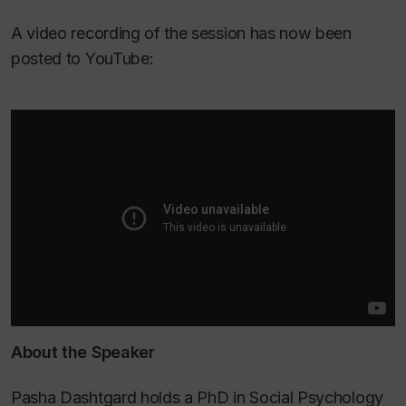
A video recording of the session has now been
posted to YouTube:
About the Speaker
Pasha Dashtgard holds a PhD in Social Psychology