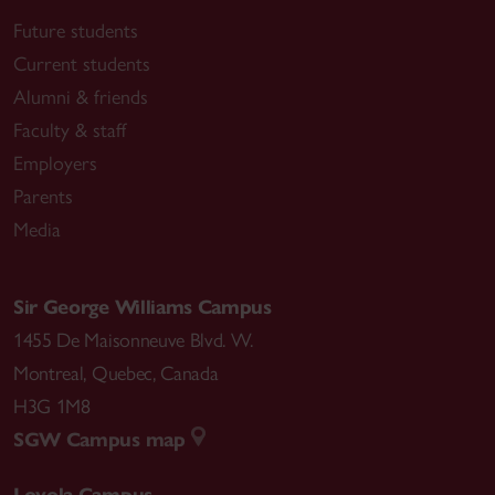
Future students
Current students
Alumni & friends
Faculty & staff
Employers
Parents
Media
Sir George Williams Campus
1455 De Maisonneuve Blvd. W.
Montreal
,
Quebec
,
Canada
H3G 1M8
SGW Campus map