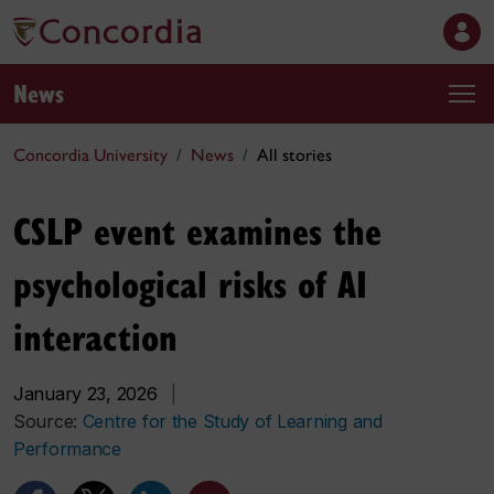
News
Concordia University
News
All stories
CSLP event examines the
psychological risks of AI
interaction
January 23, 2026
|
Source:
Centre for the Study of Learning and
Performance