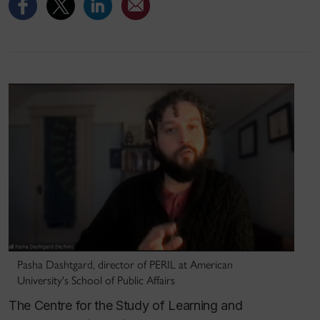
Pasha Dashtgard, director of PERIL at American
University's School of Public Affairs
The Centre for the Study of Learning and