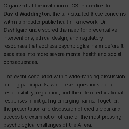
Organized at the invitation of CSLP co-director
David Waddington
, the talk situated these concerns
within a broader public health framework. Dr.
Dashtgard underscored the need for preventative
interventions, ethical design, and regulatory
responses that address psychological harm before it
escalates into more severe mental health and social
consequences.
The event concluded with a wide-ranging discussion
among participants, who raised questions about
responsibility, regulation, and the role of educational
responses in mitigating emerging harms. Together,
the presentation and discussion offered a clear and
accessible examination of one of the most pressing
psychological challenges of the AI era.