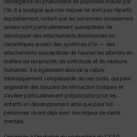
l’émergence du phénomène de psychose induite par
l’IA. Il a souligné que ces risques ne sont pas répartis
équitablement, notant que les personnes socialement
isolées sont particulièrement susceptibles de
développer des attachements émotionnels ou
romantiques envers des systèmes d’IA — des
attachements susceptibles de fausser les attentes en
matière de réciprocité, de sollicitude et de relations
humaines. Il a également abordé la nature
intrinsèquement complaisante de ces outils, qui peut
engendrer des boucles de rétroaction toxiques et
s’avérer particulièrement préjudiciable pour les
enfants en développement ainsi que pour les
personnes vivant déjà avec des enjeux de santé
mentale.
Organisée à l’invitation du codirecteur du CEAP,