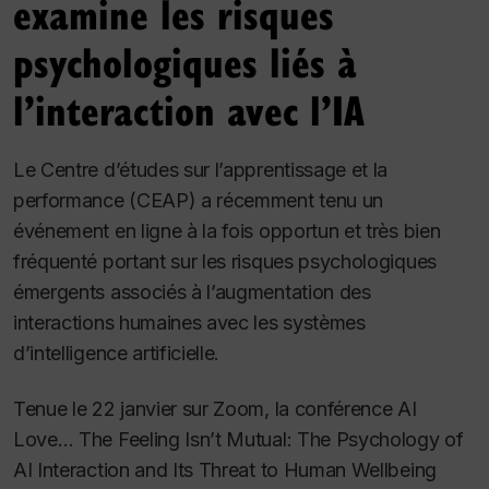
examine les risques
psychologiques liés à
l’interaction avec l’IA
Le Centre d’études sur l’apprentissage et la
performance (CEAP) a récemment tenu un
événement en ligne à la fois opportun et très bien
fréquenté portant sur les risques psychologiques
émergents associés à l’augmentation des
interactions humaines avec les systèmes
d’intelligence artificielle.
Tenue le 22 janvier sur Zoom, la conférence
AI
Love… The Feeling Isn’t Mutual: The Psychology of
AI Interaction and Its Threat to Human Wellbeing