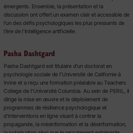
émergents. Ensemble, la présentation et la
discussion ont offert un examen clair et accessible de
l’un des défis psychologiques les plus pressants de
l’ère de l’intelligence artificielle.
Pasha Dashtgard
Pasha Dashtgard est titulaire d’un doctorat en
psychologie sociale de l’Université de Californie à
Irvine et a reçu une formation préalable au Teachers
College de l’Université Columbia. Au sein de PERIL, il
dirige la mise en œuvre et le déploiement de
programmes de résilience psychologique et
d’interventions en ligne visant à contrer la
propagande, la mésinformation et la désinformation,
la polarisation ainsi que le recrutement extrémiste.