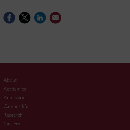
About
Academics
Admissions
Campus life
Research
Careers