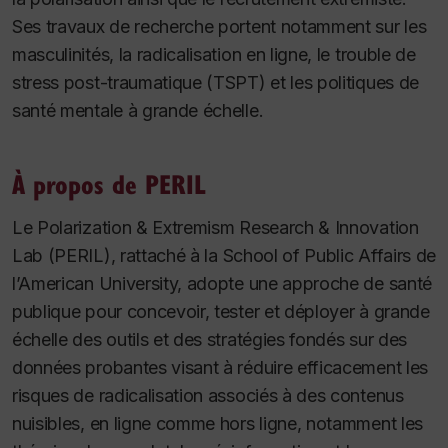
Ses travaux de recherche portent notamment sur les
masculinités, la radicalisation en ligne, le trouble de
stress post-traumatique (TSPT) et les politiques de
santé mentale à grande échelle.
À propos de PERIL
Le
Polarization & Extremism Research & Innovation
Lab
(PERIL), rattaché à la School of Public Affairs de
l’American University, adopte une approche de santé
publique pour concevoir, tester et déployer à grande
échelle des outils et des stratégies fondés sur des
données probantes visant à réduire efficacement les
risques de radicalisation associés à des contenus
nuisibles, en ligne comme hors ligne, notamment les