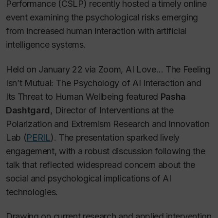
Performance (CSLP) recently hosted a timely online
event examining the psychological risks emerging
from increased human interaction with artificial
intelligence systems.
Held on January 22 via Zoom,
AI Love… The Feeling
Isn’t Mutual: The Psychology of AI Interaction and
Its Threat to Human Wellbeing
featured
Pasha
Dashtgard
, Director of Interventions at the
Polarization and Extremism Research and Innovation
Lab (
PERIL
). The presentation sparked lively
engagement, with a robust discussion following the
talk that reflected widespread concern about the
social and psychological implications of AI
technologies.
Drawing on current research and applied intervention