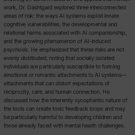
work, Dr. Dashtgard explored three interconnected
areas of risk: the ways AI systems exploit innate
cognitive vulnerabilities, the developmental and
relational harms associated with AI companionship,
and the growing phenomenon of AI-induced
psychosis. He emphasized that these risks are not
evenly distributed, noting that socially isolated
individuals are particularly susceptible to forming
emotional or romantic attachments to AI systems—
attachments that can distort expectations of
reciprocity, care, and human connection. He
discussed how the inherently sycophantic nature of
the tools can create toxic feedback loops and may
be particularly harmful to developing children and
those already faced with mental health challenges.