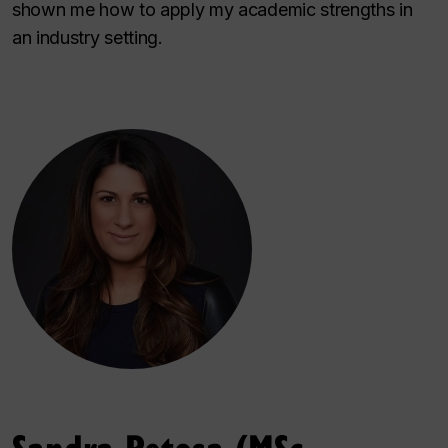
shown me how to apply my academic strengths in
an industry setting.
Sandra Petosa (MSc