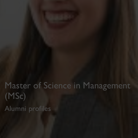
Master of Science in Management
(MSc)
Alumni profiles