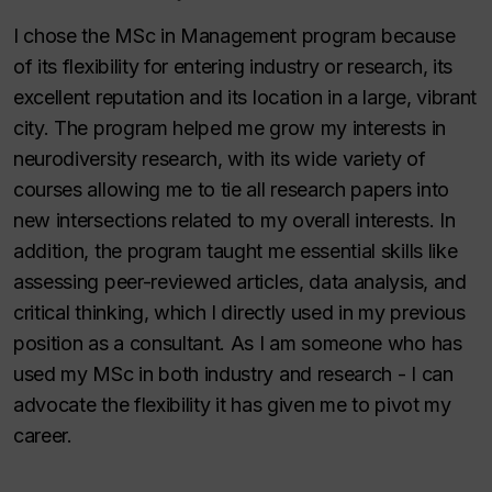
I chose the MSc in Management program because
of its flexibility for entering industry or research, its
excellent reputation and its location in a large, vibrant
city. The program helped me grow my interests in
neurodiversity research, with its wide variety of
courses allowing me to tie all research papers into
new intersections related to my overall interests. In
addition, the program taught me essential skills like
assessing peer-reviewed articles, data analysis, and
critical thinking, which I directly used in my previous
position as a consultant. As I am someone who has
used my MSc in both industry and research - I can
advocate the flexibility it has given me to pivot my
career.