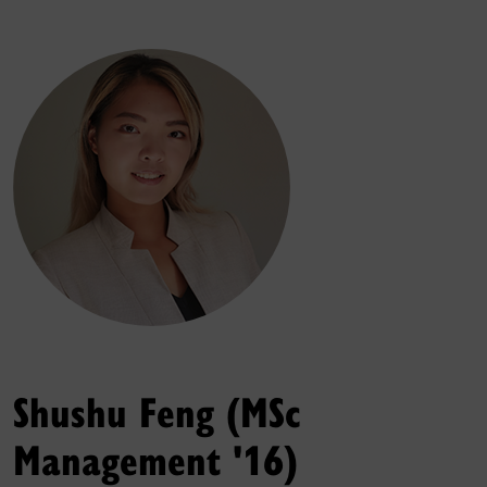
Shushu Feng (MSc
Management '16)