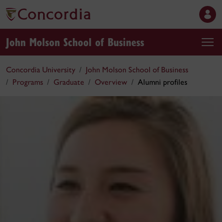
John Molson School of Business
Concordia University
John Molson School of Business
Programs
Graduate
Overview
Alumni profiles