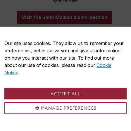
opportunities.
Visit the John Molson alumni section
Our site uses cookies. They allow us to remember your
preferences, better serve you and give us information
on how you interact with our site. To find out more
about our use of cookies, please read our
Cookie
John Molson on social media
Notice
.
ACCEPT ALL
MANAGE PREFERENCES