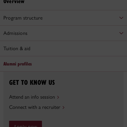
Overview
Program structure
Admissions
Tuition & aid
Alumni profiles
GET TO KNOW US
Attend an info session
Connect with a recruiter
Apply now