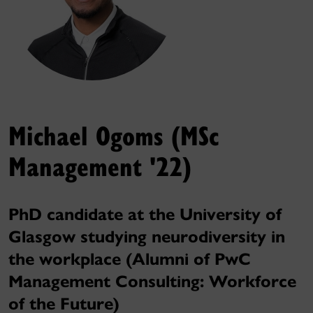
Michael Ogoms (MSc
Management '22)
PhD candidate at the University of
Glasgow studying neurodiversity in
the workplace (Alumni of PwC
Management Consulting: Workforce
of the Future)