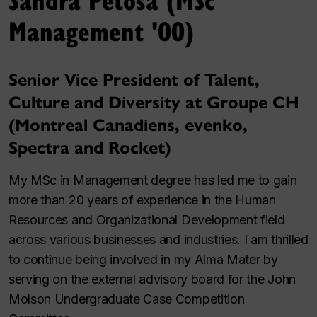
Management '00)
Senior Vice President of Talent,
Culture and Diversity at Groupe CH
(Montreal Canadiens, evenko,
Spectra and Rocket)
My MSc in Management degree has led me to gain
more than 20 years of experience in the Human
Resources and Organizational Development field
across various businesses and industries. I am thrilled
to continue being involved in my Alma Mater by
serving on the external advisory board for the John
Molson Undergraduate Case Competition