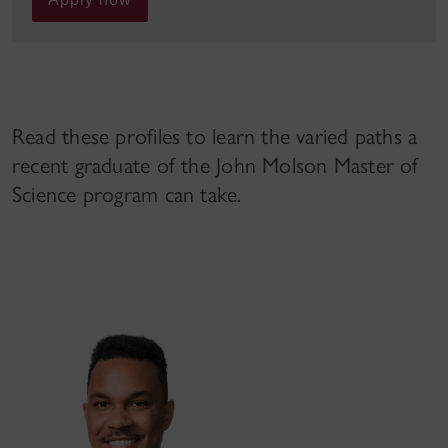
Read these profiles to learn the varied paths a
recent graduate of the John Molson Master of
Science program can take.