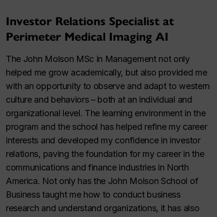
Investor Relations Specialist at
Perimeter Medical Imaging AI
The John Molson MSc in Management not only
helped me grow academically, but also provided me
with an opportunity to observe and adapt to western
culture and behaviors – both at an individual and
organizational level. The learning environment in the
program and the school has helped refine my career
interests and developed my confidence in investor
relations, paving the foundation for my career in the
communications and finance industries in North
America. Not only has the John Molson School of
Business taught me how to conduct business
research and understand organizations, it has also