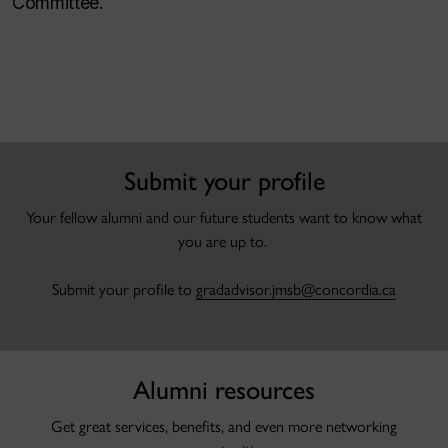
Committee.
.
Submit your profile
Your fellow alumni and our future students want to know what
you are up to.
Submit your profile to
gradadvisor.jmsb@concordia.ca
Alumni resources
Get great services, benefits, and even more networking