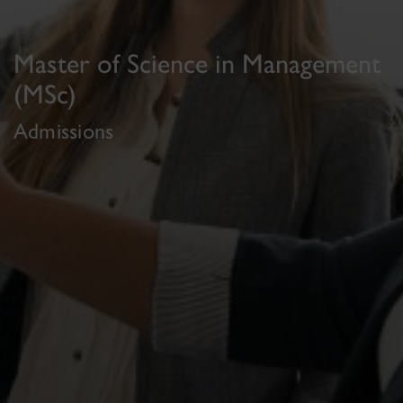
Master of Science in Management
(MSc)
Admissions