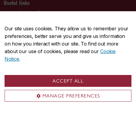
Useful links
Accreditations & memberships
Rankings
Our site uses cookies. They allow us to remember your
Recruit at JMSB
preferences, better serve you and give us information
Work at JMSB
on how you interact with our site. To find out more
about our use of cookies, please read our
Cookie
Contact Concordia
Notice
.
514-848-2424
Visit us
ACCEPT ALL
1450 Guy Street
MANAGE PREFERENCES
Montreal, QC H3H 0A1
John Molson Building (MB)
Mailing address