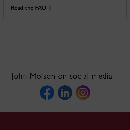
Read the FAQ
John Molson on social media