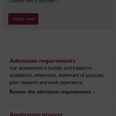
Connect with a recruiter
Apply now
Admission requirements
Our assessment is holistic and based on
academics, references, statement of purpose,
prior research and work experience.
Review the admission requirements
Application process