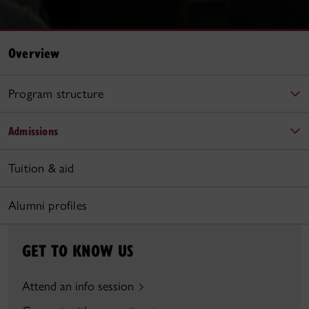
Overview
Program structure
Admissions
Tuition & aid
Alumni profiles
GET TO KNOW US
Attend an info session