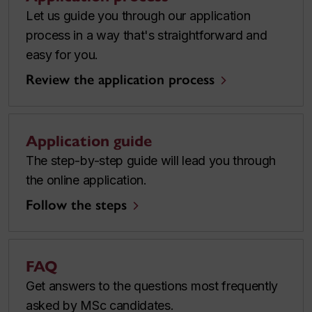
Let us guide you through our application
process in a way that's straightforward and
easy for you.
Review the application process
Application guide
The step-by-step guide will lead you through
the online application.
Follow the steps
FAQ
Get answers to the questions most frequently
asked by MSc candidates.