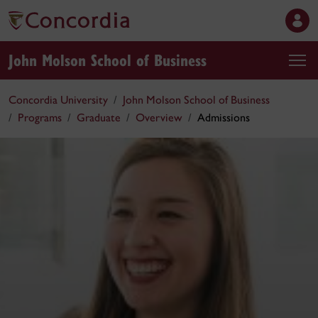
John Molson School of Business
Concordia University
John Molson School of Business
Programs
Graduate
Overview
Admissions