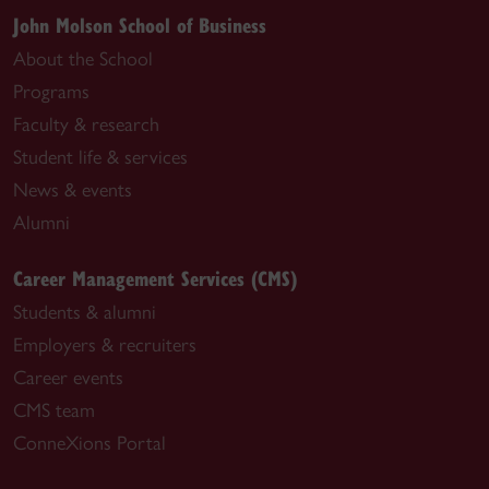
John Molson School of Business
About the School
Programs
Faculty & research
Student life & services
News & events
Alumni
Career Management Services (CMS)
Students & alumni
Employers & recruiters
Career events
CMS team
ConneXions Portal