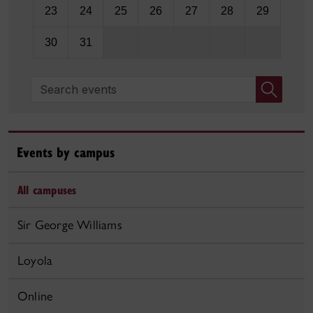
23
24
25
26
27
28
29
30
31
Search events
Events by campus
All campuses
Sir George Williams
Loyola
Online