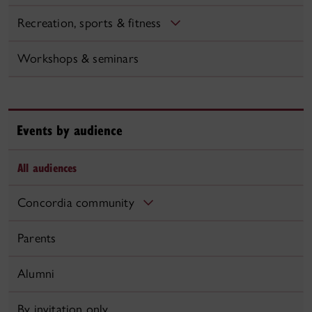
Recreation, sports & fitness
Workshops & seminars
Events by audience
All audiences
Concordia community
Parents
Alumni
By invitation only