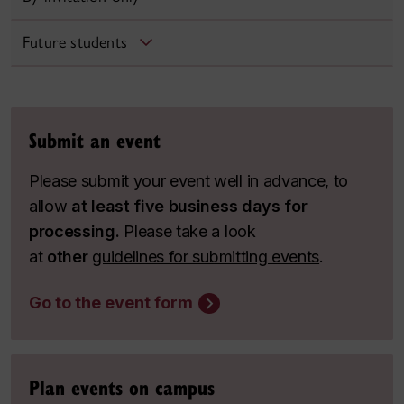
Future students
Submit an event
Please submit your event well in advance, to
allow
at least five business days for
processing.
Please take a look
at
other
guidelines for submitting events
.
Go to the event form
Plan events on campus