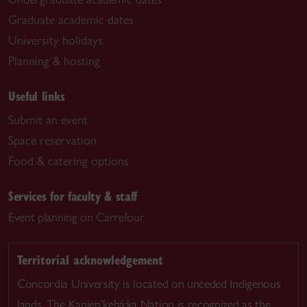
Graduate academic dates
University holidays
Planning & hosting
Useful links
Submit an event
Space reservation
Food & catering options
Services for faculty & staff
Event planning on Carrefour
Territorial acknowledgement
Concordia University is located on unceded Indigenous
lands. The Kanien’kehá:ka Nation is recognized as the