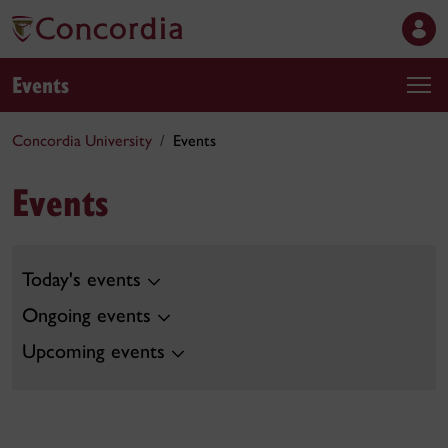
Events
Concordia University
Events
Events
Today's events
Ongoing events
Upcoming events