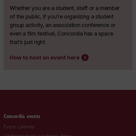
Whether you are a student, staff or a member
of the public, if you’re organizing a student
group activity, an association conference or
even a film festival, Concordia has a space
that’s just right.
How to host an event here
Concordia events
Event calendar
Undergraduate academic dates