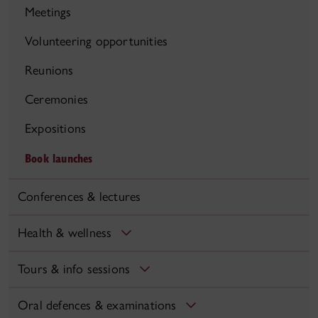
Meetings
Volunteering opportunities
Reunions
Ceremonies
Expositions
Book launches
Conferences & lectures
Health & wellness
Tours & info sessions
Oral defences & examinations