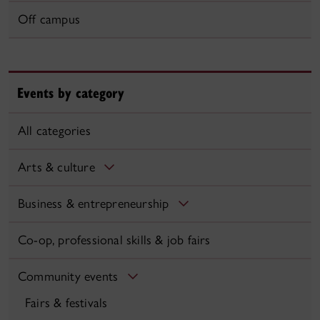
Off campus
Events by category
All categories
Arts & culture
Business & entrepreneurship
Co-op, professional skills & job fairs
Community events
Fairs & festivals