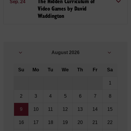
The Hidden Curriculum of
Sep. 24
Video Games by David
Waddington
August
2026
Su
Mo
Tu
We
Th
Fr
Sa
1
2
3
4
5
6
7
8
9
10
11
12
13
14
15
16
17
18
19
20
21
22