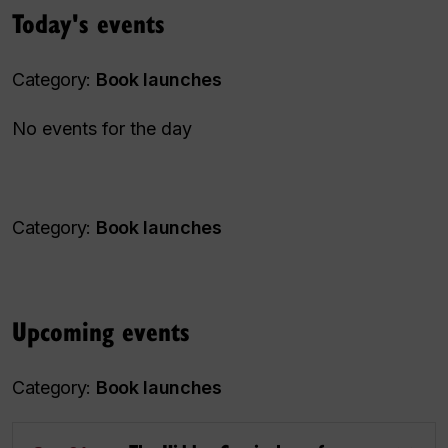
Today's events
Category:
Book launches
No events for the day
Category:
Book launches
Upcoming events
Category:
Book launches