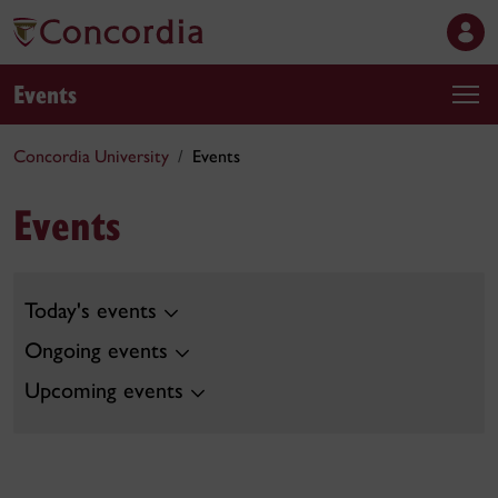
Events
Concordia University
Events
Events
Today's events
Ongoing events
Upcoming events