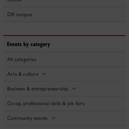
Off campus
Events by category
All categories
Arts & culture
Business & entrepreneurship
Co-op, professional skills & job fairs
Community events