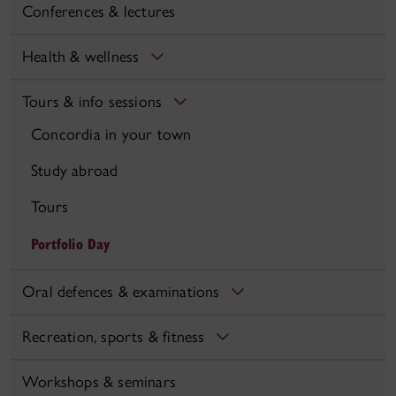
Conferences & lectures
Health & wellness
Tours & info sessions
Concordia in your town
Study abroad
Tours
Portfolio Day
Oral defences & examinations
Recreation, sports & fitness
Workshops & seminars