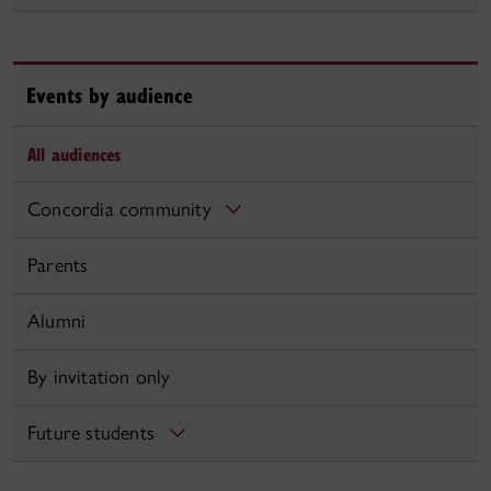
Events by audience
All audiences
Concordia community
Parents
Alumni
By invitation only
Future students