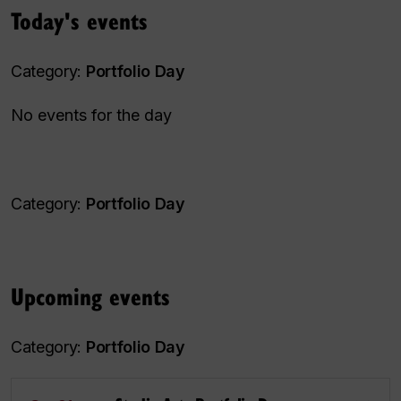
Today's events
Category:
Portfolio Day
No events for the day
Category:
Portfolio Day
Upcoming events
Category:
Portfolio Day