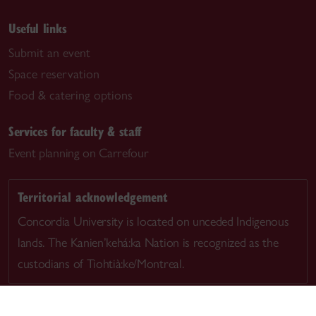
Useful links
Submit an event
Space reservation
Food & catering options
Services for faculty & staff
Event planning on Carrefour
Territorial acknowledgement
Concordia University is located on unceded Indigenous
lands. The Kanien’kehá:ka Nation is recognized as the
custodians of Tiohtià:ke/Montreal.