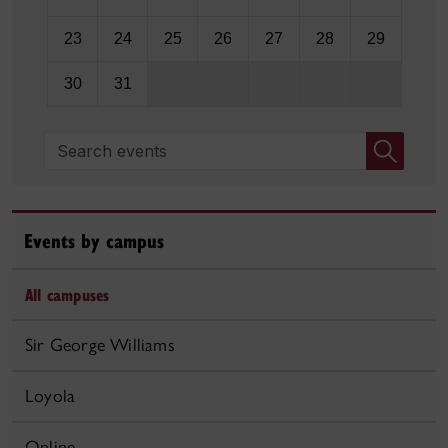
23
24
25
26
27
28
29
30
31
Search events
Events by campus
All campuses
Sir George Williams
Loyola
Online