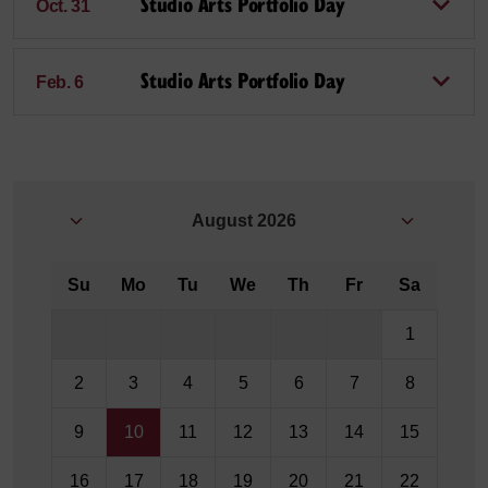
Studio Arts Portfolio Day
Oct. 31
Studio Arts Portfolio Day
Feb. 6
August
2026
Su
Mo
Tu
We
Th
Fr
Sa
1
2
3
4
5
6
7
8
9
10
11
12
13
14
15
16
17
18
19
20
21
22