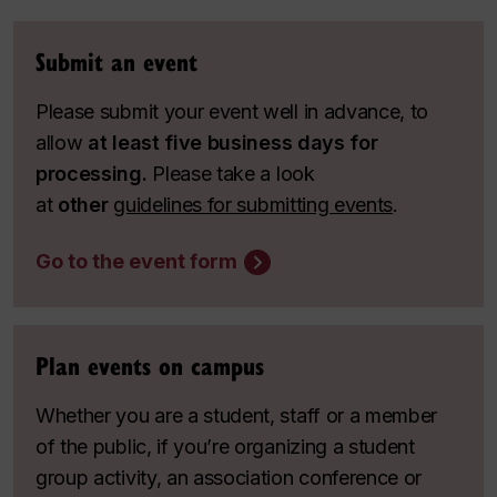
Submit an event
Please submit your event well in advance, to
allow
at least five business days for
processing.
Please take a look
at
other
guidelines for submitting events
.
Go to the event form
Plan events on campus
Whether you are a student, staff or a member
of the public, if you’re organizing a student
group activity, an association conference or