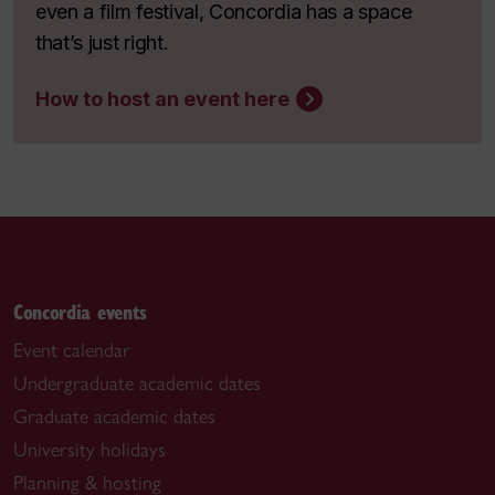
even a film festival, Concordia has a space
that’s just right.
How to host an event here
Concordia events
Event calendar
Undergraduate academic dates
Graduate academic dates
University holidays
Planning & hosting