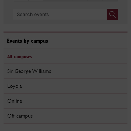
Search events
Events by campus
All campuses
Sir George Williams
Loyola
Online
Off campus