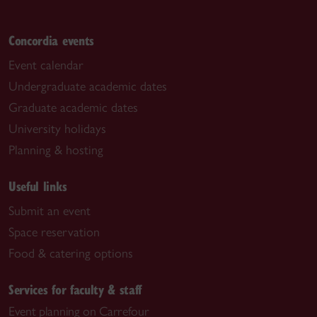
Concordia events
Event calendar
Undergraduate academic dates
Graduate academic dates
University holidays
Planning & hosting
Useful links
Submit an event
Space reservation
Food & catering options
Services for faculty & staff
Event planning on Carrefour