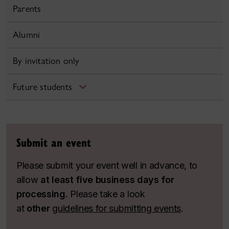
Parents
Alumni
By invitation only
Future students
Submit an event
Please submit your event well in advance, to
allow
at least five business days for
processing.
Please take a look
at
other
guidelines for submitting events
.