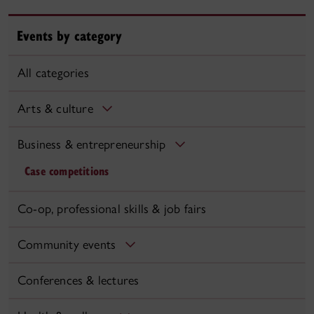
Events by category
All categories
Arts & culture
Business & entrepreneurship
Case competitions
Co-op, professional skills & job fairs
Community events
Conferences & lectures