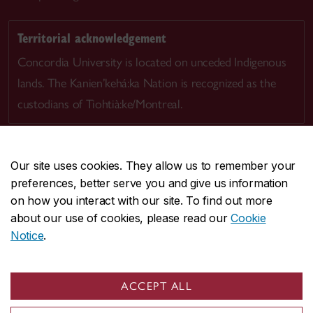
Territorial acknowledgement
Concordia University is located on unceded Indigenous
lands. The Kanien’kehá:ka Nation is recognized as the
custodians of Tiohtià:ke/Montreal.
Our site uses cookies. They allow us to remember your
preferences, better serve you and give us information
CENTRAL
514-848-2424
on how you interact with our site. To find out more
EMERGENCY
514-848-3717
about our use of cookies, please read our
Cookie
Notice
.
|
|
|
|
Safety & prevention
Accessibility
Privacy
Terms
|
|
Contact us
Site feedback
Cookie settings
ACCEPT ALL
© Concordia University. Montreal, QC, Canada