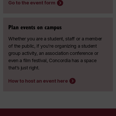
Go to the event form
Plan events on campus
Whether you are a student, staff or a member
of the public, if you’re organizing a student
group activity, an association conference or
even a film festival, Concordia has a space
that’s just right.
How to host an event here