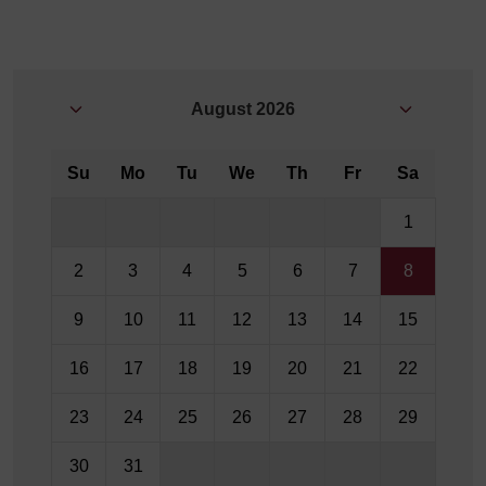
August
2026
Su
Mo
Tu
We
Th
Fr
Sa
1
2
3
4
5
6
7
8
9
10
11
12
13
14
15
16
17
18
19
20
21
22
23
24
25
26
27
28
29
30
31