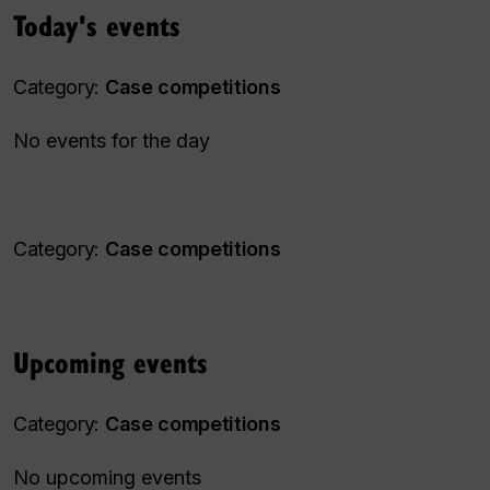
Today's events
Category:
Case competitions
No events for the day
Category:
Case competitions
Upcoming events
Category:
Case competitions
No upcoming events