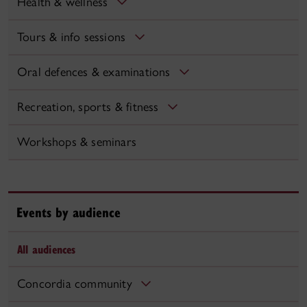
Health & wellness
Tours & info sessions
Oral defences & examinations
Recreation, sports & fitness
Workshops & seminars
Events by audience
All audiences
Concordia community