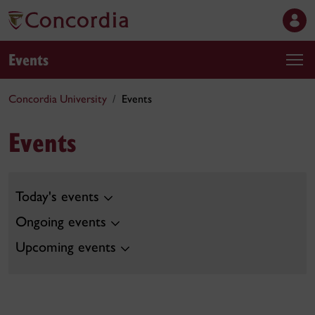
Events
Concordia University
Events
Events
Today's events
Ongoing events
Upcoming events