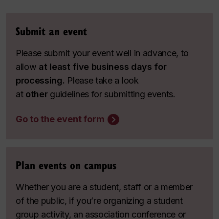
Submit an event
Please submit your event well in advance, to
allow
at least five business days for
processing.
Please take a look
at
other
guidelines for submitting events
.
Go to the event form
Plan events on campus
Whether you are a student, staff or a member
of the public, if you’re organizing a student
group activity, an association conference or