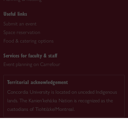
Useful links
Submit an event
Space reservation
Food & catering options
Services for faculty & staff
Event planning on Carrefour
Territorial acknowledgement
Concordia University is located on unceded Indigenous
lands. The Kanien’kehá:ka Nation is recognized as the
custodians of Tiohtià:ke/Montreal.