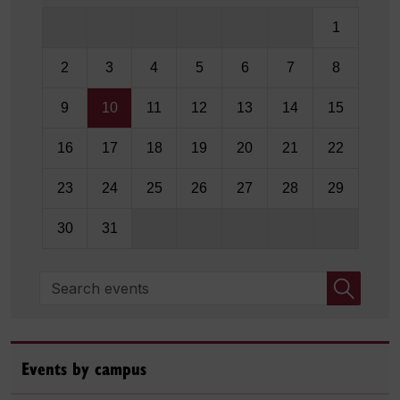
1
2
3
4
5
6
7
8
9
10
11
12
13
14
15
16
17
18
19
20
21
22
23
24
25
26
27
28
29
30
31
Search events
Events by campus