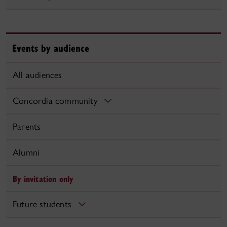
Events by audience
All audiences
Concordia community
Parents
Alumni
By invitation only
Future students