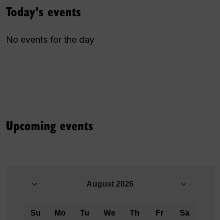
Today's events
No events for the day
Upcoming events
August
2026
Su
Mo
Tu
We
Th
Fr
Sa