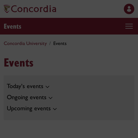
Events
Concordia University
Events
Events
Today's events
Ongoing events
Upcoming events