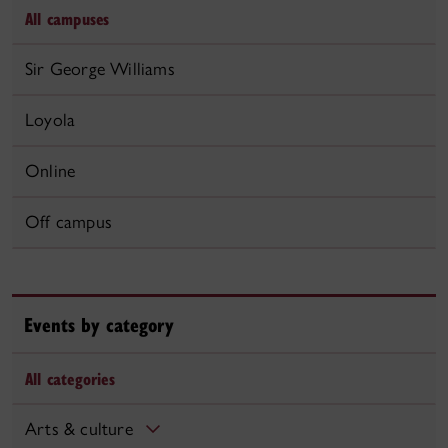
All campuses
Sir George Williams
Loyola
Online
Off campus
Events by category
All categories
Arts & culture