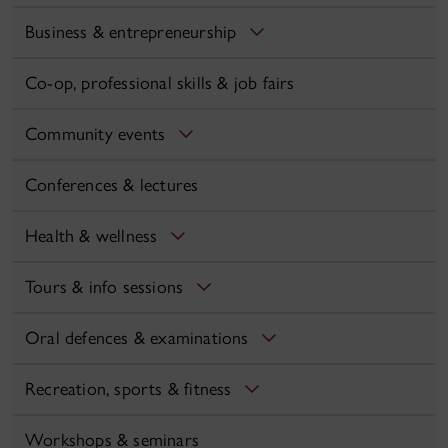
Business & entrepreneurship
Co-op, professional skills & job fairs
Community events
Conferences & lectures
Health & wellness
Tours & info sessions
Oral defences & examinations
Recreation, sports & fitness
Workshops & seminars