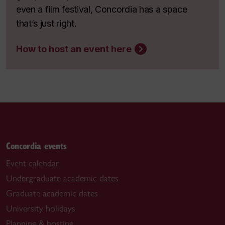
even a film festival, Concordia has a space
that’s just right.
How to host an event here
Concordia events
Event calendar
Undergraduate academic dates
Graduate academic dates
University holidays
Planning & hosting