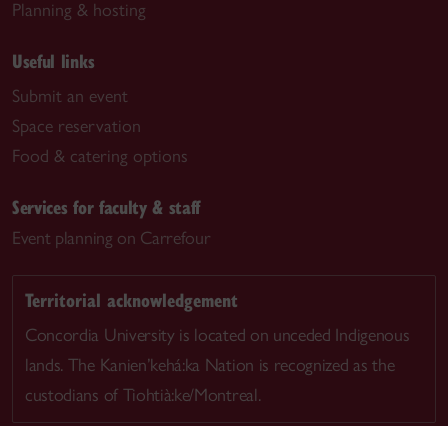
Planning & hosting
Useful links
Submit an event
Space reservation
Food & catering options
Services for faculty & staff
Event planning on Carrefour
Territorial acknowledgement
Concordia University is located on unceded Indigenous
lands. The Kanien’kehá:ka Nation is recognized as the
custodians of Tiohtià:ke/Montreal.