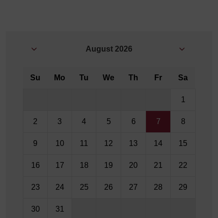
August
2026
Su
Mo
Tu
We
Th
Fr
Sa
1
2
3
4
5
6
7
8
9
10
11
12
13
14
15
16
17
18
19
20
21
22
23
24
25
26
27
28
29
30
31