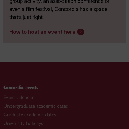
group activity, an association conference or
even a film festival, Concordia has a space
that’s just right.
How to host an event here
Concordia events
Event calendar
Undergraduate academic dates
Graduate academic dates
University holidays