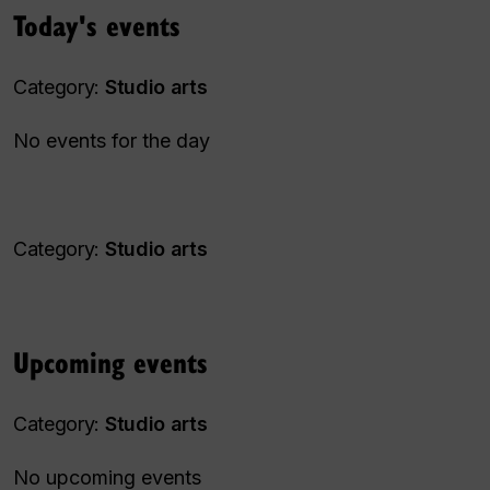
Today's events
Category:
Studio arts
No events for the day
Category:
Studio arts
Upcoming events
Category:
Studio arts
No upcoming events