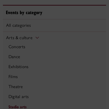
Events by category
All categories
Arts & culture
Concerts
Dance
Exhibitions
Films
Theatre
Digital arts
Studio arts