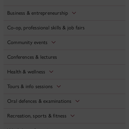
Business & entrepreneurship
Co-op, professional skills & job fairs
Community events
Conferences & lectures
Health & wellness
Tours & info sessions
Oral defences & examinations
Recreation, sports & fitness