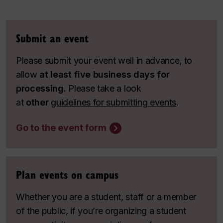
Submit an event
Please submit your event well in advance, to
allow
at least five business days for
processing.
Please take a look
at
other
guidelines for submitting events
.
Go to the event form
Plan events on campus
Whether you are a student, staff or a member
of the public, if you’re organizing a student