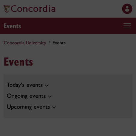
Events
Concordia University
Events
Events
Today's events
Ongoing events
Upcoming events