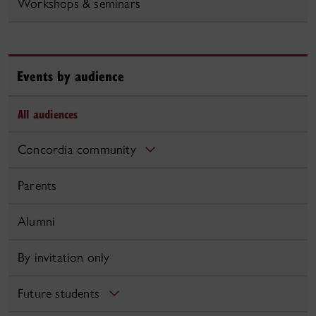
Workshops & seminars
Events by audience
All audiences
Concordia community
Parents
Alumni
By invitation only
Future students