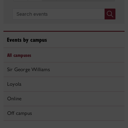
Search events
Events by campus
All campuses
Sir George Williams
Loyola
Online
Off campus