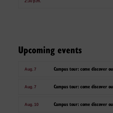
2:30 p.m.
Upcoming events
Campus tour: come discover ou
Aug. 7
Campus tour: come discover ou
Aug. 7
Campus tour: come discover ou
Aug. 10