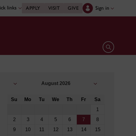
ck links
Sign in
APPLY
VISIT
GIVE
Open search 
August
2026
Su
Mo
Tu
We
Th
Fr
Sa
1
2
3
4
5
6
7
8
9
10
11
12
13
14
15