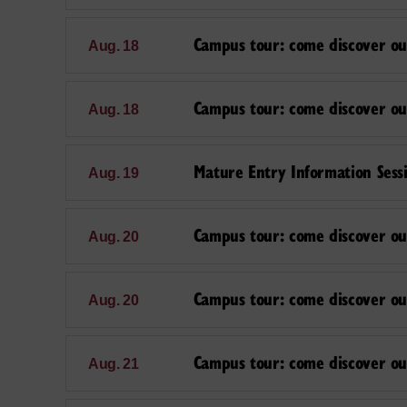
Campus tour: come discover ou
Aug. 18
Campus tour: come discover ou
Aug. 18
Mature Entry Information Sess
Aug. 19
Campus tour: come discover ou
Aug. 20
Campus tour: come discover ou
Aug. 20
Campus tour: come discover ou
Aug. 21