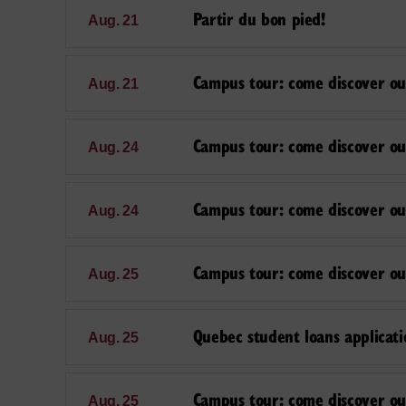
Partir du bon pied!
Aug. 21
Campus tour: come discover ou
Aug. 21
Campus tour: come discover ou
Aug. 24
Campus tour: come discover ou
Aug. 24
Campus tour: come discover ou
Aug. 25
Quebec student loans applicati
Aug. 25
Campus tour: come discover ou
Aug. 25