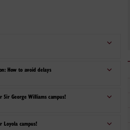
on: How to avoid delays
r Sir George Williams campus!
r Loyola campus!