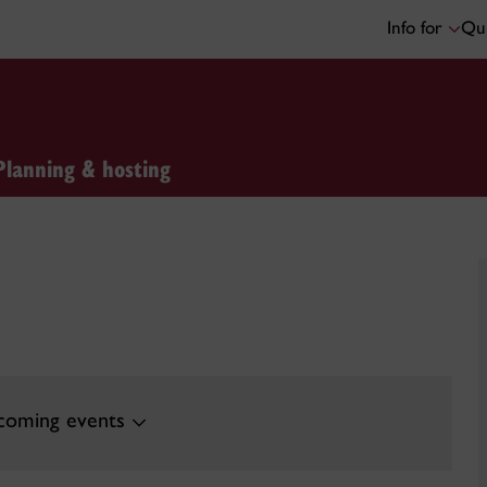
Info for
Qui
Planning & hosting
coming events