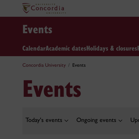
Events
Calendar
Academic dates
Holidays & closures
Concordia University
Events
Events
Today's events
Ongoing events
Up