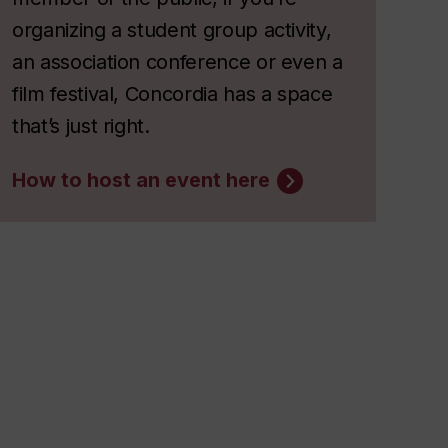
organizing a student group activity,
an association conference or even a
film festival, Concordia has a space
that’s just right.
How to host an event here