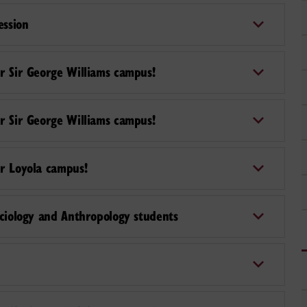
ession
r Sir George Williams campus!
r Sir George Williams campus!
r Loyola campus!
ociology and Anthropology students