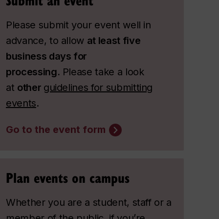
Please submit your event well in
advance, to allow
at least five
business days for
processing.
Please take a look
at
other
guidelines for submitting
events
.
Go to the event form
Plan events on campus
Whether you are a student, staff or a
member of the public, if you’re