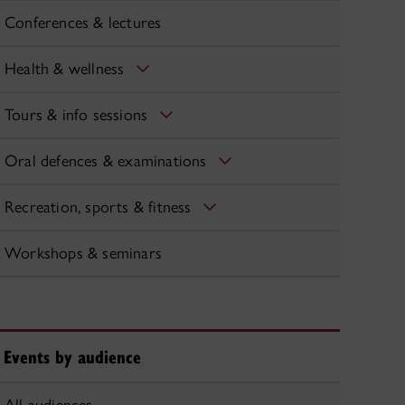
Conferences & lectures
Health & wellness
Tours & info sessions
Oral defences & examinations
Recreation, sports & fitness
Workshops & seminars
Events by audience