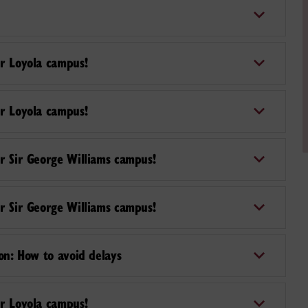
r Loyola campus!
r Loyola campus!
r Sir George Williams campus!
r Sir George Williams campus!
on: How to avoid delays
r Loyola campus!