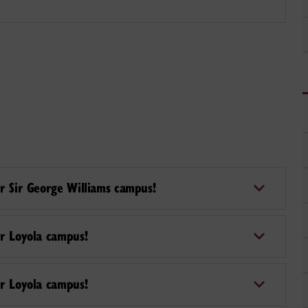
r Sir George Williams campus!
r Loyola campus!
r Loyola campus!