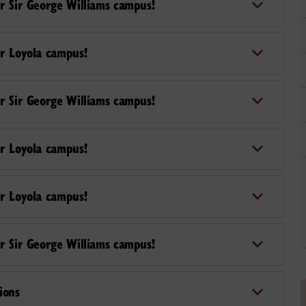
r Sir George Williams campus!
r Loyola campus!
r Sir George Williams campus!
r Loyola campus!
r Loyola campus!
r Sir George Williams campus!
ions