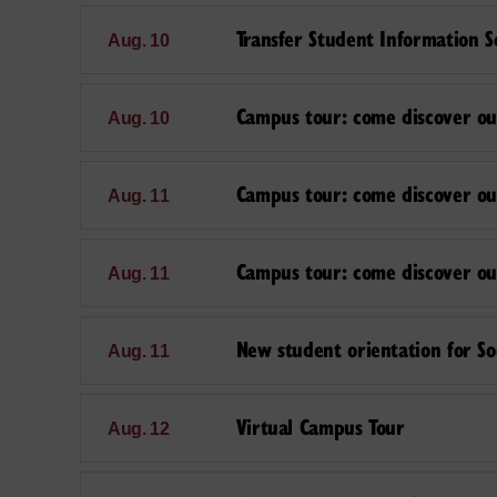
Transfer Student Information S
Aug. 10
Campus tour: come discover ou
Aug. 10
Campus tour: come discover ou
Aug. 11
Campus tour: come discover ou
Aug. 11
New student orientation for S
Aug. 11
Virtual Campus Tour
Aug. 12