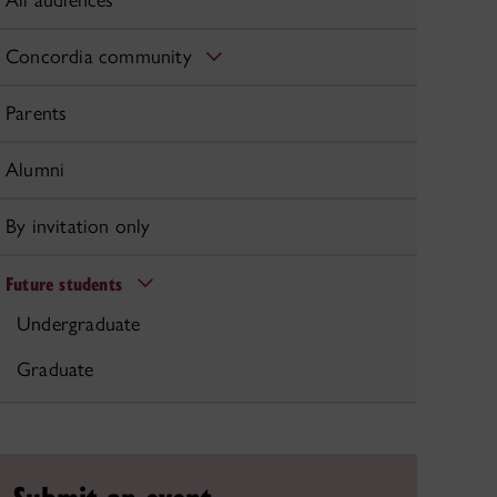
All audiences
Concordia community
Parents
Alumni
By invitation only
Future students
Undergraduate
Graduate
Submit an event