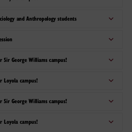
ociology and Anthropology students
ession
r Sir George Williams campus!
r Loyola campus!
r Sir George Williams campus!
r Loyola campus!