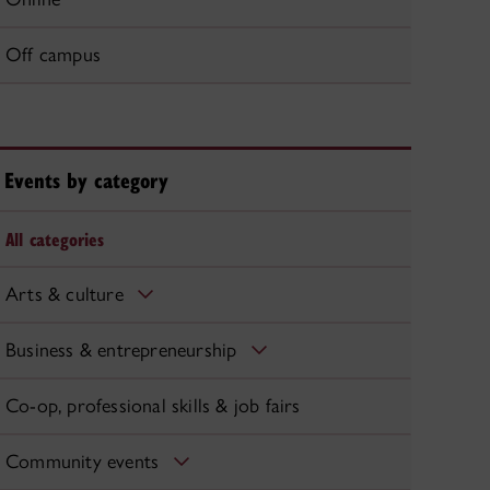
Off campus
Events by category
All categories
Arts & culture
Business & entrepreneurship
Co-op, professional skills & job fairs
Community events