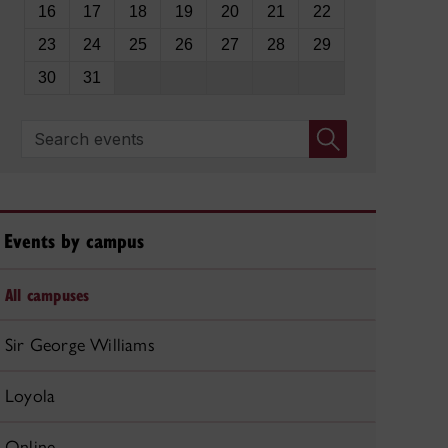
16
17
18
19
20
21
22
23
24
25
26
27
28
29
30
31
Search events
Events by campus
All campuses
Sir George Williams
Loyola
Online