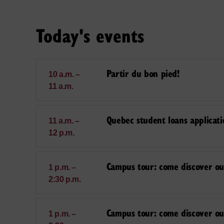
Today's events
Partir du bon pied!
10 a.m. –
11 a.m.
Quebec student loans applicati
11 a.m. –
12 p.m.
Campus tour: come discover ou
1 p.m. –
2:30 p.m.
Campus tour: come discover ou
1 p.m. –