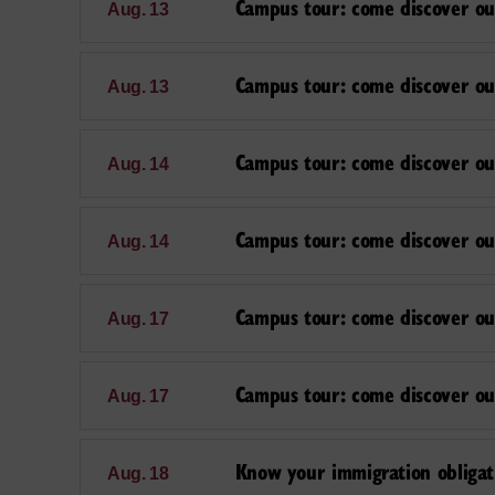
Campus tour: come discover ou
Aug. 13
Campus tour: come discover ou
Aug. 13
Campus tour: come discover ou
Aug. 14
Campus tour: come discover ou
Aug. 14
Campus tour: come discover ou
Aug. 17
Campus tour: come discover ou
Aug. 17
Know your immigration obligat
Aug. 18