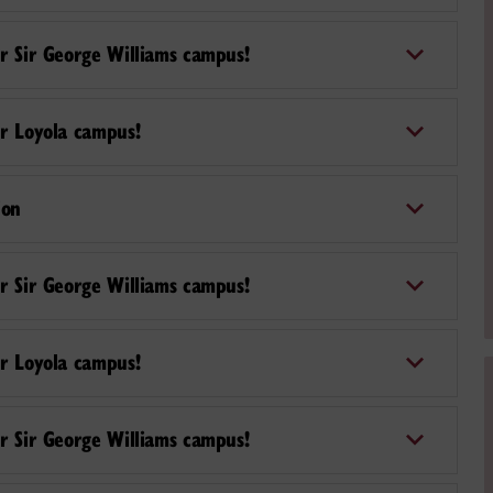
r Sir George Williams campus!
r Loyola campus!
ion
r Sir George Williams campus!
r Loyola campus!
r Sir George Williams campus!