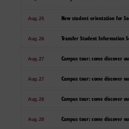
New student orientation for S
Aug. 25
Transfer Student Information S
Aug. 26
Campus tour: come discover ou
Aug. 27
Campus tour: come discover ou
Aug. 27
Campus tour: come discover ou
Aug. 28
Campus tour: come discover ou
Aug. 28