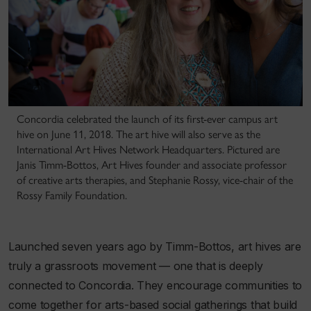
Concordia celebrated the launch of its first-ever campus art
hive on June 11, 2018. The art hive will also serve as the
International Art Hives Network Headquarters. Pictured are
Janis Timm-Bottos, Art Hives founder and associate professor
of creative arts therapies, and Stephanie Rossy, vice-chair of the
Rossy Family Foundation.
Launched seven years ago by Timm-Bottos, art hives are
truly a grassroots movement — one that is deeply
connected to Concordia. They encourage communities to
come together for arts-based social gatherings that build