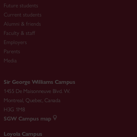
Future students
Current students
Alumni & friends
Faculty & staff
Employers
Parents
Media
Sir George Williams Campus
1455 De Maisonneuve Blvd. W.
Montreal
,
Quebec
,
Canada
H3G 1M8
SGW Campus map
Loyola Campus