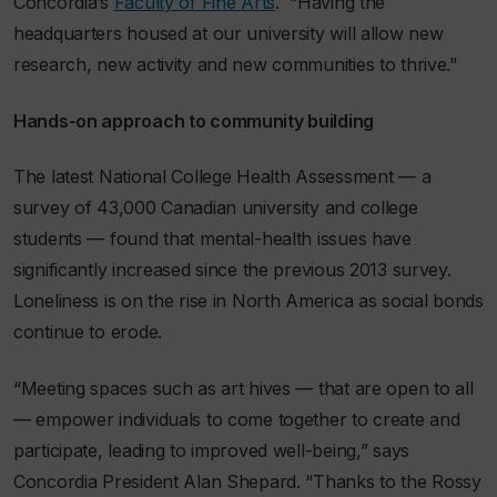
Concordia’s
Faculty of Fine Arts
. “Having the
headquarters housed at our university will allow new
research, new activity and new communities to thrive."
Hands-on approach to community building
The latest National College Health Assessment — a
survey of 43,000 Canadian university and college
students — found that mental-health issues have
significantly increased since the previous 2013 survey.
Loneliness is on the rise in North America as social bonds
continue to erode.
“Meeting spaces such as art hives — that are open to all
— empower individuals to come together to create and
participate, leading to improved well-being,” says
Concordia President Alan Shepard. “Thanks to the Rossy