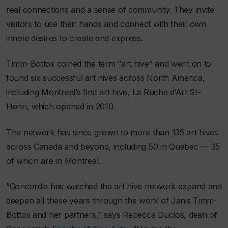
real connections and a sense of community. They invite
visitors to use their hands and connect with their own
innate desires to create and express.
Timm-Bottos coined the term “art hive” and went on to
found six successful art hives across North America,
including Montreal’s first art hive, La Ruche d’Art St-
Henri, which opened in 2010.
The network has since grown to more than 135 art hives
across Canada and beyond, including 50 in Quebec — 35
of which are in Montreal.
“Concordia has watched the art hive network expand and
deepen all these years through the work of Janis Timm-
Bottos and her partners,” says Rebecca Duclos, dean of