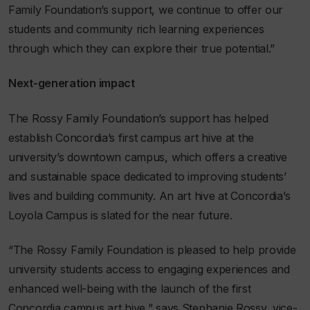
Family Foundation’s support, we continue to offer our
students and community rich learning experiences
through which they can explore their true potential.”
Next-generation impact
The Rossy Family Foundation’s support has helped
establish Concordia’s first campus art hive at the
university’s downtown campus, which offers a creative
and sustainable space dedicated to improving students’
lives and building community. An art hive at Concordia’s
Loyola Campus is slated for the near future.
“The Rossy Family Foundation is pleased to help provide
university students access to engaging experiences and
enhanced well-being with the launch of the first
Concordia campus art hive,” says Stephanie Rossy, vice-