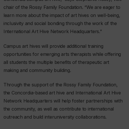
chair of the Rossy Family Foundation. “We are eager to
learn more about the impact of art hives on well-being,
inclusivity and social bonding through the work of the
International Art Hive Network Headquarters.”
Campus art hives will provide additional training
opportunities for emerging arts therapists while offering
all students the multiple benefits of therapeutic art
making and community building.
Through the support of the Rossy Family Foundation,
the Concordia-based art hive and International Art Hive
Network Headquarters will help foster partnerships with
the community, as well as contribute to international
outreach and build interuniversity collaborations.