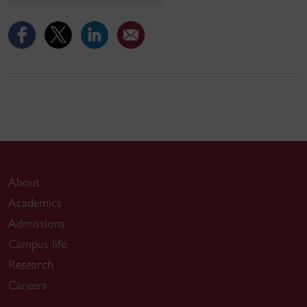
About
Academics
Admissions
Campus life
Research
Careers