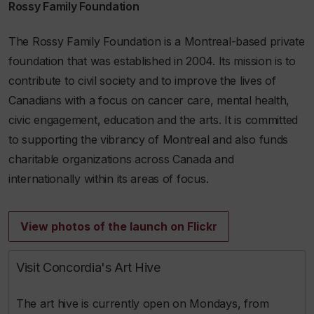
Rossy Family Foundation
The Rossy Family Foundation is a Montreal-based private
foundation that was established in 2004. Its mission is to
contribute to civil society and to improve the lives of
Canadians with a focus on cancer care, mental health,
civic engagement, education and the arts. It is committed
to supporting the vibrancy of Montreal and also funds
charitable organizations across Canada and
internationally within its areas of focus.
View photos of the launch on Flickr
Visit Concordia's Art Hive
The art hive is currently open on Mondays, from