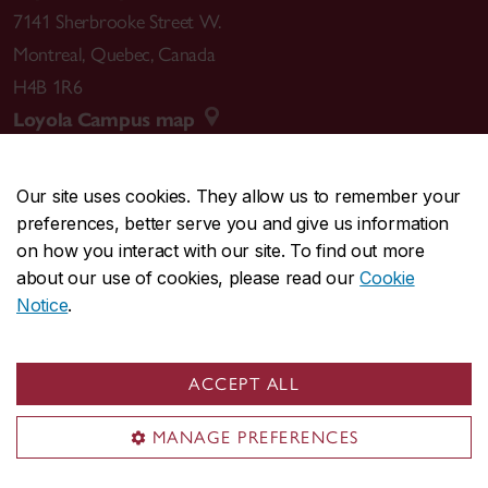
7141 Sherbrooke Street W.
Montreal
,
Quebec
,
Canada
H4B 1R6
Loyola Campus map
Our site uses cookies. They allow us to remember your
preferences, better serve you and give us information
CENTRAL
514-848-2424
on how you interact with our site. To find out more
EMERGENCY
514-848-3717
about our use of cookies, please read our
Cookie
Notice
.
|
|
|
|
Safety & prevention
Accessibility
Privacy
Terms
|
|
Contact us
Site feedback
Cookie settings
ACCEPT ALL
© Concordia University. Montreal, QC, Canada
MANAGE PREFERENCES