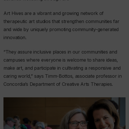
Art Hives are a vibrant and growing network of
therapeutic art studios that strengthen communities far
and wide by uniquely promoting community-generated
innovation.
“They assure inclusive places in our communities and
campuses where everyone is welcome to share ideas,
make art, and participate in cultivating a responsive and
caring world,” says Timm-Bottos, associate professor in
Concordia’s Department of Creative Arts Therapies.