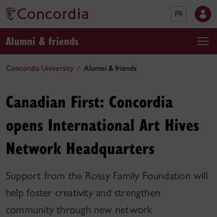
FR
Alumni & friends
Concordia University
Alumni & friends
Canadian First: Concordia
opens International Art Hives
Network Headquarters
Support from the Rossy Family Foundation will
help foster creativity and strengthen
community through new network