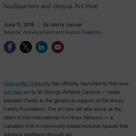
headquarters and campus Art Hive
June 11, 2018
|
By Marta Samuel
Source:
Advancement and Alumni Relations
Concordia University
has officially launched its first-ever
Art Hive
on its Sir George Williams Campus — made
possible thanks to the generous support of the Rossy
Family Foundation. The art hive will also serve as the
heart of the International Art Hives Network — a
Canadian first in community-based inclusive spaces that
advance wellbeing through art.