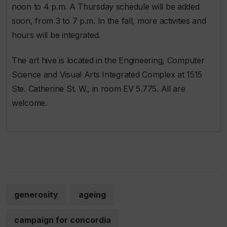
noon to 4 p.m. A Thursday schedule will be added
soon, from 3 to 7 p.m. In the fall, more activities and
hours will be integrated.
The art hive is located in the Engineering, Computer
Science and Visual Arts Integrated Complex at 1515
Ste. Catherine St. W., in room EV 5.775. All are
welcome.
generosity
ageing
campaign for concordia