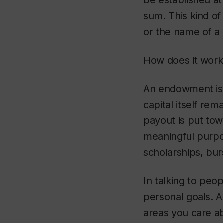
be established at
sum. This kind of
or the name of a
How does it work
An endowment is s
capital itself re
payout is put tow
meaningful purpo
scholarships, bur
In talking to peo
personal goals. A
areas you care ab