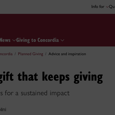
Info for
Qui
News
Giving to Concordia
ncordia
Planned Giving
Advice and inspiration
gift that keeps giving
for a sustained impact
lini