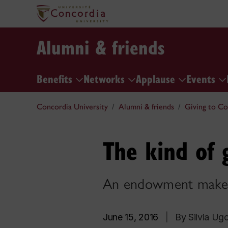
Alumni & friends
Benefits
Networks
Applause
Events
Concordia University
Alumni & friends
Giving to Co
The kind of 
An endowment makes 
June 15, 2016
|
By Silvia Ugo