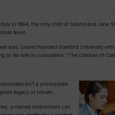
 Italy in 1884, the only child of Leland and Jane S
hoid fever.
eir loss, Leland founded Stanford University with
 to his wife in consolation: “The children of Calif
dustrialist isn’t a prerequisite
gnant legacy or tribute.
varies, a named endowment can