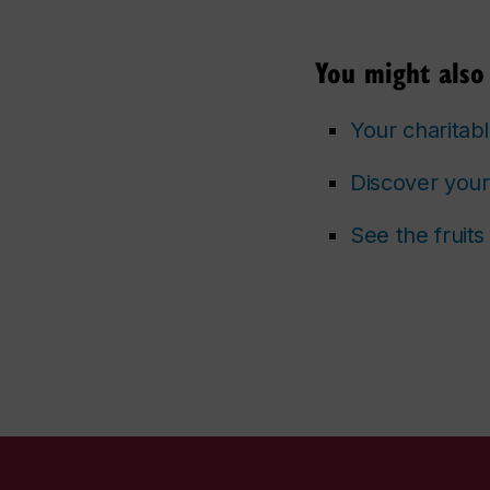
You might also 
Your charitabl
Discover your
See the fruit