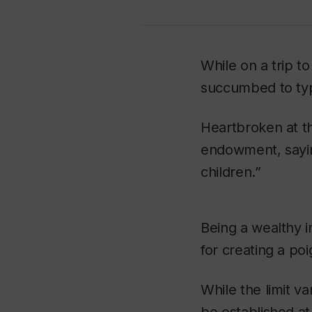
While on a trip to
succumbed to typ
Heartbroken at th
endowment, saying
children.”
Being a wealthy in
for creating a poi
While the limit 