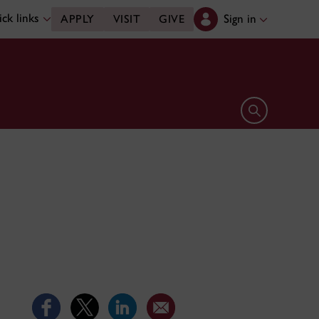
ck links
Sign in
APPLY
VISIT
GIVE
Open search 