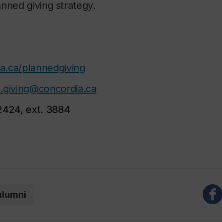
nned giving strategy.
a.ca/plannedgiving
.giving@concordia.ca
2424, ext. 3884
alumni