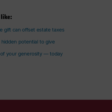
like:
e gift can offset estate taxes
 hidden potential to give
s of your generosity — today