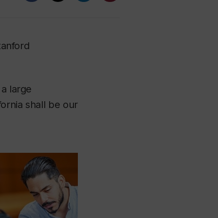
tanford
 a large
ornia shall be our