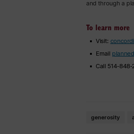
and through a pla
To learn more
Visit:
concordi
Email
planned
Call 514-848-
generosity