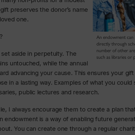
 many non-profits for a modest
 gift preserves the donor’s name
 loved one.
?
An endowment can 
directly through sch
number of other area
et aside in perpetuity. The
such as libraries or p
mains untouched, while the annual
ard advancing your cause. This ensures your gift 
se in a lasting way. Examples of what you could 
saries, public lectures and research.
ple, I always encourage them to create a plan that 
n endowment is a way of enabling future generat
out. You can create one through a regular charit