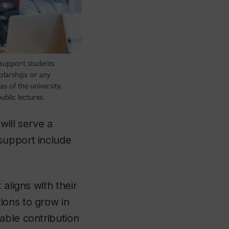
support students
olarships or any
s of the university,
ublic lectures.
will serve a
support include
aligns with their
ions to grow in
able contribution