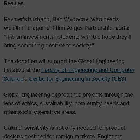
Realties.
Raymer’s husband, Ben Wygodny, who heads
wealth management firm Angus Partnership, adds:
“It is an investment in students with the hope they’ll
bring something positive to society.”
The donation will support the Global Engineering
Initiative at the
Faculty of Engineering and Computer
Science
’s
Centre for Engineering in Society (CES)
.
Global engineering approaches projects through the
lens of ethics, sustainability, community needs and
other socially sensitive areas.
Cultural sensitivity is not only needed for product
designs destined for foreign markets. Engineers