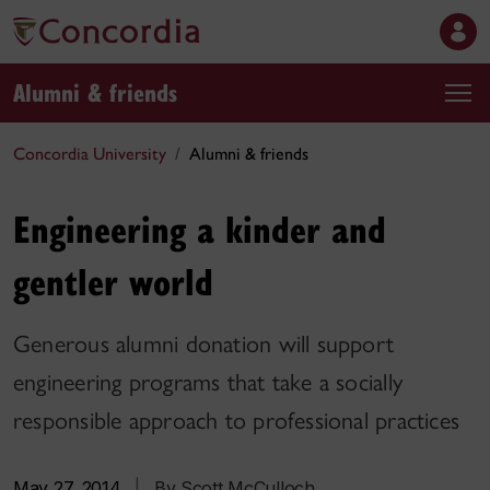
Alumni & friends
Concordia University
Alumni & friends
Engineering a kinder and
gentler world
Generous alumni donation will support
engineering programs that take a socially
responsible approach to professional practices
May 27, 2014
|
By Scott McCulloch