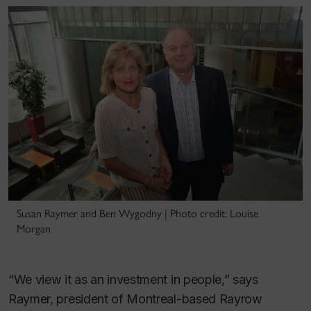
Susan Raymer and Ben Wygodny | Photo credit: Louise
Morgan
“We view it as an investment in people,” says
Raymer, president of Montreal-based Rayrow