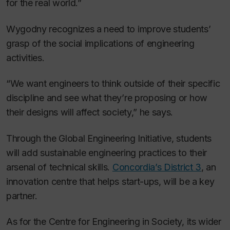
for the real world.”
Wygodny recognizes a need to improve students’
grasp of the social implications of engineering
activities.
“We want engineers to think outside of their specific
discipline and see what they’re proposing or how
their designs will affect society,” he says.
Through the Global Engineering Initiative, students
will add sustainable engineering practices to their
arsenal of technical skills.
Concordia’s District 3
, an
innovation centre that helps start-ups, will be a key
partner.
As for the Centre for Engineering in Society, its wider