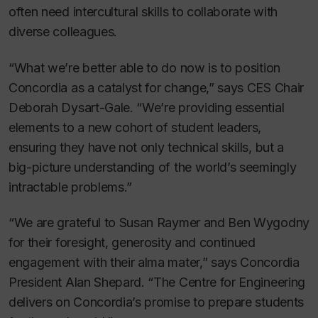
often need intercultural skills to collaborate with
diverse colleagues.
“What we’re better able to do now is to position
Concordia as a catalyst for change,” says CES Chair
Deborah Dysart-Gale. “We’re providing essential
elements to a new cohort of student leaders,
ensuring they have not only technical skills, but a
big-picture understanding of the world’s seemingly
intractable problems.”
“We are grateful to Susan Raymer and Ben Wygodny
for their foresight, generosity and continued
engagement with their alma mater,” says Concordia
President Alan Shepard. “The Centre for Engineering
delivers on Concordia’s promise to prepare students