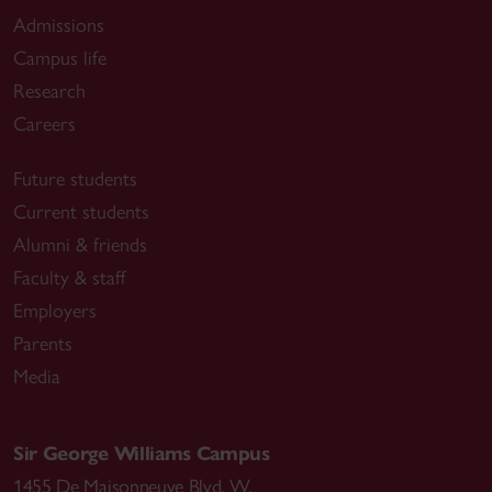
Admissions
Campus life
Research
Careers
Future students
Current students
Alumni & friends
Faculty & staff
Employers
Parents
Media
Sir George Williams Campus
1455 De Maisonneuve Blvd. W.