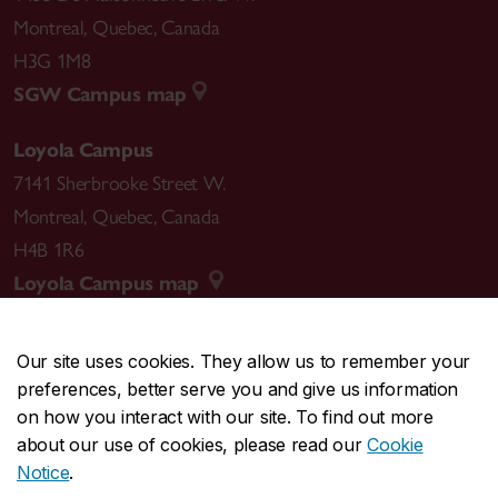
Montreal
,
Quebec
,
Canada
H3G 1M8
SGW Campus map
Loyola Campus
7141 Sherbrooke Street W.
Montreal
,
Quebec
,
Canada
H4B 1R6
Loyola Campus map
Our site uses cookies. They allow us to remember your
preferences, better serve you and give us information
CENTRAL
514-848-2424
on how you interact with our site. To find out more
EMERGENCY
514-848-3717
about our use of cookies, please read our
Cookie
Notice
.
|
|
|
|
Safety & prevention
Accessibility
Privacy
Terms