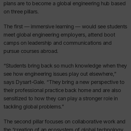
plans are to become a global engineering hub based
on three pillars.
The first — immersive learning — would see students
meet global engineering employers, attend boot
camps on leadership and communications and
pursue courses abroad.
“Students bring back so much knowledge when they
see how engineering issues play out elsewhere,”
says Dysart-Gale. “They bring a new perspective to
their professional practice back home and are also
sensitized to how they can play a stronger role in
tackling global problems.”
The second pillar focuses on collaborative work and
the “creation of an ecosystem of global technology