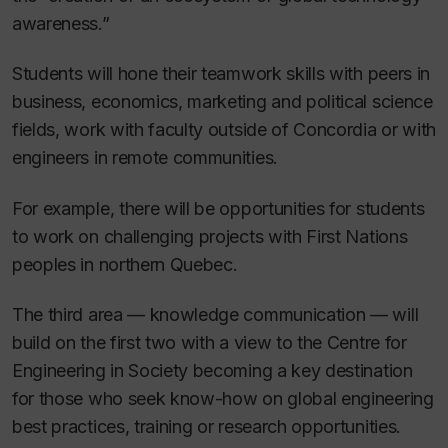
awareness.”
Students will hone their teamwork skills with peers in
business, economics, marketing and political science
fields, work with faculty outside of Concordia or with
engineers in remote communities.
For example, there will be opportunities for students
to work on challenging projects with First Nations
peoples in northern Quebec.
The third area — knowledge communication — will
build on the first two with a view to the Centre for
Engineering in Society becoming a key destination
for those who seek know-how on global engineering
best practices, training or research opportunities.