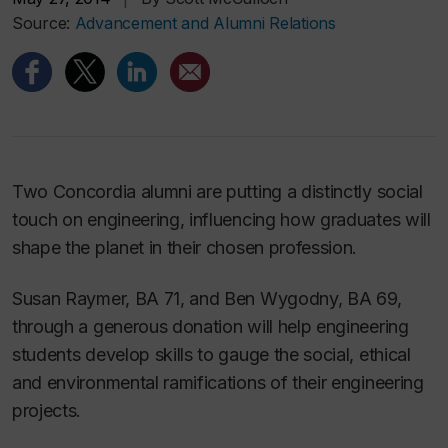
Source:
Advancement and Alumni Relations
Two Concordia alumni are putting a distinctly social
touch on engineering, influencing how graduates will
shape the planet in their chosen profession.
Susan Raymer, BA 71, and Ben Wygodny, BA 69,
through a generous donation will help engineering
students develop skills to gauge the social, ethical
and environmental ramifications of their engineering
projects.