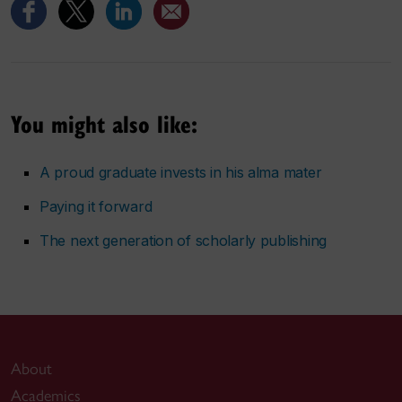
You might also like:
A proud graduate invests in his alma mater
Paying it forward
The next generation of scholarly publishing
About
Academics