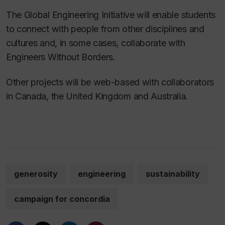
The Global Engineering Initiative will enable students
to connect with people from other disciplines and
cultures and, in some cases, collaborate with
Engineers Without Borders.
Other projects will be web-based with collaborators
in Canada, the United Kingdom and Australia.
generosity
engineering
sustainability
campaign for concordia