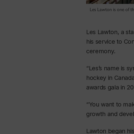
Les Lawton is one of t
Les Lawton, a sta
his service to Co
ceremony.
“Les’s name is sy
hockey in Canada,
awards gala in 20
“You want to mak
growth and deve
Lawton began his 