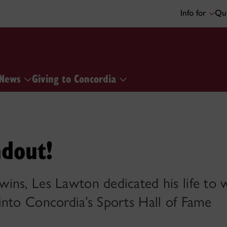
Info for
Qui
News
Giving to Concordia
ndout!
ins, Les Lawton dedicated his life t
into Concordia’s Sports Hall of Fame