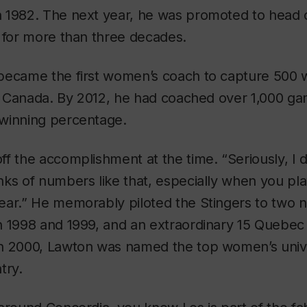
 1982. The next year, he was promoted to head c
 for more than three decades.
became the first women’s coach to capture 500 w
in Canada. By 2012, he had coached over 1,000 ga
winning percentage.
f the accomplishment at the time. “Seriously, I d
nks of numbers like that, especially when you p
ar.” He memorably piloted the Stingers to two n
n 1998 and 1999, and an extraordinary 15 Quebec
n 2000, Lawton was named the top women’s univ
try.