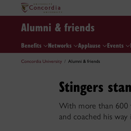
Alumni & friends
Benefits
Networks
Applause
Events
Concordia University
Alumni & friends
Stingers sta
With more than 600 w
and coached his way 