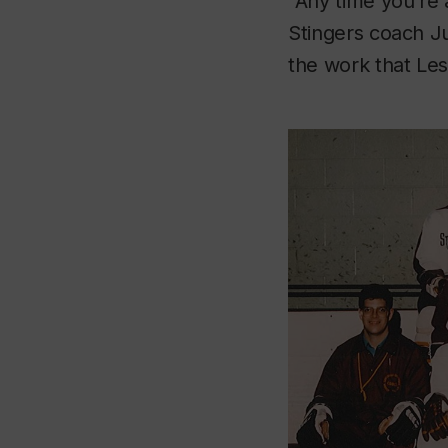
“Any time you’re 
Stingers coach Ju
the work that Les