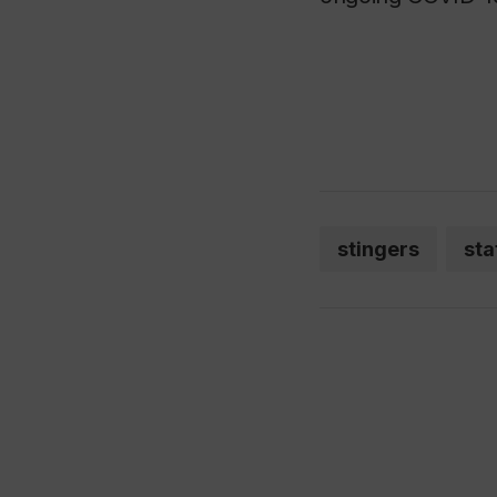
stingers
sta