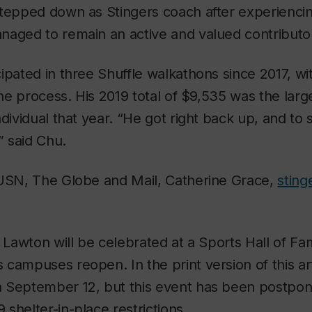
stepped down as Stingers coach after experiencin
naged to remain an active and valued contributor
ipated in three Shuffle walkathons since 2017, wi
 the process. His 2019 total of $9,535 was the lar
ndividual that year. “He got right back up, and to 
” said Chu.
CUSN, The Globe and Mail, Catherine Grace,
sting
s Lawton will be celebrated at a Sports Hall of 
campuses reopen. In the print version of this art
 September 12, but this event has been postpon
shelter-in-place restrictions.