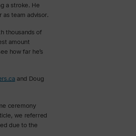
g a stroke. He
 as team advisor.
th thousands of
gest amount
see how far he’s
ers.ca
and Doug
Fame ceremony
icle, we referred
ed due to the