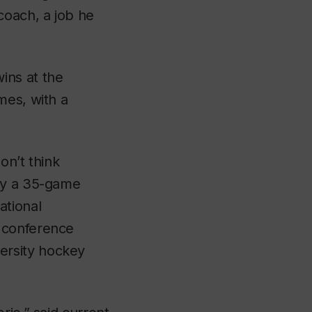
oach, a job he
ins at the
mes, with a
on’t think
lay a 35-game
ational
 conference
ersity hockey