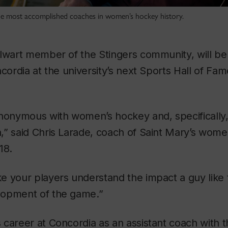
he most accomplished coaches in women’s hockey history.
lwart member of the Stingers community, will be
ncordia at the university’s next Sports Hall of Fam
nonymous with women’s hockey and, specifically,
” said Chris Larade, coach of Saint Mary’s wome
18.
e your players understand the impact a guy like 
lopment of the game.”
career at Concordia as an assistant coach with t