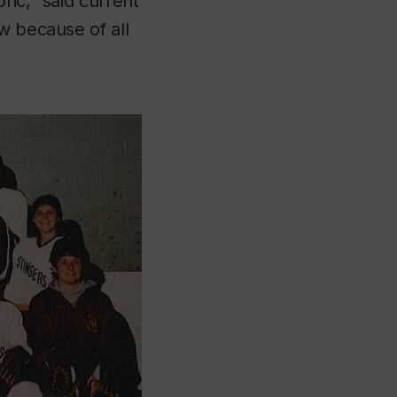
ric,” said current
w because of all