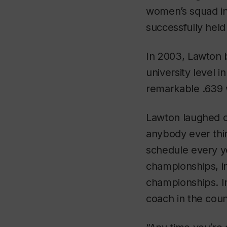
women’s squad in
successfully held
In 2003, Lawton 
university level 
remarkable .639 
Lawton laughed of
anybody ever thi
schedule every ye
championships, i
championships. I
coach in the coun