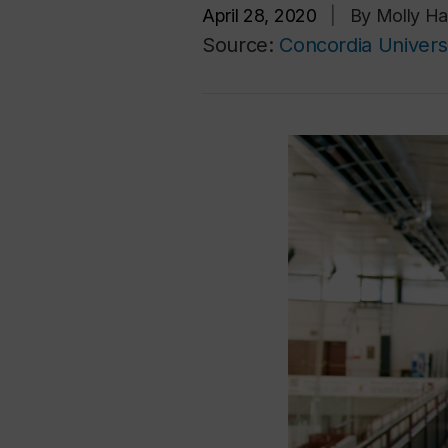
April 28, 2020
|
By Molly Ha
Source:
Concordia Univers