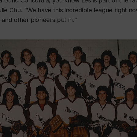
around Concordia, you know Les is part of the fab
lie Chu. “We have this incredible league right no
 and other pioneers put in.”