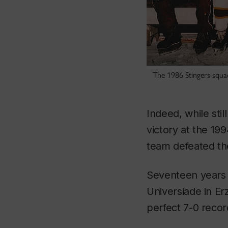
The 1986 Stingers squa
Indeed, while sti
victory at the 1
team defeated the
Seventeen years 
Universiade in Er
perfect 7-0 recor