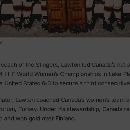
d.
ll coach of the Stingers, Lawton led Canada’s nati
994 IIHF World Women’s Championships in Lake Pla
 United States 6-3 to secure a third consecutive
later, Lawton coached Canada’s women’s team at
zurum, Turkey. Under his stewardship, Canada ran
d and won gold over Finland.