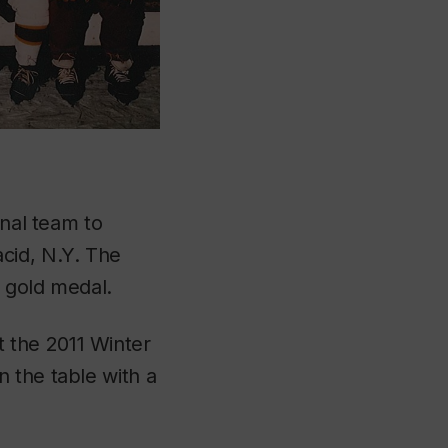
onal team to
cid, N.Y. The
 gold medal.
 the 2011 Winter
 the table with a