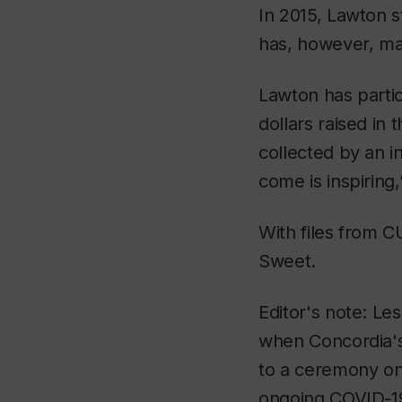
In 2015, Lawton 
has, however, ma
Lawton has partic
dollars raised in
collected by an i
come is inspiring,
With files from 
Sweet.
Editor's note: Le
when Concordia's 
to a ceremony on
ongoing COVID-19 