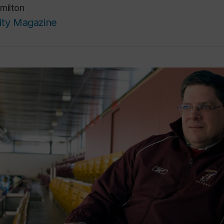
milton
ity Magazine