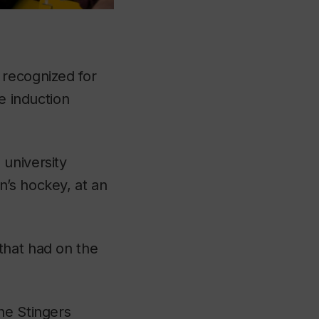
 recognized for
e induction
 university
n’s hockey, at an
that had on the
he Stingers