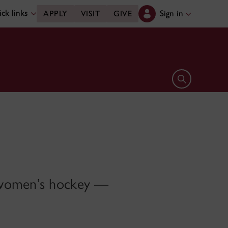
ck links
Sign in
APPLY
VISIT
GIVE
Open search 
o women’s hockey —