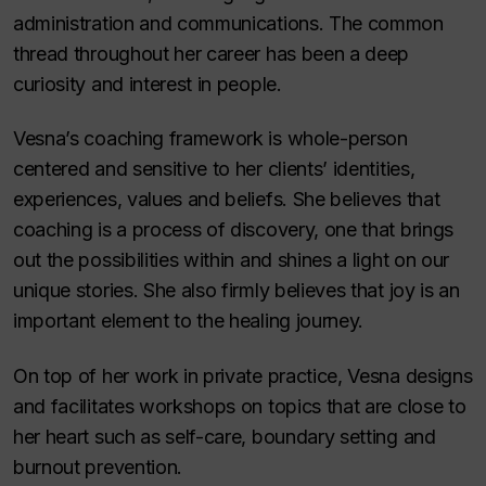
administration and communications. The common
thread throughout her career has been a deep
curiosity and interest in people.
Vesna’s coaching framework is whole-person
centered and sensitive to her clients’ identities,
experiences, values and beliefs. She believes that
coaching is a process of discovery, one that brings
out the possibilities within and shines a light on our
unique stories. She also firmly believes that joy is an
important element to the healing journey.
On top of her work in private practice, Vesna designs
and facilitates workshops on topics that are close to
her heart such as self-care, boundary setting and
burnout prevention.