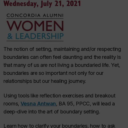
Wednesday, July 21, 2021
The notion of setting, maintaining and/or respecting
boundaries can often feel daunting and the reality is
that many of us are not living a boundaried life. Yet,
boundaries are so important not only for our
relationships but our healing journey.
Using tools like reflection exercises and breakout
rooms,
Vesna Antwan
, BA 95, PPCC, will lead a
deep-dive into the art of boundary setting.
Learn how to clarify your boundaries, how to ask