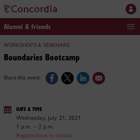
Alumni & friends
WORKSHOPS & SEMINARS
Boundaries Bootcamp
Share this event:
DATE & TIME
Wednesday, July 21, 2021
1 p.m. – 2 p.m.
Registration is closed