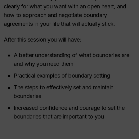
clearly for what you want with an open heart, and
how to approach and negotiate boundary
agreements in your life that will actually stick.
After this session you will have:
A better understanding of what boundaries are
and why you need them
Practical examples of boundary setting
The steps to effectively set and maintain
boundaries
Increased confidence and courage to set the
boundaries that are important to you