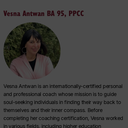
Vesna Antwan BA 95, PPCC
Vesna Antwan is an internationally-certified personal
and professional coach whose mission is to guide
soul-seeking individuals in finding their way back to
themselves and their inner compass. Before
completing her coaching certification, Vesna worked
in various fields, including higher education