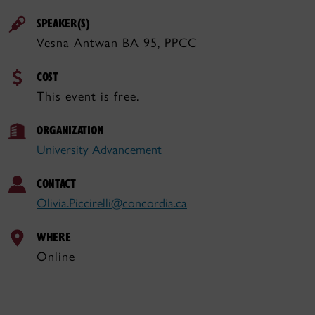
SPEAKER(S)
Vesna Antwan BA 95, PPCC
COST
This event is free.
ORGANIZATION
University Advancement
CONTACT
Olivia.Piccirelli@concordia.ca
WHERE
Online