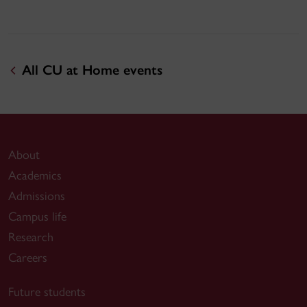
All CU at Home events
About
Academics
Admissions
Campus life
Research
Careers
Future students