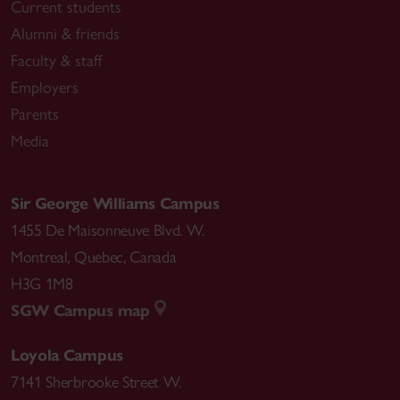
Current students
Alumni & friends
Faculty & staff
Employers
Parents
Media
Sir George Williams Campus
1455 De Maisonneuve Blvd. W.
Montreal
,
Quebec
,
Canada
H3G 1M8
SGW Campus map
Loyola Campus
7141 Sherbrooke Street W.