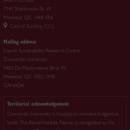
7141 Sherbrooke St. W.
Montreal, QC H4B 1R6
Central Building (CC)
Mailing address
Loyola Sustainability Research Centre
Concordia University
1455 De Maisonneuve Blvd. W.
Montreal, QC H3G 1M8
CANADA
Territorial acknowledgement
Concordia University is located on unceded Indigenous
lands. The Kanien’kehá:ka Nation is recognized as the