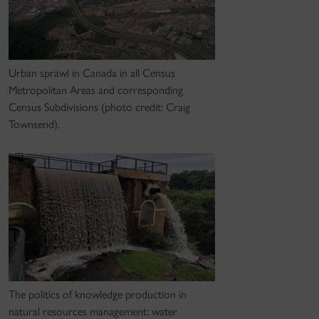
Urban sprawl in Canada in all Census
Metropolitan Areas and corresponding
Census Subdivisions (photo credit: Craig
Townsend).
The politics of knowledge production in
natural resources management: water