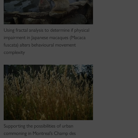
Using fractal analysis to determine if physical
impairment in Japanese macaques (Macaca
fuscata) alters behavioural movement
complexity
Supporting the possibilities of urban
commoning in Montreal’s Champ des