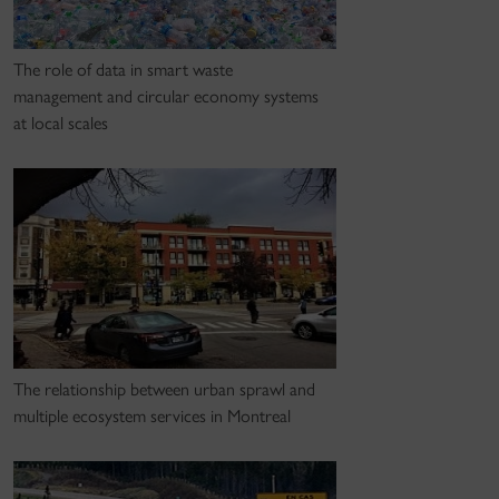
The role of data in smart waste
management and circular economy systems
at local scales
The relationship between urban sprawl and
multiple ecosystem services in Montreal