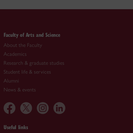
Faculty of Arts and Science
About the Faculty
Academics
Research & graduate studies
Student life & services
Alumni
News & events
Useful links