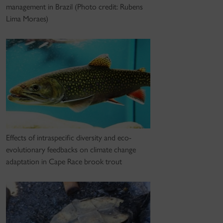
management in Brazil (Photo credit: Rubens
Lima Moraes)
Effects of intraspecific diversity and eco-
evolutionary feedbacks on climate change
adaptation in Cape Race brook trout