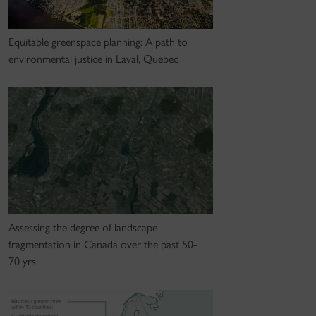
Equitable greenspace planning: A path to
environmental justice in Laval, Quebec
Assessing the degree of landscape
fragmentation in Canada over the past 50-
70 yrs