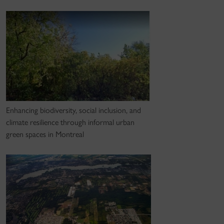
Enhancing biodiversity, social inclusion, and
climate resilience through informal urban
green spaces in Montreal