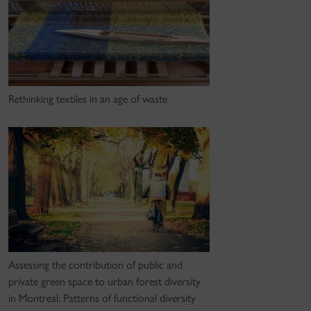
Rethinking textiles in an age of waste
Assessing the contribution of public and
private green space to urban forest diversity
in Montreal: Patterns of functional diversity