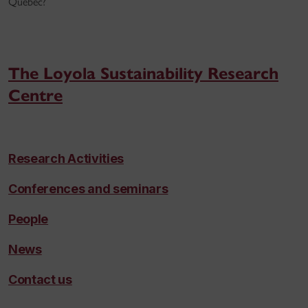
Québec?
The Loyola Sustainability Research
Centre
Research Activities
Conferences and seminars
People
News
Contact us