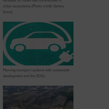
variables on native bee communities in
urban ecosystems (Photo credit: Serena
Sinno)
Planning transport systems with sustainable
development and the SDGs