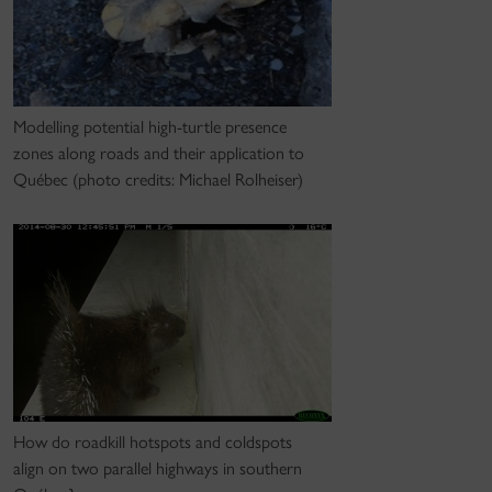
Modelling potential high-turtle presence
zones along roads and their application to
Québec (photo credits: Michael Rolheiser)
How do roadkill hotspots and coldspots
align on two parallel highways in southern