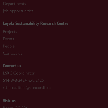
Departments
Job opportunities
Loyola Sustainability Research Centre
Projects
Events
People
Contact us
Contact us
LSRC Coordinator
514-848-2424, ext. 2125
rebecca.tittler@concordia.ca
Visit us
Room CC-326