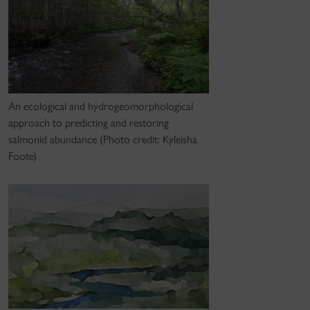
An ecological and hydrogeomorphological
approach to predicting and restoring
salmonid abundance (Photo credit: Kyleisha
Foote)