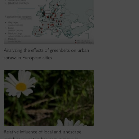
Analyzing the effects of greenbelts on urban
sprawl in European cities
Relative influence of local and landscape