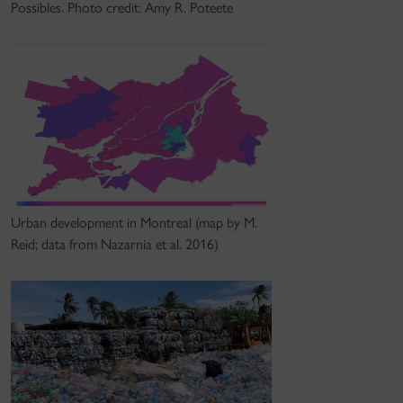
Possibles. Photo credit: Amy R. Poteete
Urban development in Montreal (map by M.
Reid; data from Nazarnia et al. 2016)