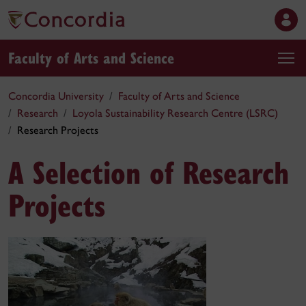
Faculty of Arts and Science
Concordia University
Faculty of Arts and Science
Research
Loyola Sustainability Research Centre (LSRC)
Research Projects
A Selection of Research
Projects