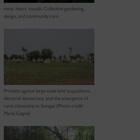
mind. heart. mouth. Collective gardening,
design, and community care
Protests against large-scale land acquisitions,
electoral democracy, and the emergence of
rural citizenship in Senegal (Photo credit:
Marie Gagné)