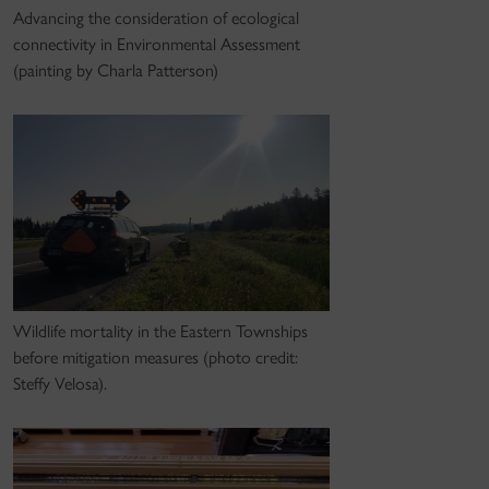
Advancing the consideration of ecological
connectivity in Environmental Assessment
(painting by Charla Patterson)
Wildlife mortality in the Eastern Townships
before mitigation measures (photo credit:
Steffy Velosa).