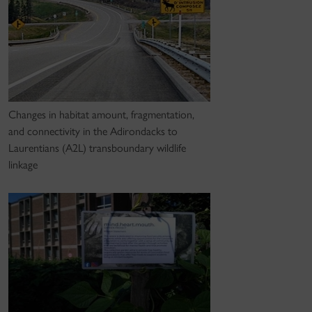
Changes in habitat amount, fragmentation,
and connectivity in the Adirondacks to
Laurentians (A2L) transboundary wildlife
linkage