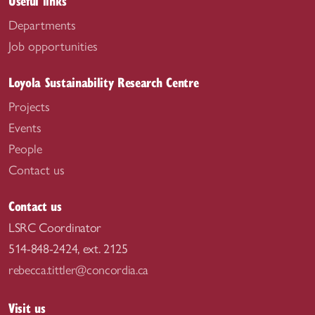
Useful links
Departments
Job opportunities
Loyola Sustainability Research Centre
Projects
Events
People
Contact us
Contact us
LSRC Coordinator
514-848-2424, ext. 2125
rebecca.tittler@concordia.ca
Visit us