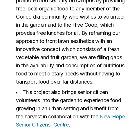
promote food security on campus by providing
free local organic food to any member of the
Concordia community who wishes to volunteer
in the garden and to the Hive Coop, which
provdes free lunches for all. By reframing our
approach to front lawn aesthetics with an
innovative concept which consists of a fresh
vegetable and fruit garden, we are filling gaps
in the availability and consumption of nutritious
food to meet dietary needs without having to
transport food over far distances.
This project also brings senior citizen
volunteers into the garden to experience food
growing in an urban setting and benefit from
the harvest in collaboration with the
New Hope
Senior Citizens' Centre
.