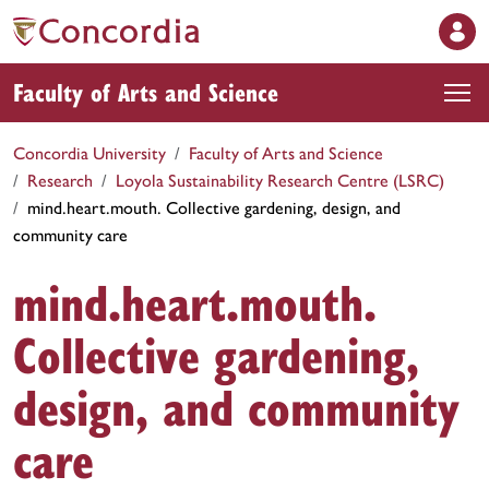
Faculty of Arts and Science
Concordia University
Faculty of Arts and Science
Research
Loyola Sustainability Research Centre (LSRC)
mind.heart.mouth. Collective gardening, design, and
community care
mind.heart.mouth.
Collective gardening,
design, and community
care