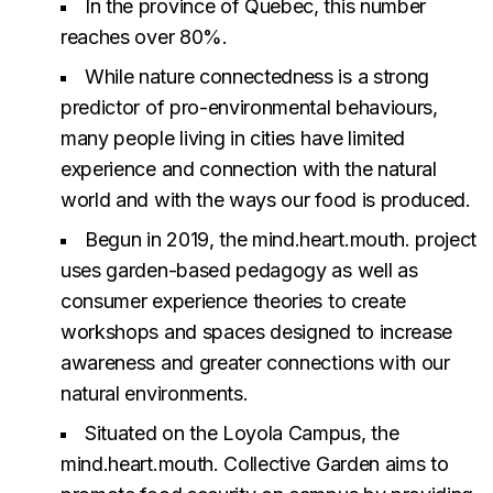
In the province of Quebec, this number
reaches over 80%.
While nature connectedness is a strong
predictor of pro-environmental behaviours,
many people living in cities have limited
experience and connection with the natural
world and with the ways our food is produced.
Begun in 2019, the mind.heart.mouth. project
uses garden-based pedagogy as well as
consumer experience theories to create
workshops and spaces designed to increase
awareness and greater connections with our
natural environments.
Situated on the Loyola Campus, the
mind.heart.mouth. Collective Garden aims to