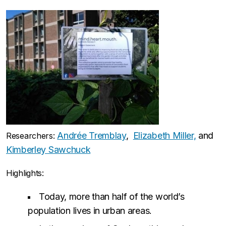
Andrée Tremblay
,
Elizabeth Miller,
and
Researchers:
Kimberley Sawchuck
Highlights:
Today, more than half of the world’s
population lives in urban areas.