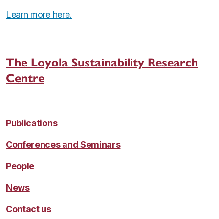
Learn more here.
The Loyola Sustainability Research
Centre
Publications
Conferences and Seminars
People
News
Contact us