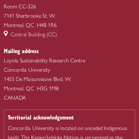
Room CC-326
7141 Sherbrooke St. W.
Montreal, QC H4B 1R6
Central Building (CC)
Mailing address
Loyola Sustainability Research Centre
Concordia University
1455 De Maisonneuve Blvd. W.
Montreal, QC H3G 1M8
CANADA
Territorial acknowledgement
Concordia University is located on unceded Indigenous
lands. The Kanien’kehá:ka Nation is recognized as the