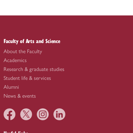
Faculty of Arts and Science
About the Faculty
Academics
Research & graduate studies
Student life & services
Alumni
News & events