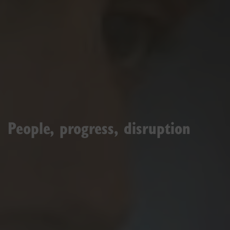
People, progress, disruption