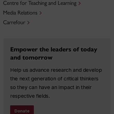
Centre for Teaching and Learning
Media Relations
Carrefour
Empower the leaders of today
and tomorrow
Help us advance research and develop
the next generation of critical thinkers
so they can have an impact in their
respective fields.
Donate