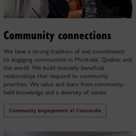
Community connections
We have a strong tradition of and commitment
to engaging communities in Montréal, Québec and
the world. We build mutually beneficial
relationships that respond to community
priorities. We value and learn from community-
held knowledge and a diversity of voices.
Community engagement at Concordia