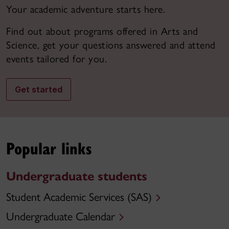
Your academic adventure starts here.
Find out about programs offered in Arts and
Science, get your questions answered and attend
events tailored for you.
Get started
Popular links
Undergraduate students
Student Academic Services (SAS)
Undergraduate Calendar