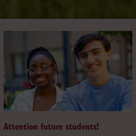
Attention future students!