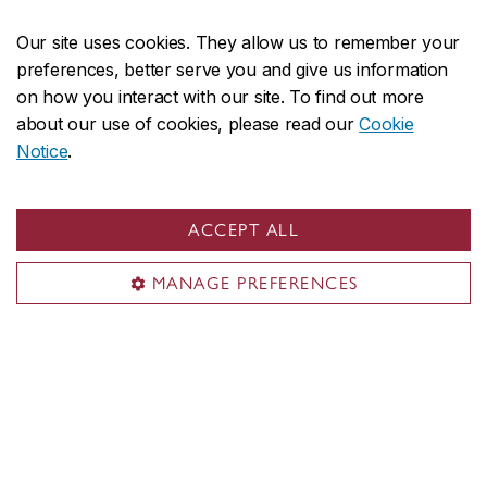
Innovation mindset
Our site uses cookies. They allow us to remember your
preferences, better serve you and give us information
on how you interact with our site. To find out more
Our scholars tackle the complex issues facing our
about our use of cookies, please read our
Cookie
world globally and locally. Our students challenge
Notice
.
conventional ways of thinking and doing. Our
faculty members offer diverse and inclusive
ACCEPT ALL
learning environments that cater to students’
varied needs and preferences.
MANAGE PREFERENCES
Microprogram in Innovation mindset
Innovation Lab