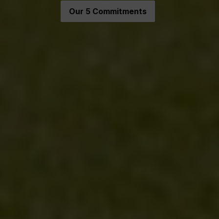
Our 5 Commitments