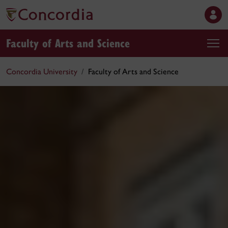
Faculty of Arts and Science
Concordia University
Faculty of Arts and Science