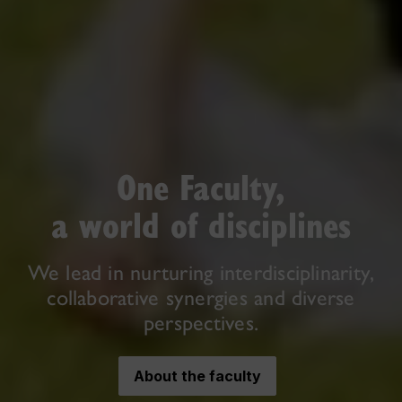
One Faculty,
a world of disciplines
We lead in nurturing interdisciplinarity,
collaborative synergies and diverse
perspectives.
About the faculty