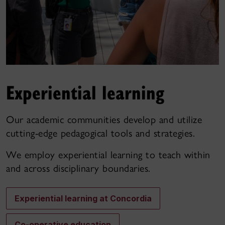
Experiential learning
Our academic communities develop and utilize
cutting-edge pedagogical tools and strategies.
We employ experiential learning to teach within
and across disciplinary boundaries.
Experiential learning at Concordia
Co-operative education