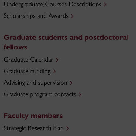
Undergraduate Courses Descriptions
Scholarships and Awards
Graduate students and postdoctoral
fellows
Graduate Calendar
Graduate Funding
Advising and supervision
Graduate program contacts
Faculty members
Strategic Research Plan