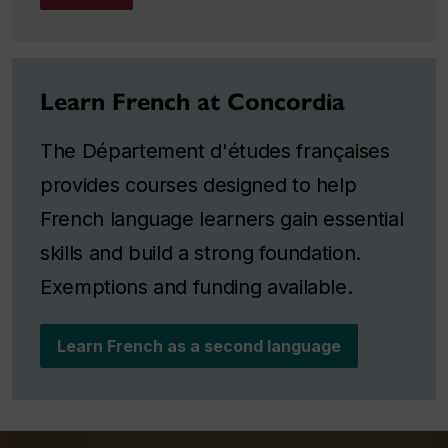
Learn French at Concordia
The Département d'études françaises
provides courses designed to help
French language learners gain essential
skills and build a strong foundation.
Exemptions and funding available.
Learn French as a second language