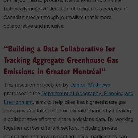
of the journalistic process. It aims to aims to shift the
historically negative depiction of Indigenous peoples in
Canadian media through journalism that is more
collaborative and inclusive.
“Building a Data Collaborative for
Tracking Aggregate Greenhouse Gas
Emissions in Greater Montréal”
This research project, led by
Damon Matthews
,
professor in the
Department of Geography, Planning and
Environment
, aims to help cities track greenhouse gas
emissions and take action on climate change by creating
a collaborative effort to share emissions data. By working
together across different sectors, including private
companies and government agencies, participants can