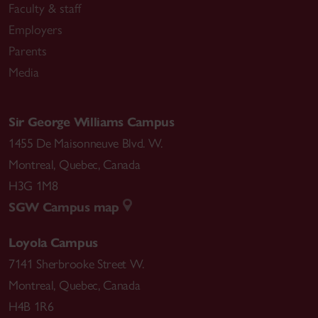
Faculty & staff
Employers
Parents
Media
Sir George Williams Campus
1455 De Maisonneuve Blvd. W.
Montreal
,
Quebec
,
Canada
H3G 1M8
SGW Campus map
Loyola Campus
7141 Sherbrooke Street W.
Montreal
,
Quebec
,
Canada
H4B 1R6