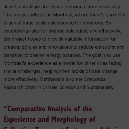
develop strategies to reduce emissions more effectively.
The project will start in Montreal, where there's currently
a lack of large-scale data sharing for emissions. By
establishing rules for sharing data safely and effectively,
the project hopes to provide valuable information for
creating policies and innovations to reduce emissions and
transition to cleaner energy sources. The goal is to use
Montreal's experience as a model for other cities facing
similar challenges, helping them tackle climate change
more effectively. Matthews is also the Concordia
Research Chair in Climate Science and Sustainability.
“Comparative Analysis of the
Experience and Morphology of