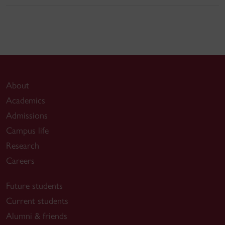
About
Academics
Admissions
Campus life
Research
Careers
Future students
Current students
Alumni & friends