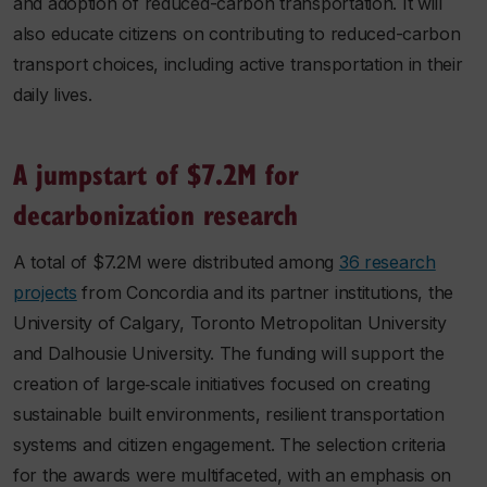
and adoption of reduced-carbon transportation. It will
also educate citizens on contributing to reduced-carbon
transport choices, including active transportation in their
daily lives.
A jumpstart of $7.2M for
decarbonization research
A total of $7.2M were distributed among
36 research
projects
from Concordia and its partner institutions, the
University of Calgary, Toronto Metropolitan University
and Dalhousie University. The funding will support the
creation of large‐scale initiatives focused on creating
sustainable built environments, resilient transportation
systems and citizen engagement. The selection criteria
for the awards were multifaceted, with an emphasis on