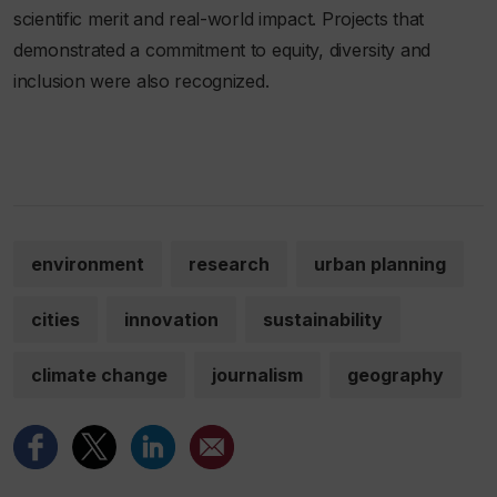
scientific merit and real-world impact. Projects that
demonstrated a commitment to equity, diversity and
inclusion were also recognized.
environment
research
urban planning
cities
innovation
sustainability
climate change
journalism
geography