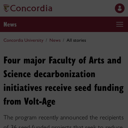
News
Concordia University
News
All stories
Four major Faculty of Arts and
Science decarbonization
initiatives receive seed funding
from Volt-Age
The program recently announced the recipients
of 36 seed-funded projects that seek to reduce