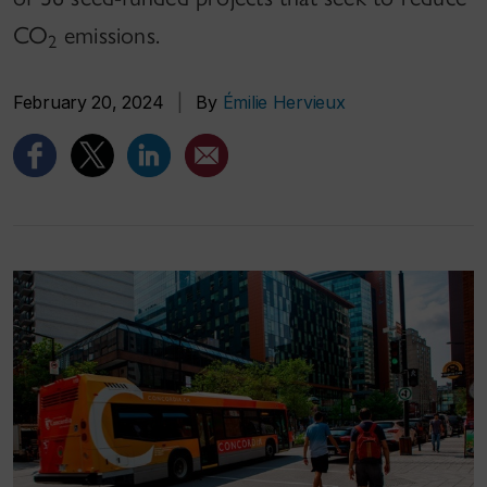
CO
emissions.
2
February 20, 2024
|
By
Émilie Hervieux