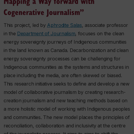
Mapping a Way forward with
Cogenerative Journalism”
This project, led by
Aphrodite Salas
, associate professor
in the
Department of Journalism
, focuses on the clean
energy sovereignty journeys of Indigenous communities
in the land known as Canada. Decarbonization and clean
energy sovereignty processes can be challenging for
Indigenous communities as the systems and structures in
place including the media, are often skewed or biased.
This research initiative seeks to define and develop a new
model of collaborative journalism by creating research-
creation journalism and new teaching methods based on
a more holistic model of working with Indigenous peoples
and communities. The new model places the principles of
reconciliation, collaboration and inclusivity at the centre