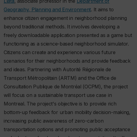
Llata
, associate professor in the
Department of
Geography, Planning and Environment
. It aims to
enhance citizen engagement in neighborhood planning
beyond traditional methods. It involves developing a
freely downloadable application presented as a game but
functioning as a science-based neighborhood simulator.
Citizens can create and experience various future
scenarios for their neighborhoods and provide feedback
and ideas. Partnering with Autorité Régionale de
Transport Métropolitain (ARTM) and the Office de
Consultation Publique de Montréal (OCPM), the project
will focus on a sustainable transport use case in
Montreal. The project's objective is to provide rich
bottom-up feedback for urban mobility decision-making,
increasing public awareness of zero-carbon
transportation options and promoting public acceptance