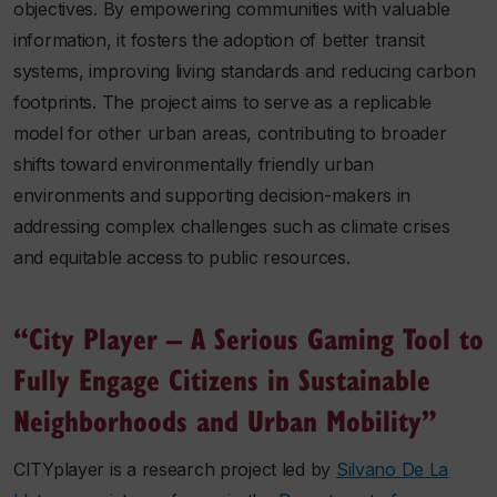
objectives. By empowering communities with valuable
information, it fosters the adoption of better transit
systems, improving living standards and reducing carbon
footprints. The project aims to serve as a replicable
model for other urban areas, contributing to broader
shifts toward environmentally friendly urban
environments and supporting decision-makers in
addressing complex challenges such as climate crises
and equitable access to public resources.
“City Player – A Serious Gaming Tool to
Fully Engage Citizens in Sustainable
Neighborhoods and Urban Mobility”
CITYplayer is a research project led by
Silvano De La