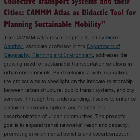
Collective Transport Systems and their
Cities: CAMMM Atlas as Didactic Tool for
Planning Sustainable Mobility”
The CAMMM Atlas research project, led by
Pierre
Gauthier
, associate professor in the
Department of
Geography, Planning and Environment
, addresses the
growing need for sustainable transportation solutions in
urban environments. By developing a web application,
the project aims to shed light on the intricate relationship
between urban structure, public transit systems, and city
services. Through this understanding, it seeks to enhance
sustainable mobility options and facilitate the
decarbonization of urban communities. The project's
goal is to expand transit networks' reach and capacity,
promoting environmental benefits and decarbonization