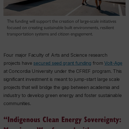
The funding will support the creation of large‐scale initiatives
focused on creating sustainable built environments, resilient
transportation systems and citizen engagement.
Four major Faculty of Arts and Science research
projects have
secured seed grant funding
from
Volt-Age
at Concordia University under the CFREF program. This
significant investment is meant to jump-start large scale
projects that will bridge the gap between academia and
industry to develop green energy and foster sustainable
communities.
“Indigenous Clean Energy Sovereignty: