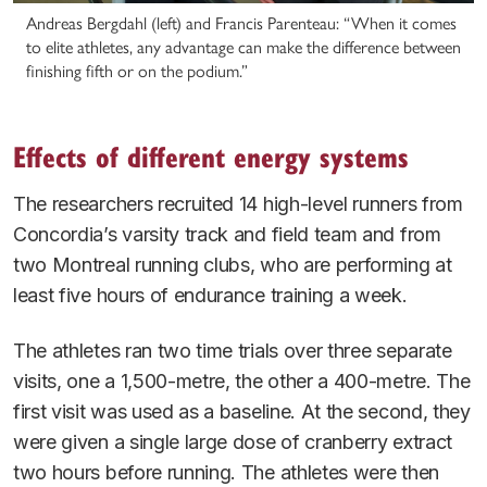
Andreas Bergdahl (left) and Francis Parenteau: “When it comes
to elite athletes, any advantage can make the difference between
finishing fifth or on the podium.”
Effects of different energy systems
The researchers recruited 14 high-level runners from
Concordia’s varsity track and field team and from
two Montreal running clubs, who are performing at
least five hours of endurance training a week.
The athletes ran two time trials over three separate
visits, one a 1,500-metre, the other a 400-metre. The
first visit was used as a baseline. At the second, they
were given a single large dose of cranberry extract
two hours before running. The athletes were then