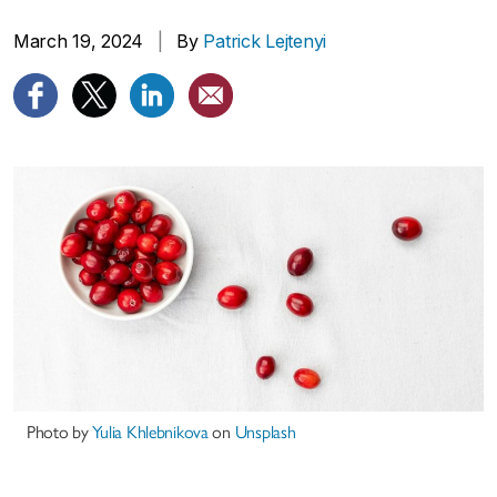
March 19, 2024
|
By
Patrick Lejtenyi
Photo by
Yulia Khlebnikova
on
Unsplash