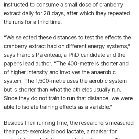
instructed to consume a small dose of cranberry
extract daily for 28 days, after which they repeated
the runs for a third time.
“We selected these distances to test the effects the
cranberry extract had on different energy systems,”
says Francis Parenteau, a PhD candidate and the
paper’s lead author. “The 400-metre is shorter and
of higher intensity and involves the anaerobic
system. The 1,500-metre uses the aerobic system
but is shorter than what the athletes usually run.
Since they do not train to run that distance, we were
able to isolate training effects as a variable.”
Besides their running time, the researchers measured
their post-exercise blood lactate, a marker for