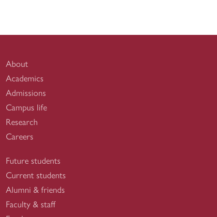
About
Academics
Admissions
Campus life
Research
Careers
Future students
Current students
Alumni & friends
Faculty & staff