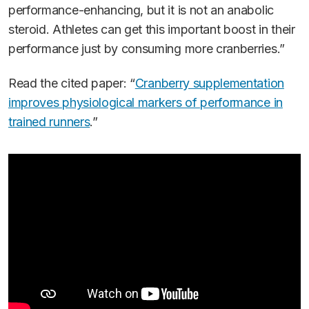
performance-enhancing, but it is not an anabolic
steroid. Athletes can get this important boost in their
performance just by consuming more cranberries.”
Read the cited paper: “
Cranberry supplementation
improves physiological markers of performance in
trained runners
.”