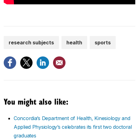
research subjects
health
sports
You might also like:
Concordia’s Department of Health, Kinesiology and
Applied Physiology’s celebrates its first two doctoral
graduates