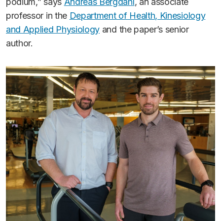
podium,” says
Andreas Bergdahl
, an associate
professor in the
Department of Health, Kinesiology
and Applied Physiology
and the paper’s senior
author.