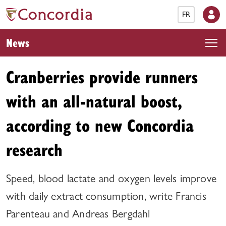
FR
News
Cranberries provide runners
with an all-natural boost,
according to new Concordia
research
Speed, blood lactate and oxygen levels improve
with daily extract consumption, write Francis
Parenteau and Andreas Bergdahl