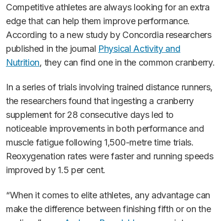
Competitive athletes are always looking for an extra
edge that can help them improve performance.
According to a new study by Concordia researchers
published in the journal
Physical Activity and
Nutrition
, they can find one in the common cranberry.
In a series of trials involving trained distance runners,
the researchers found that ingesting a cranberry
supplement for 28 consecutive days led to
noticeable improvements in both performance and
muscle fatigue following 1,500-metre time trials.
Reoxygenation rates were faster and running speeds
improved by 1.5 per cent.
“When it comes to elite athletes, any advantage can
make the difference between finishing fifth or on the