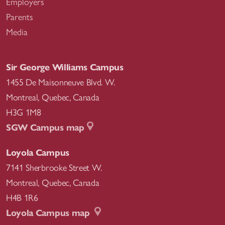
Employers
Parents
Media
Sir George Williams Campus
1455 De Maisonneuve Blvd. W.
Montreal
,
Quebec
,
Canada
H3G 1M8
SGW Campus map
Loyola Campus
7141 Sherbrooke Street W.
Montreal
,
Quebec
,
Canada
H4B 1R6
Loyola Campus map