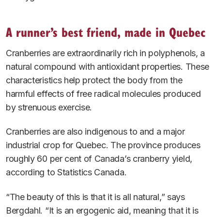
A runner’s best friend, made in Quebec
Cranberries are extraordinarily rich in polyphenols, a
natural compound with antioxidant properties. These
characteristics help protect the body from the
harmful effects of free radical molecules produced
by strenuous exercise.
Cranberries are also indigenous to and a major
industrial crop for Quebec. The province produces
roughly 60 per cent of Canada’s cranberry yield,
according to Statistics Canada.
“The beauty of this is that it is all natural,” says
Bergdahl. “It is an ergogenic aid, meaning that it is