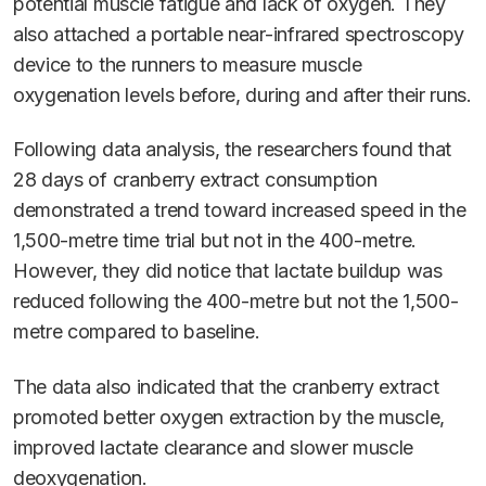
potential muscle fatigue and lack of oxygen. They
also attached a portable near-infrared spectroscopy
device to the runners to measure muscle
oxygenation levels before, during and after their runs.
Following data analysis, the researchers found that
28 days of cranberry extract consumption
demonstrated a trend toward increased speed in the
1,500-metre time trial but not in the 400-metre.
However, they did notice that lactate buildup was
reduced following the 400-metre but not the 1,500-
metre compared to baseline.
The data also indicated that the cranberry extract
promoted better oxygen extraction by the muscle,
improved lactate clearance and slower muscle
deoxygenation.