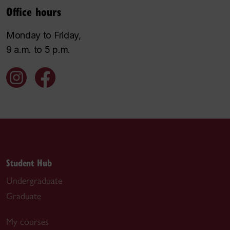
Office hours
Monday to Friday,
9 a.m. to 5 p.m.
Student Hub
Undergraduate
Graduate
My courses