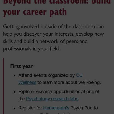
your career path
Getting involved outside of the classroom can
help you discover your interests, develop new
skills and build a network of peers and
professionals in your field.
First year
Attend events organized by
CU
Wellness
to learn more about well-being
.
Explore research opportunities at one of
the
Psychology research labs
.
Register for
Homeroom’s
Psych Pod to