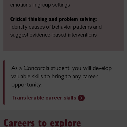
emotions in group settings
Critical thinking and problem solving:
Identify causes of behavior patterns and
suggest evidence-based interventions
As a Concordia student, you will develop
valuable skills to bring to any career
opportunity.
Transferable career skills
Careers to explore