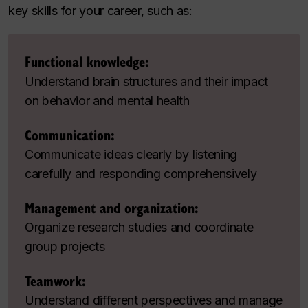
key skills for your career, such as:
Functional knowledge:
Understand brain structures and their impact
on behavior and mental health
Communication:
Communicate ideas clearly by listening
carefully and responding comprehensively
Management and organization:
Organize research studies and coordinate
group projects
Teamwork:
Understand different perspectives and manage