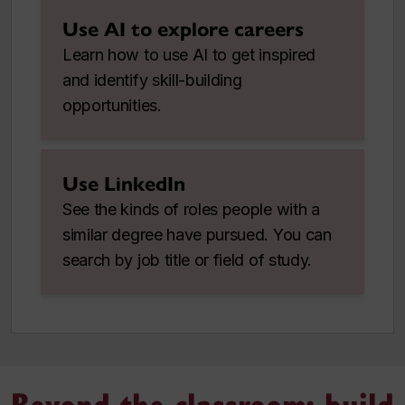
Use AI to explore careers
Learn how to use AI to get inspired
and identify skill-building
opportunities.
Use LinkedIn
See the kinds of roles people with a
similar degree have pursued. You can
search by job title or field of study.
Beyond the classroom: build