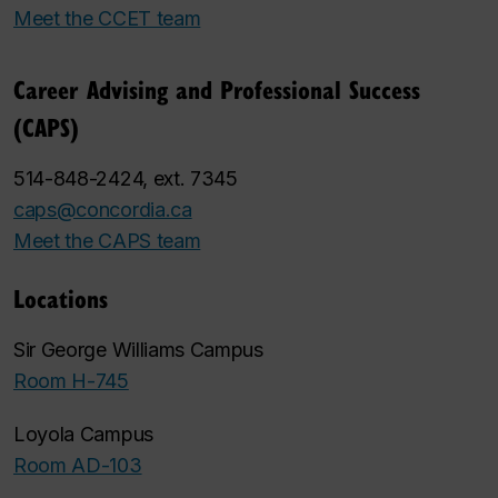
Meet the CCET team
Career Advising and Professional Success
(CAPS)
514-848-2424, ext. 7345
caps@concordia.ca
Meet the CAPS team
Locations
Sir George Williams Campus
Room H-745
Loyola Campus
Room AD-103