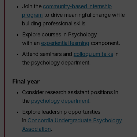
Join the
community-based internship
program
to drive meaningful change while
building professional skills.
Explore courses in Psychology
with an
experiential learning
component.
Attend seminars and
colloquium talks
in
the psychology department.
Final year
Consider research assistant positions in
the
psychology department
.
Explore leadership opportunities
in
Concordia Undergraduate Psychology
Association
.