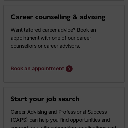
Career counselling & advising
Want tailored career advice? Book an
appointment with one of our career
counsellors or career advisors.
Book an appointment
Start your job search
Career Advising and Professional Success
(CAPS) can help you find opportunities and
support you with networking, applications and