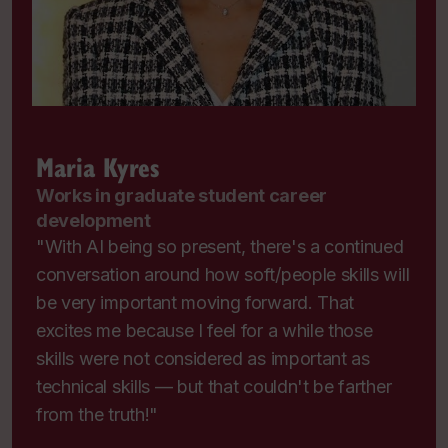
Maria Kyres
Works in graduate student career
development
"With AI being so present, there's a continued
conversation around how soft/people skills will
be very important moving forward. That
excites me because I feel for a while those
skills were not considered as important as
technical skills — but that couldn't be farther
from the truth!"