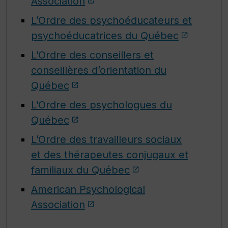
Association
L’Ordre des psychoéducateurs et
psychoéducatrices du Québec
L’Ordre des conseillers et
conseillères d’orientation du
Québec
L’Ordre des psychologues du
Québec
L’Ordre des travailleurs sociaux
et des thérapeutes conjugaux et
familiaux du Québec
American Psychological
Association