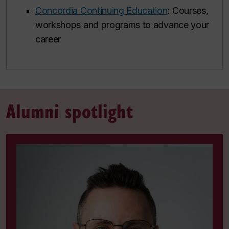
Concordia Continuing Education
: Courses,
workshops and programs to advance your
career
Alumni spotlight