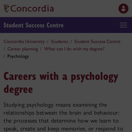
Student Success Centre
Concordia University
Students
Student Success Centre
Career planning
What can I do with my degree?
Psychology
Careers with a psychology
degree
Studying psychology means examining the
relationships between the brain and behaviour:
the processes that determine how we learn to
speak, create and keep memories, or respond to