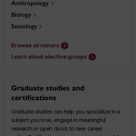
Anthropology
Biology
Sociology
Browse all minors
Learn about elective groups
Graduate studies and
certifications
Graduate studies can help you specialize in a
subject you love, engage in meaningful
research or open doors to new career