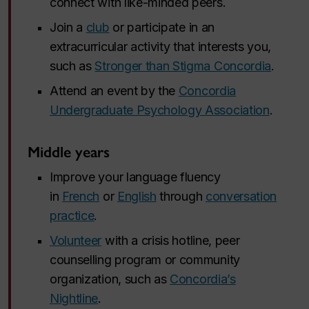
connect with like-minded peers.
Join a
club
or participate in an
extracurricular activity that interests you,
such as
Stronger than Stigma Concordia
.
Attend an event by the
Concordia
Undergraduate Psychology Association
.
Middle years
Improve your language fluency
in
French
or
English
through
conversation
practice
.
Volunteer
with a crisis hotline, peer
counselling program or community
organization, such as
Concordia’s
Nightline
.