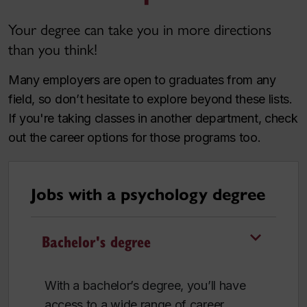
Your degree can take you in more directions
than you think!
Many employers are open to graduates from any
field, so don’t hesitate to explore beyond these lists.
If you're taking classes in another department, check
out the career options for those programs too.
Jobs with a psychology degree
Bachelor's degree
With a bachelor’s degree, you’ll have
access to a wide range of career