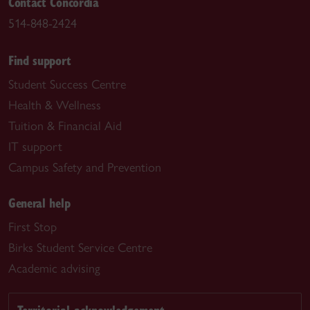
Contact Concordia
514-848-2424
Find support
Student Success Centre
Health & Wellness
Tuition & Financial Aid
IT support
Campus Safety and Prevention
General help
First Stop
Birks Student Service Centre
Academic advising
Territorial acknowledgement