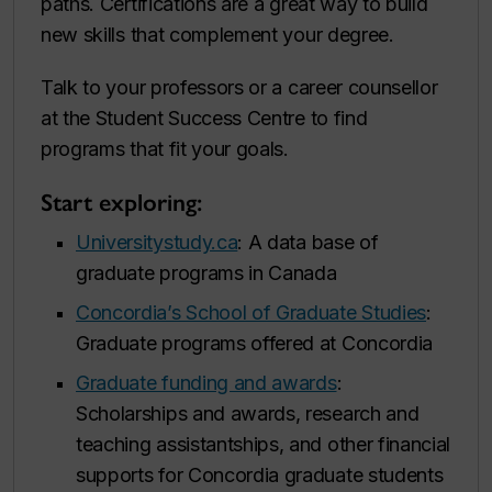
paths. Certifications are a great way to build
new skills that complement your degree.
Talk to your professors or a career counsellor
at the Student Success Centre to find
programs that fit your goals.
Start exploring:
Universitystudy.ca
: A data base of
graduate programs in Canada
Concordia’s School of Graduate Studies
:
Graduate programs offered at Concordia
Graduate funding and awards
:
Scholarships and awards, research and
teaching assistantships, and other financial
supports for Concordia graduate students