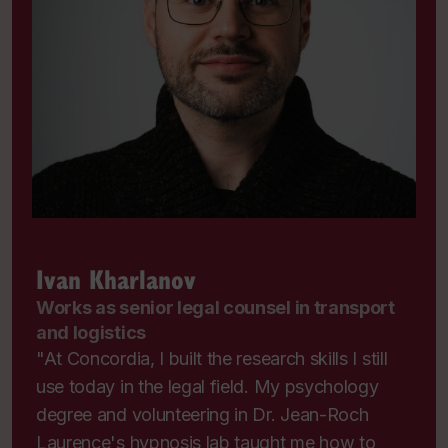
Ivan Kharlanov
Works as senior legal counsel in transport
and logistics
"At Concordia, I built the research skills I still
use today in the legal field. My psychology
degree and volunteering in Dr. Jean-Roch
Laurence's hypnosis lab taught me how to