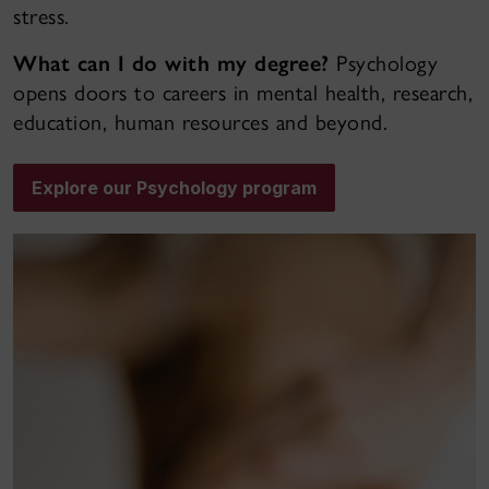
stress.
What can I do with my degree?
Psychology
opens doors to careers in mental health, research,
education, human resources and beyond.
Explore our Psychology program