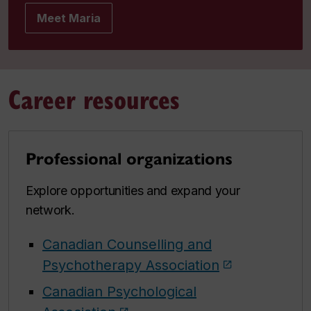
Meet Maria
Career resources
Professional organizations
Explore opportunities and expand your
network.
Canadian Counselling and
Psychotherapy Association
Canadian Psychological