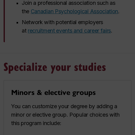
Join a professional association such as
the
Canadian Psychological Association
.
Network with potential employers
at
recruitment events and career fairs
.
Specialize your studies
Minors & elective groups
You can customize your degree by adding a
minor or elective group. Popular choices with
this program include: