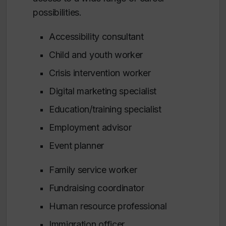
possibilities.
Accessibility consultant
Child and youth worker
Crisis intervention worker
Digital marketing specialist
Education/training specialist
Employment advisor
Event planner
Family service worker
Fundraising coordinator
Human resource professional
Immigration officer