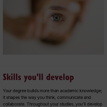
Skills you'll develop
Your degree builds more than academic knowledge;
it shapes the way you think, communicate and
collaborate. Throughout your studies, you'll develop