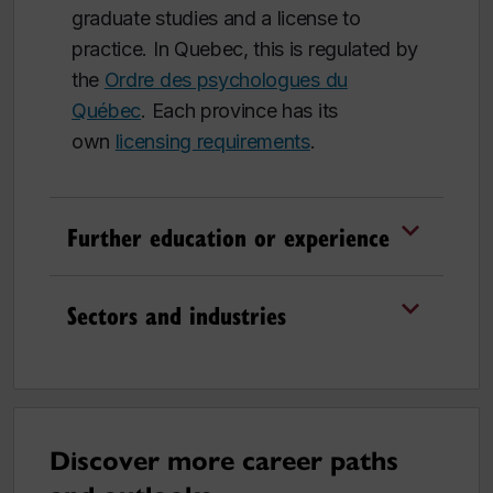
graduate studies and a license to
practice. In Quebec, this is regulated by
the
Ordre des psychologues du
Québec
.
Each province has its
own
licensing requirements
.
Further education or experience
Sectors and industries
Discover more career paths