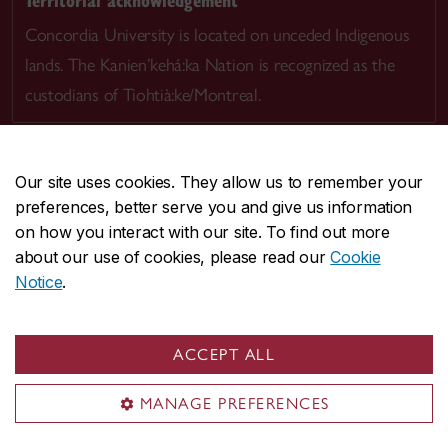
Concordia University is located on unceded Indigenous
lands. The Kanien’kehá:ka Nation is recognized as the
custodians of Tiohtià:ke/Montreal.
Our site uses cookies. They allow us to remember your
preferences, better serve you and give us information
CENTRAL
514-848-2424
on how you interact with our site. To find out more
EMERGENCY
514-848-3717
about our use of cookies, please read our
Cookie
Notice
.
|
|
|
|
Safety & prevention
Accessibility
Privacy
Terms
|
|
Contact us
Site feedback
Cookie settings
ACCEPT ALL
© Concordia University. Montreal, QC, Canada
MANAGE PREFERENCES