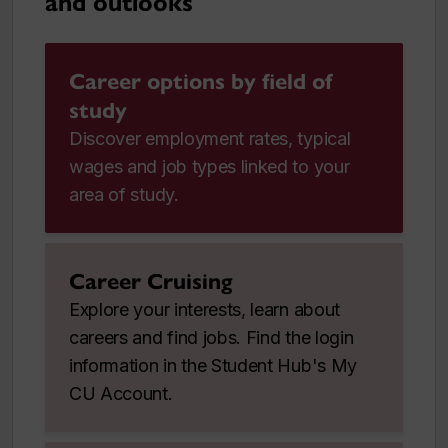
and outlooks
Career options by field of
study
Discover employment rates, typical
wages and job types linked to your
area of study.
Career Cruising
Explore your interests, learn about
careers and find jobs. Find the login
information in the Student Hub's My
CU Account.