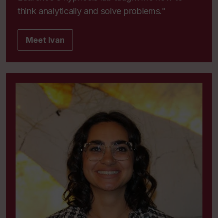
think analytically and solve problems."
Meet Ivan