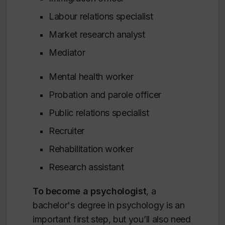
Labour relations specialist
Market research analyst
Mediator
Mental health worker
Probation and parole officer
Public relations specialist
Recruiter
Rehabilitation worker
Research assistant
To become a psychologist
, a
bachelor's degree in psychology is an
important first step, but you’ll also need