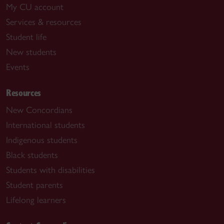
My CU account
Services & resources
Student life
New students
Events
Resources
New Concordians
International students
Indigenous students
Black students
Students with disabilities
Student parents
Lifelong learners