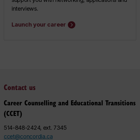
interviews.
Launch your career
Contact us
Career Counselling and Educational Transitions
(CCET)
514-848-2424, ext. 7345
ccet@concordia.ca