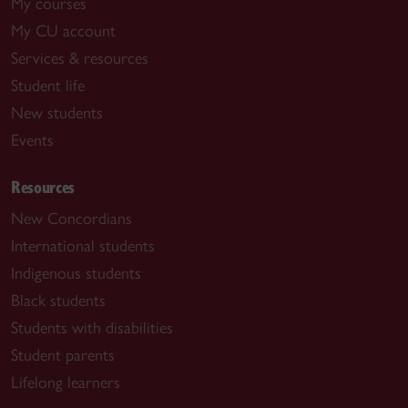
My courses
My CU account
Services & resources
Student life
New students
Events
Resources
New Concordians
International students
Indigenous students
Black students
Students with disabilities
Student parents
Lifelong learners