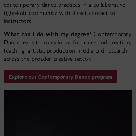
contemporary dance practices in a collaborative,
tight-knit community with direct contact to
instructors.
What can I do with my degree?
Contemporary
Dance leads to roles in performance and creation,
teaching, artistic production, media and research
across the broader creative sector.
Explore our Contemporary Dance program