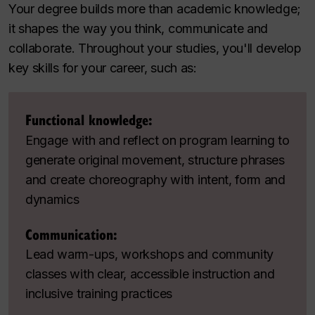
Your degree builds more than academic knowledge;
it shapes the way you think, communicate and
collaborate. Throughout your studies, you'll develop
key skills for your career, such as:
Functional knowledge:
Engage with and reflect on program learning to
generate original movement, structure phrases
and create choreography with intent, form and
dynamics
Communication:
Lead warm-ups, workshops and community
classes with clear, accessible instruction and
inclusive training practices