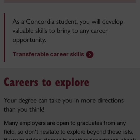
As a Concordia student, you will develop
valuable skills to bring to any career
opportunity.
Transferable career skills
Careers to explore
Your degree can take you in more directions
than you think!
Many employers are open to graduates from any
field, so don’t hesitate to explore beyond these lists.