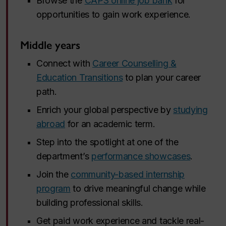
Browse the
CAPS online job bank
for
opportunities to gain work experience.
Middle years
Connect with
Career Counselling &
Education Transitions
to plan your career
path.
Enrich your global perspective by
studying
abroad
for an academic term.
Step into the spotlight at one of the
department’s
performance showcases
.
Join the
community-based internship
program
to drive meaningful change while
building professional skills.
Get paid work experience and tackle real-