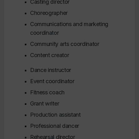
Casting director
Choreographer
Communications and marketing
coordinator
Community arts coordinator
Content creator
Dance instructor
Event coordinator
Fitness coach
Grant writer
Production assistant
Professional dancer
Rehearsal director