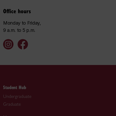
Office hours
Monday to Friday,
9 a.m. to 5 p.m.
Student Hub
Undergraduate
Graduate