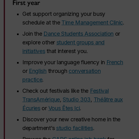
First year
Get support organizing your busy
schedule at the
Time Management Clinic
.
Join the
Dance Students Association
or
explore other
student groups and
initiatives
that interest you.
Improve your language fluency in
French
or
English
through
conversation
practice
.
Check out festivals like the
Festival
TransAmérique
,
Studio 303
,
Théâtre aux
Écuries
or
Vous Êtes Ici
.
Discover your new creative home in the
department’s
studio facilities
.