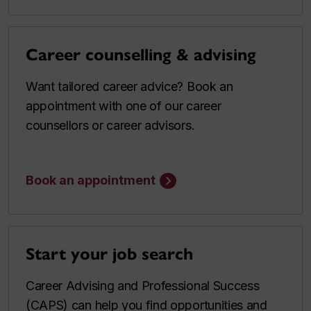
Career counselling & advising
Want tailored career advice? Book an
appointment with one of our career
counsellors or career advisors.
Book an appointment
Start your job search
Career Advising and Professional Success
(CAPS) can help you find opportunities and