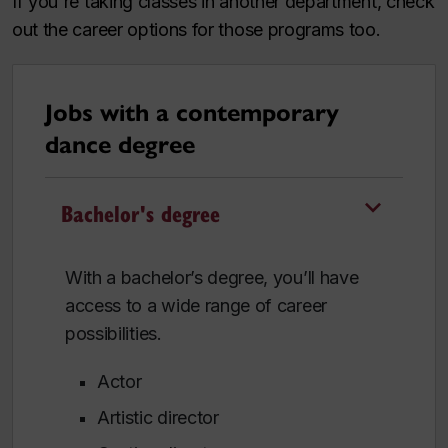
If you're taking classes in another department, check
out the career options for those programs too.
Jobs with a contemporary
dance degree
Bachelor's degree
With a bachelor’s degree, you’ll have
access to a wide range of career
possibilities.
Actor
Artistic director