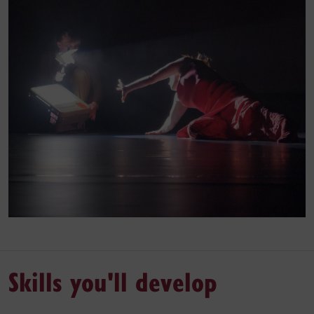
Skills you'll develop