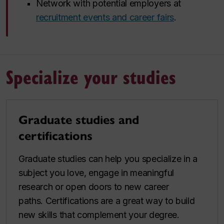
Network with potential employers at
recruitment events and career fairs
.
Specialize your studies
Graduate studies and
certifications
Graduate studies can help you specialize in a
subject you love, engage in meaningful
research or open doors to new career
paths. Certifications are a great way to build
new skills that complement your degree.