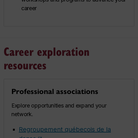
career
Career exploration
resources
Professional associations
Explore opportunities and expand your
network.
Regroupement québecois de la