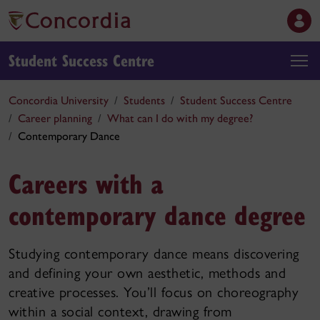
Student Success Centre
Concordia University
Students
Student Success Centre
Career planning
What can I do with my degree?
Contemporary Dance
Careers with a
contemporary dance degree
Studying contemporary dance means discovering
and defining your own aesthetic, methods and
creative processes. You’ll focus on choreography
within a social context, drawing from