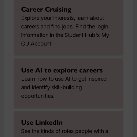
Career Cruising
Explore your interests, learn about
careers and find jobs. Find the login
information in the Student Hub's My
CU Account.
Use AI to explore careers
Learn how to use AI to get inspired
and identify skill-building
opportunities.
Use LinkedIn
See the kinds of roles people with a