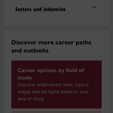
Sectors and industries
Discover more career paths
and outlooks
Career options by field of
study
Discover employment rates, typical
wages and job types linked to your
area of study.