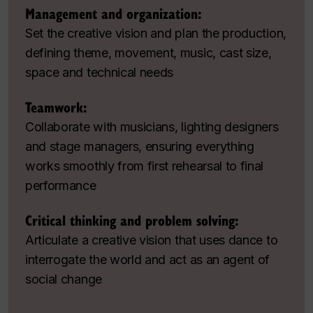
Management and organization:
Set the creative vision and plan the production,
defining theme, movement, music, cast size,
space and technical needs
Teamwork:
Collaborate with musicians, lighting designers
and stage managers, ensuring everything
works smoothly from first rehearsal to final
performance
Critical thinking and problem solving:
Articulate a creative vision that uses dance to
interrogate the world and act as an agent of
social change