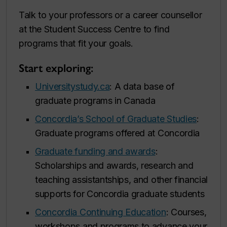
Talk to your professors or a career counsellor
at the Student Success Centre to find
programs that fit your goals.
Start exploring:
Universitystudy.ca
: A data base of
graduate programs in Canada
Concordia’s School of Graduate Studies
:
Graduate programs offered at Concordia
Graduate funding and awards
:
Scholarships and awards, research and
teaching assistantships, and other financial
supports for Concordia graduate students
Concordia Continuing Education
: Courses,
workshops and programs to advance your