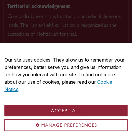
Territorial acknowledgement
Concordia University is located on unceded Indigenous
lands. The Kanien’kehá:ka Nation is recognized as the
custodians of Tiohtià:ke/Montreal.
Our site uses cookies. They allow us to remember your
preferences, better serve you and give us information
CENTRAL
514-848-2424
on how you interact with our site. To find out more
EMERGENCY
514-848-3717
about our use of cookies, please read our
Cookie
Notice
.
|
|
|
|
Safety & prevention
Accessibility
Privacy
Terms
|
|
Contact us
Site feedback
Cookie settings
ACCEPT ALL
© Concordia University. Montreal, QC, Canada
MANAGE PREFERENCES