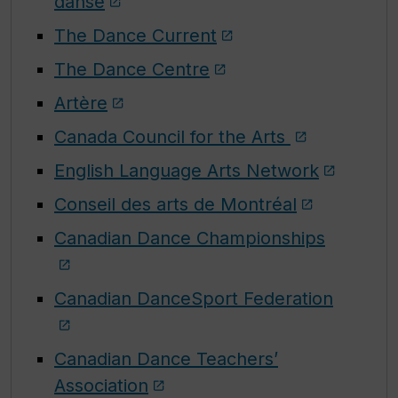
danse
The Dance Current
The Dance Centre
Artère
Canada Council for the Arts
English Language Arts Network
Conseil des arts de Montréal
Canadian Dance Championships
Canadian DanceSport Federation
Canadian Dance Teachers’
Association