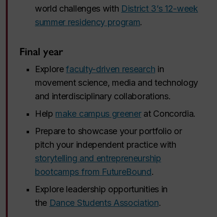
world challenges with
District 3’s 12-week
summer residency program
.
Final year
Explore
faculty-driven research
in
movement science, media and technology
and interdisciplinary collaborations.
Help
make campus greener
at Concordia.
Prepare to showcase your portfolio or
pitch your independent practice with
storytelling and entrepreneurship
bootcamps from FutureBound
.
Explore leadership opportunities in
the
Dance Students Association
.