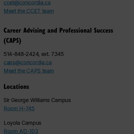
ccet@concordia.ca
Meet the CCET team
Career Advising and Professional Success
(CAPS)
514-848-2424, ext. 7345
caps@concordia.ca
Meet the CAPS team
Locations
Sir George Williams Campus
Room H-745
Loyola Campus
Room AD-103