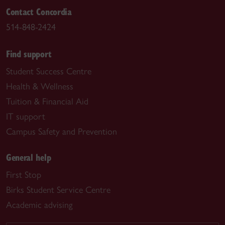
Contact Concordia
514-848-2424
Find support
Student Success Centre
Health & Wellness
Tuition & Financial Aid
IT support
Campus Safety and Prevention
General help
First Stop
Birks Student Service Centre
Academic advising