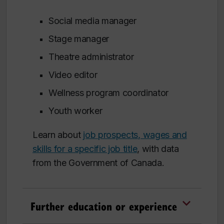
Social media manager
Stage manager
Theatre administrator
Video editor
Wellness program coordinator
Youth worker
Learn about
job prospects, wages and
skills for a specific job title
, with data
from the Government of Canada.
Further education or experience