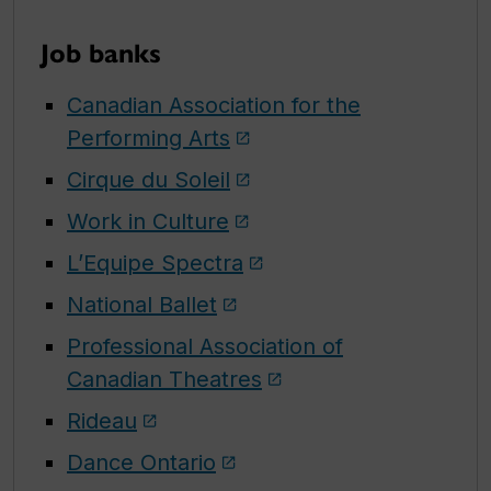
Job banks
Canadian Association for the
Performing Arts
Cirque du Soleil
Work in Culture
L’Equipe Spectra
National Ballet
Professional Association of
Canadian Theatres
Rideau
Dance Ontario