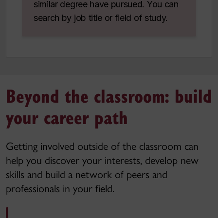
similar degree have pursued. You can
search by job title or field of study.
Beyond the classroom: build
your career path
Getting involved outside of the classroom can
help you discover your interests, develop new
skills and build a network of peers and
professionals in your field.