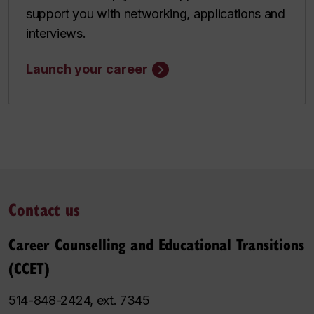
support you with networking, applications and
interviews.
Launch your career
Contact us
Career Counselling and Educational Transitions
(CCET)
514-848-2424, ext. 7345