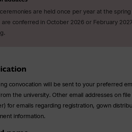
ceremonies are held once per year at the spring 
are conferred in October 2026 or February 2027 w
g.
cation
ng convocation will be sent to your preferred em
om the university. Other email addresses on file 
) for emails regarding registration, gown distribu
inent information.