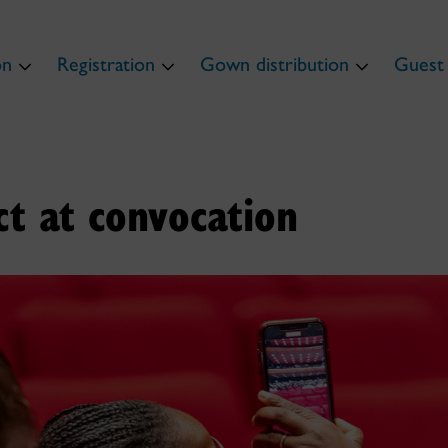
on
Registration
Gown distribution
Guest 
t at convocation