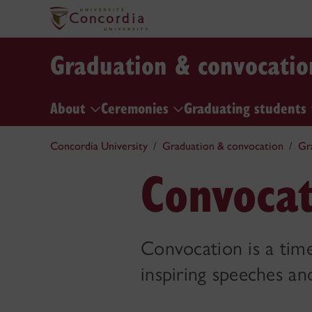
Graduation & convocatio
About
Ceremonies
Graduating students
Concordia University
Graduation & convocation
Gr
Convocat
Convocation is a time
inspiring speeches an