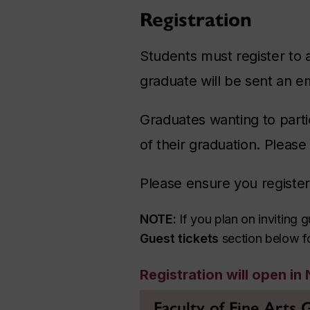
Registration
Students must register to 
graduate will be sent an em
Graduates wanting to parti
of their graduation. Please
Please ensure you registe
NOTE:
If you plan on inviting
Guest tickets
section below for
Registration will open i
Faculty of Fine Arts