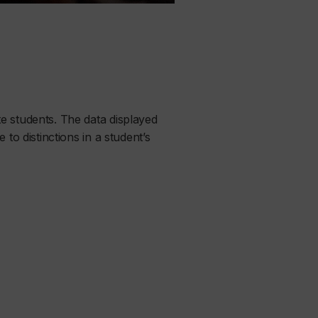
e students. The data displayed
to distinctions in a student’s