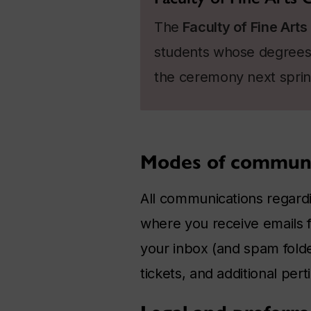
The
Faculty of Fine Arts
students whose degrees 
the ceremony next sprin
Modes of communi
All communications regardi
where you receive emails fr
your inbox (and spam folder
tickets, and additional pert