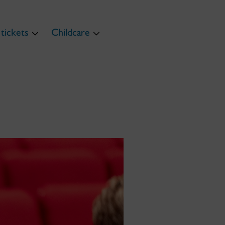
tickets
Childcare