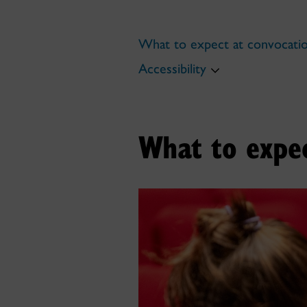
What to expect at convocati
Accessibility
What to expec