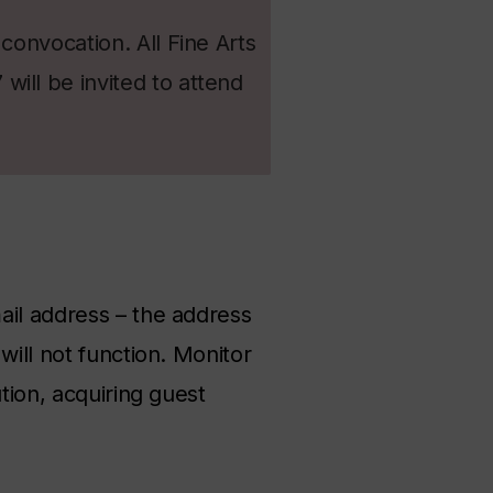
convocation. All Fine Arts
ill be invited to attend
ail address – the address
will not function. Monitor
tion, acquiring guest