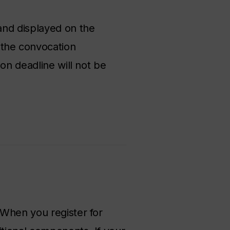
and displayed on the
the convocation
on deadline will not be
 When you register for