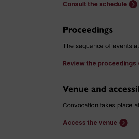
Consult the schedule
Proceedings
The sequence of events at
Review the proceedings
Venue and accessib
Convocation takes place a
Access the venue