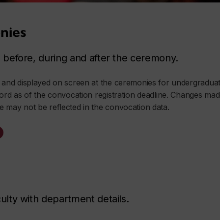
nies
before, during and after the ceremony.
d and displayed on screen at the ceremonies for undergraduat
cord as of the convocation registration deadline. Changes made 
e may not be reflected in the convocation data.
lty with department details.