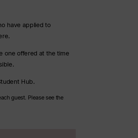
ho have applied to
here.
 one offered at the time
sible.
Student Hub.
each guest. Please see the