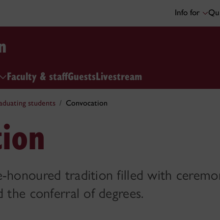
Info for
Qui
n
Faculty & staff
Guests
Livestream
aduating students
Convocation
ion
-honoured tradition filled with ceremo
d the conferral of degrees.