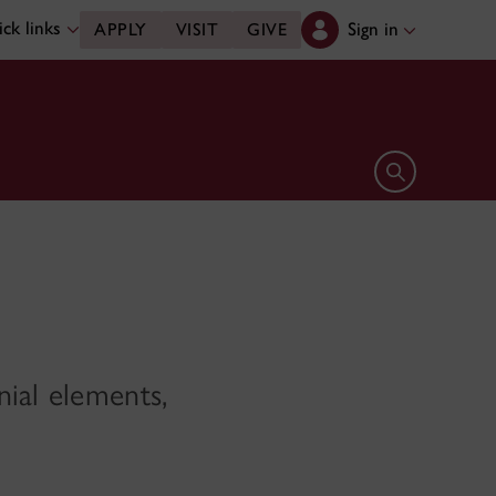
ck links
Sign in
APPLY
VISIT
GIVE
Open search 
nial elements,