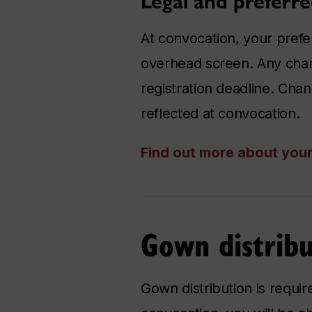
Legal and preferr
At convocation, your prefe
overhead screen. Any cha
registration deadline. Chan
reflected at convocation.
Find out more about you
Gown distribu
Gown distribution is requi