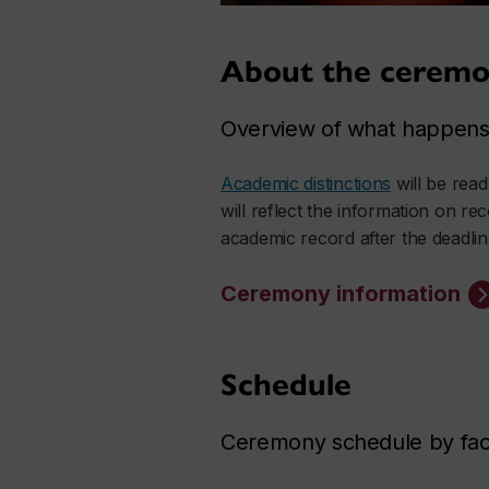
About the ceremo
Overview of what happens 
Academic distinctions
will be rea
will reflect the information on re
academic record after the deadlin
Ceremony information
Schedule
Ceremony schedule by facu