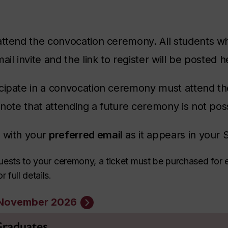
attend the convocation ceremony. All students w
ail invite and the link to register will be posted 
cipate in a convocation ceremony must attend the
 note that attending a future ceremony is not pos
r with your
preferred email
as it appears in your 
 guests to your ceremony, a ticket must be purchased for 
 full details.
n November 2026
 Graduates