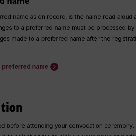
ed name
rred name as on record, is the name read aloud 
nges to a preferred name must be processed by 
ges made to a preferred name after the registrati
r preferred name
tion
red before attending your convocation ceremony.