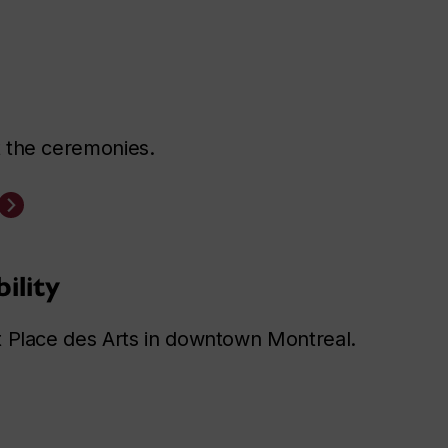
 the ceremonies.
ility
t Place des Arts in downtown Montreal.